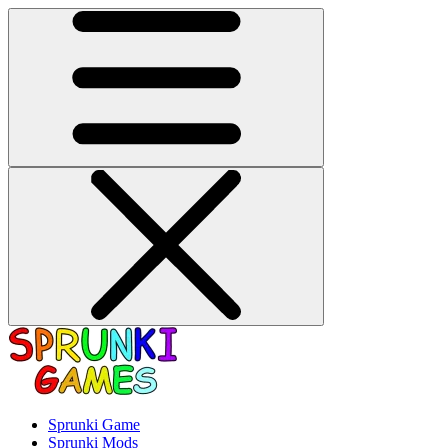
Sprunki Game
Sprunki Mods