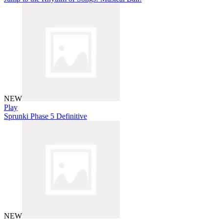
NEW
Play
Sprunki Phase 5 Definitive
NEW