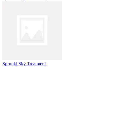
Sprunki Sky Treatment