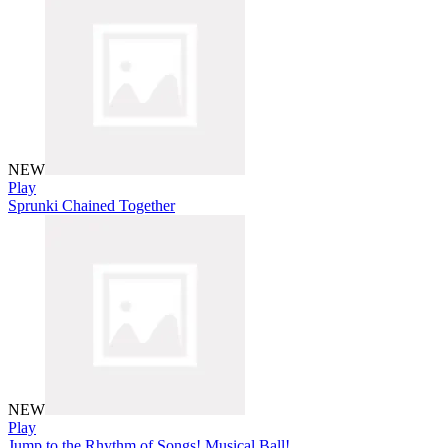
NEW
Play
Sprunki Chained Together
NEW
Play
Jump to the Rhythm of Songs! Musical Ball!