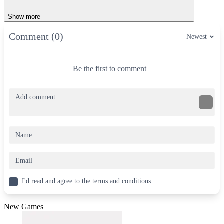
Show more
Comment (0)
Newest
Be the first to comment
I'd read and agree to the terms and conditions.
New Games