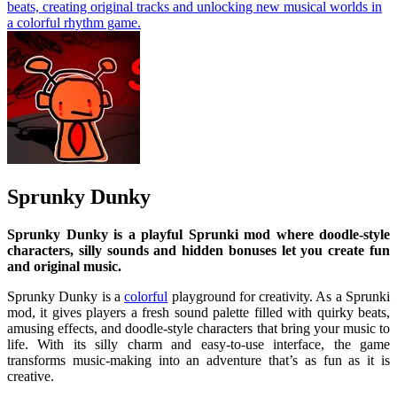
beats, creating original tracks and unlocking new musical worlds in
a colorful rhythm game.
Sprunky Dunky
Sprunky Dunky is a playful
Sprunki
mod where doodle-style
characters, silly sounds and hidden bonuses let you create fun
and original music.
Sprunky Dunky is a
colorful
playground for creativity. As a Sprunki
mod, it gives players a fresh sound palette filled with quirky beats,
amusing effects, and doodle-style characters that bring your music to
life. With its silly charm and easy-to-use interface, the game
transforms music-making into an adventure that’s as fun as it is
creative.