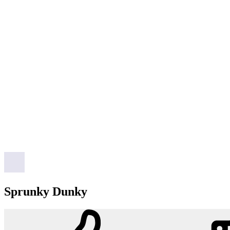
Sprunky Dunky