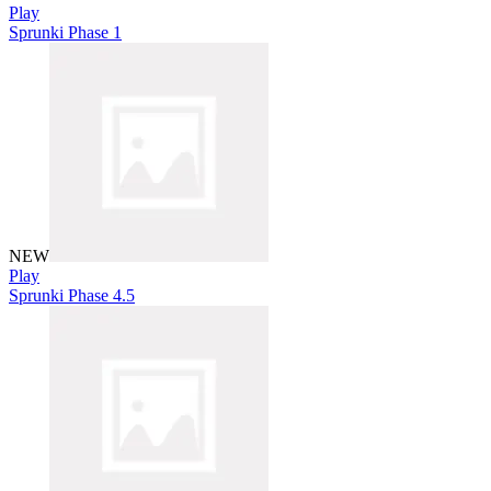
Play
Sprunki Phase 1
NEW
Play
Sprunki Phase 4.5