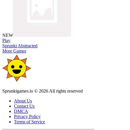
NEW
Play
Sprunki Abstracted
More Games
Sprunkigames.io © 2026 All rights reserved
About Us
Contact Us
DMCA
Privacy Policy
Terms of Service