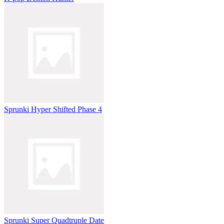
Sprunki Hyper Shifted Phase 4
Sprunki Super Quadtruple Date