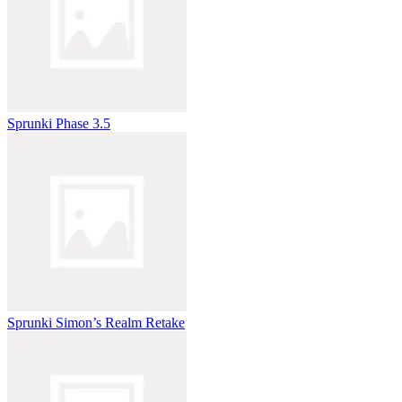
Sprunki Phase 3.5
Sprunki Simon’s Realm Retake