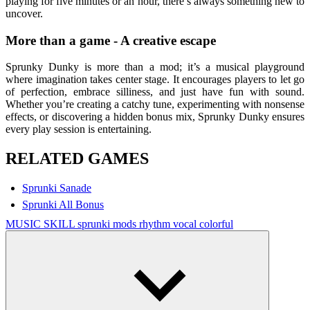
playing for five minutes or an hour, there’s always something new to
uncover.
More than a game - A creative escape
Sprunky Dunky is more than a mod; it’s a musical playground
where imagination takes center stage. It encourages players to let go
of perfection, embrace silliness, and just have fun with sound.
Whether you’re creating a catchy tune, experimenting with nonsense
effects, or discovering a hidden bonus mix, Sprunky Dunky ensures
every play session is entertaining.
RELATED GAMES
Sprunki Sanade
Sprunki All Bonus
MUSIC
SKILL
sprunki mods
rhythm
vocal
colorful