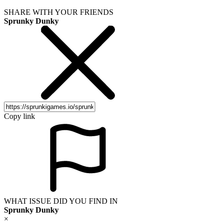
SHARE WITH YOUR FRIENDS
Sprunky Dunky
Copy link
WHAT ISSUE DID YOU FIND IN
Sprunky Dunky
×