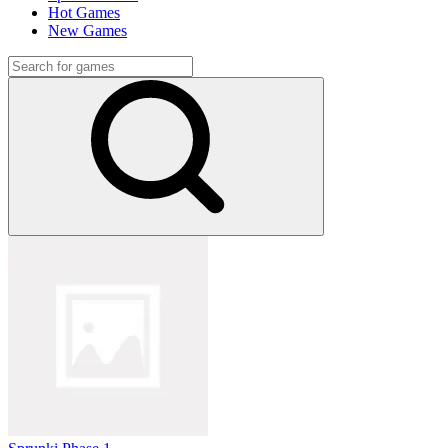
Hot Games
New Games