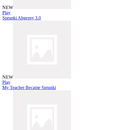
NEW
Play
Sprunki Abgerny 3.0
NEW
Play
My Teacher Became Sprunki