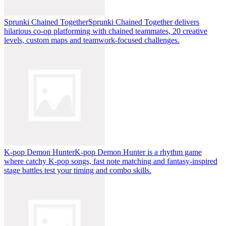
Sprunki Chained Together
Sprunki Chained Together delivers
hilarious co-op platforming with chained teammates, 20 creative
levels, custom maps and teamwork-focused challenges.
K-pop Demon Hunter
K-pop Demon Hunter is a rhythm game
where catchy K-pop songs, fast note matching and fantasy-inspired
stage battles test your timing and combo skills.