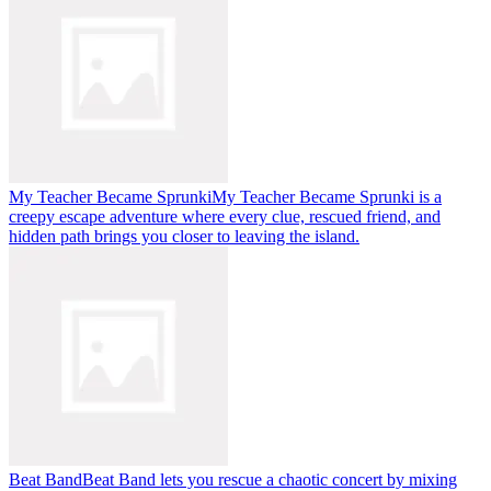
My Teacher Became Sprunki
My Teacher Became Sprunki is a
creepy escape adventure where every clue, rescued friend, and
hidden path brings you closer to leaving the island.
Beat Band
Beat Band lets you rescue a chaotic concert by mixing