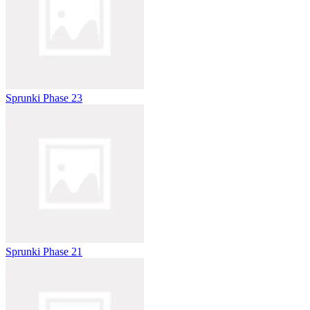
Sprunki Phase 23
Sprunki Phase 21