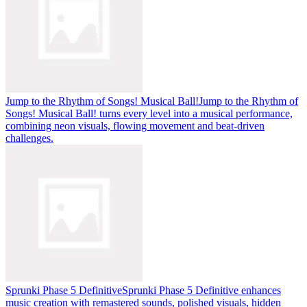
Jump to the Rhythm of Songs! Musical Ball!
Jump to the Rhythm of
Songs! Musical Ball! turns every level into a musical performance,
combining neon visuals, flowing movement and beat-driven
challenges.
Sprunki Phase 5 Definitive
Sprunki Phase 5 Definitive enhances
music creation with remastered sounds, polished visuals, hidden