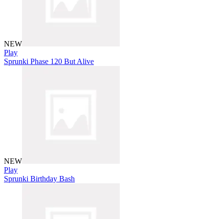
NEW
Play
Sprunki Phase 120 But Alive
NEW
Play
Sprunki Birthday Bash