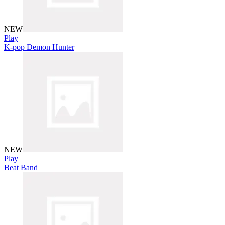
NEW
Play
K-pop Demon Hunter
NEW
Play
Beat Band