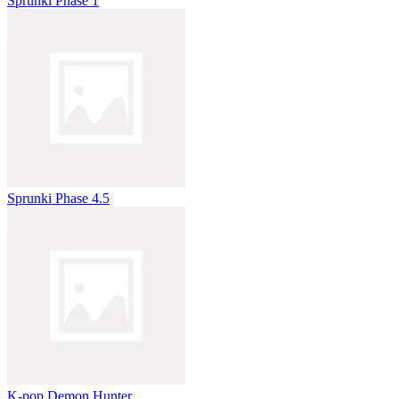
Sprunki Phase 1
Sprunki Phase 4.5
K-pop Demon Hunter