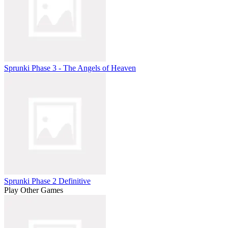
Sprunki Phase 3 - The Angels of Heaven
Sprunki Phase 2 Definitive
Play Other Games