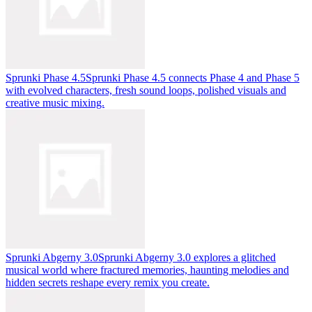
Sprunki Phase 4.5
Sprunki Phase 4.5 connects Phase 4 and Phase 5
with evolved characters, fresh sound loops, polished visuals and
creative music mixing.
Sprunki Abgerny 3.0
Sprunki Abgerny 3.0 explores a glitched
musical world where fractured memories, haunting melodies and
hidden secrets reshape every remix you create.