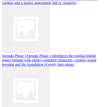
combos and a darker atmosphere full of creativity.
Sprunki Phase 1
Sprunki Phase 1 introduces the original digital
remix formula with quirky computer characters, creative sound
layering and the foundation of every later phase.