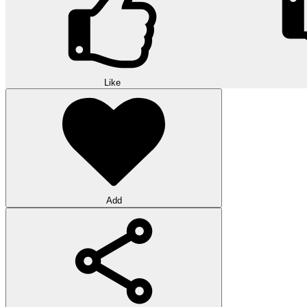
Like
Add