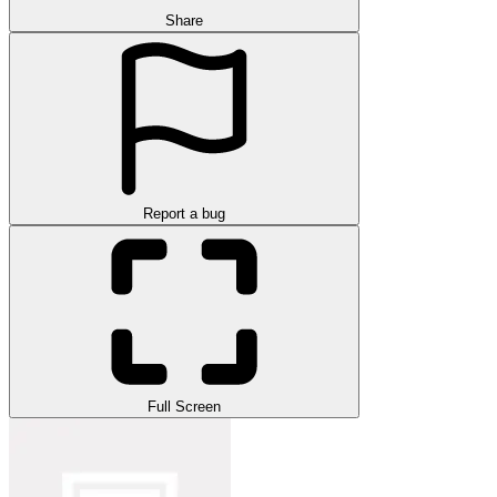
Share
Report a bug
Full Screen