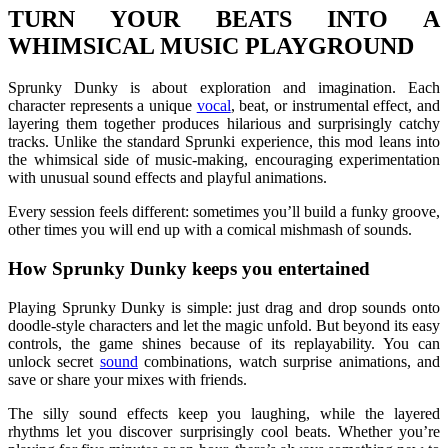
TURN YOUR BEATS INTO A
WHIMSICAL MUSIC PLAYGROUND
Sprunky Dunky is about exploration and imagination. Each
character represents a unique
vocal
, beat, or instrumental effect, and
layering them together produces hilarious and surprisingly catchy
tracks. Unlike the standard Sprunki experience, this mod leans into
the whimsical side of music-making, encouraging experimentation
with unusual sound effects and playful animations.
Every session feels different: sometimes you’ll build a funky groove,
other times you will end up with a comical mishmash of sounds.
How Sprunky Dunky keeps you entertained
Playing Sprunky Dunky is simple: just drag and drop sounds onto
doodle-style characters and let the magic unfold. But beyond its easy
controls, the game shines because of its replayability. You can
unlock secret
sound
combinations, watch surprise animations, and
save or share your mixes with friends.
The silly sound effects keep you laughing, while the layered
rhythms let you discover surprisingly cool beats. Whether you’re