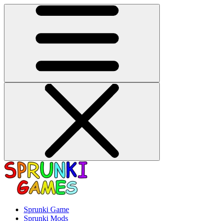
Sprunki Game
Sprunki Mods