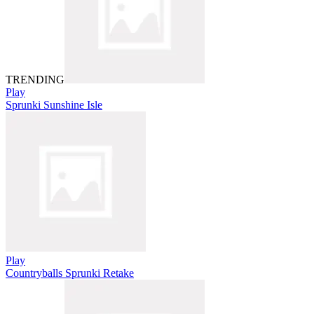
TRENDING
Play
Sprunki Sunshine Isle
Play
Countryballs Sprunki Retake