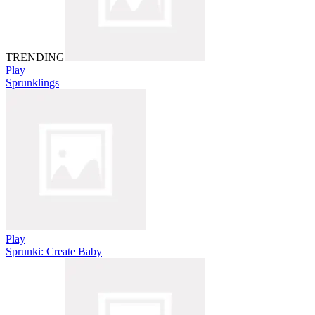
TRENDING
Play
Sprunklings
Play
Sprunki: Create Baby