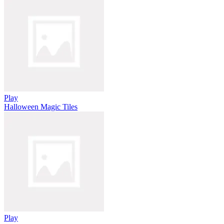
Play
Halloween Magic Tiles
Play