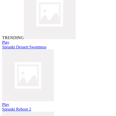
TRENDING
Play
Sprunki Dessert Sweetness
Play
Sprunki Reboot 2