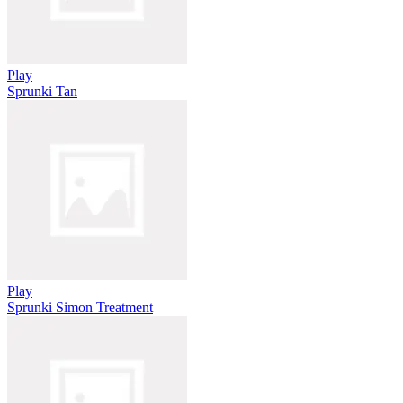
Play
Sprunki Tan
Play
Sprunki Simon Treatment