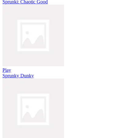
Sprunki: Chaotic Good
Play
Sprunky Dunky