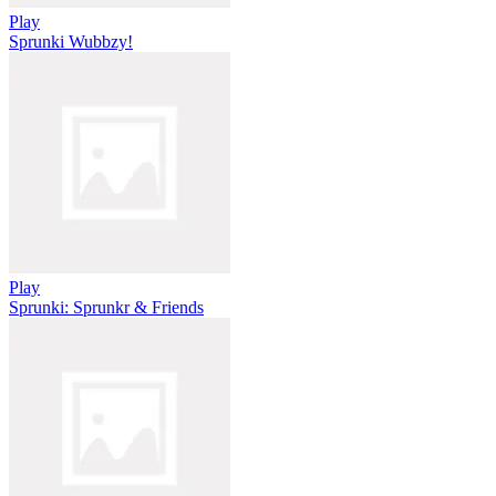
Play
Sprunki Wubbzy!
Play
Sprunki: Sprunkr & Friends