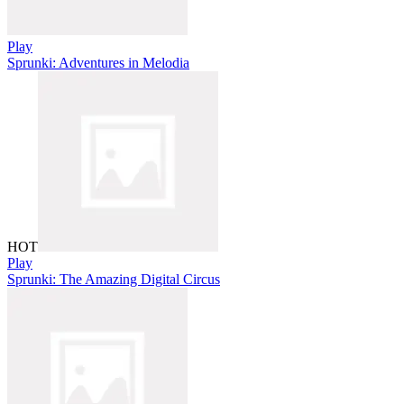
Play
Sprunki: Adventures in Melodia
HOT
Play
Sprunki: The Amazing Digital Circus