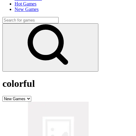
Hot Games
New Games
colorful