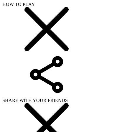
HOW TO PLAY
SHARE WITH YOUR FRIENDS