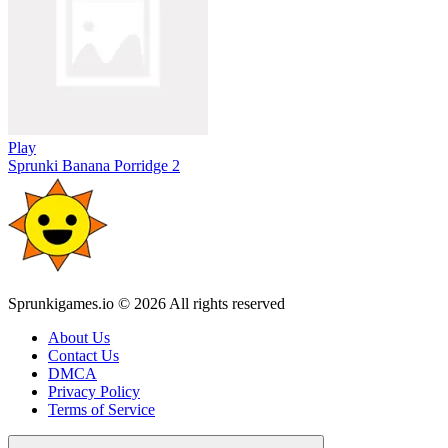
Play
Sprunki Banana Porridge 2
Sprunkigames.io © 2026 All rights reserved
About Us
Contact Us
DMCA
Privacy Policy
Terms of Service