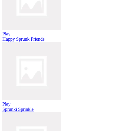
Play
Happy Sprunk Friends
Play
Sprunki Sprinkle