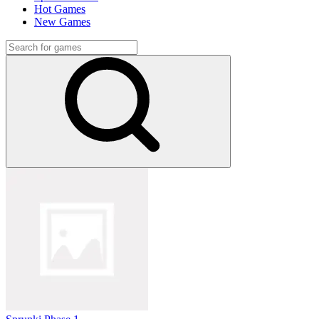
Hot Games
New Games