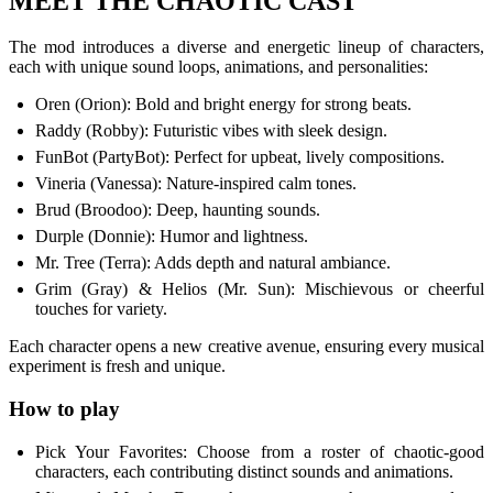
MEET THE CHAOTIC CAST
The mod introduces a diverse and energetic lineup of characters,
each with unique sound loops, animations, and personalities:
Oren (Orion): Bold and bright energy for strong beats.
Raddy (Robby): Futuristic vibes with sleek design.
FunBot (PartyBot): Perfect for upbeat, lively compositions.
Vineria (Vanessa): Nature-inspired calm tones.
Brud (Broodoo): Deep, haunting sounds.
Durple (Donnie): Humor and lightness.
Mr. Tree (Terra): Adds depth and natural ambiance.
Grim (Gray) & Helios (Mr. Sun): Mischievous or cheerful
touches for variety.
Each character opens a new creative avenue, ensuring every musical
experiment is fresh and unique.
How to play
Pick Your Favorites: Choose from a roster of chaotic-good
characters, each contributing distinct sounds and animations.