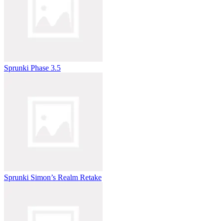
Sprunki Phase 3.5
Sprunki Simon’s Realm Retake