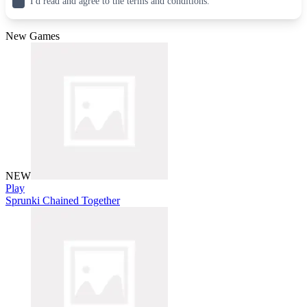
I'd read and agree to the terms and conditions.
New Games
NEW
Play
Sprunki Chained Together