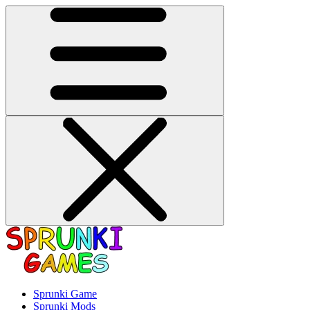
Sprunki Game
Sprunki Mods