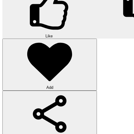
Like
Add