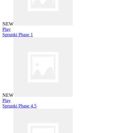
NEW
Play
Sprunki Phase 1
NEW
Play
Sprunki Phase 4.5