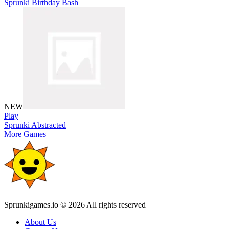
Sprunki Birthday Bash
NEW
Play
Sprunki Abstracted
More Games
Sprunkigames.io © 2026 All rights reserved
About Us