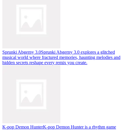
Sprunki Abgerny 3.0
Sprunki Abgerny 3.0 explores a glitched
musical world where fractured memories, haunting melodies and
hidden secrets reshape every remix you create.
K-pop Demon Hunter
K-pop Demon Hunter is a rhythm game