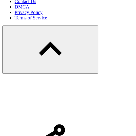
Contact Us
DMCA
Privacy Policy
Terms of Service