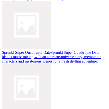
Sprunki Super Quadtruple Date
Sprunki Super Quadtruple Date
blends music mixing with an alternate-universe story, memorable
characters and mysterious scenes for a fresh rhythm adventure.