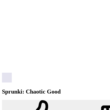
Sprunki: Chaotic Good