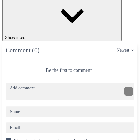
Show more
Comment (0)
Newest
Be the first to comment