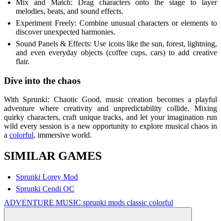
Mix and Match: Drag characters onto the stage to layer
melodies, beats, and sound effects.
Experiment Freely: Combine unusual characters or elements to
discover unexpected harmonies.
Sound Panels & Effects: Use icons like the sun, forest, lightning,
and even everyday objects (coffee cups, cars) to add creative
flair.
Dive into the chaos
With Sprunki: Chaotic Good, music creation becomes a playful
adventure where creativity and unpredictability collide. Mixing
quirky characters, craft unique tracks, and let your imagination run
wild every session is a new opportunity to explore musical chaos in
a
colorful
, immersive world.
SIMILAR GAMES
Sprunki Lorey Mod
Sprunki Cendi OC
ADVENTURE
MUSIC
sprunki mods
classic
colorful