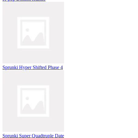
Sprunki Hyper Shifted Phase 4
Sprunki Super Quadtruple Date