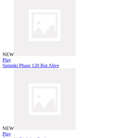
NEW
Play
Sprunki Phase 120 But Alive
NEW
Play