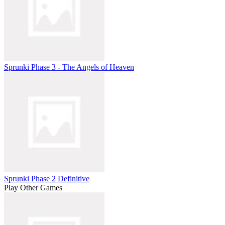
Sprunki Phase 3 - The Angels of Heaven
Sprunki Phase 2 Definitive
Play Other Games