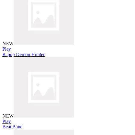
NEW
Play
K-pop Demon Hunter
NEW
Play
Beat Band