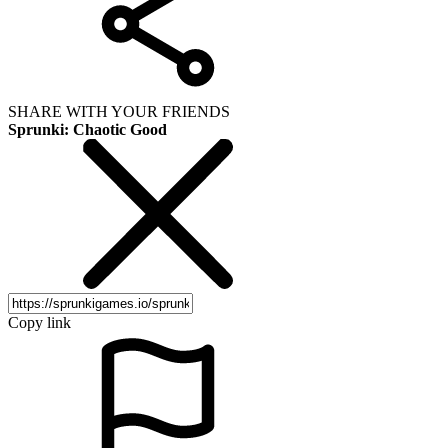
SHARE WITH YOUR FRIENDS
Sprunki: Chaotic Good
Copy link