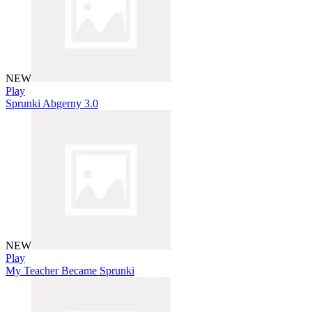
NEW
Play
Sprunki Abgerny 3.0
NEW
Play
My Teacher Became Sprunki