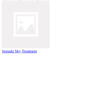
Sprunki Sky Treatment