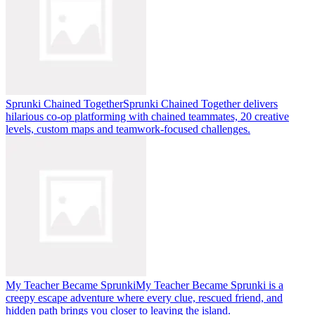
Sprunki Chained Together
Sprunki Chained Together delivers
hilarious co-op platforming with chained teammates, 20 creative
levels, custom maps and teamwork-focused challenges.
My Teacher Became Sprunki
My Teacher Became Sprunki is a
creepy escape adventure where every clue, rescued friend, and
hidden path brings you closer to leaving the island.