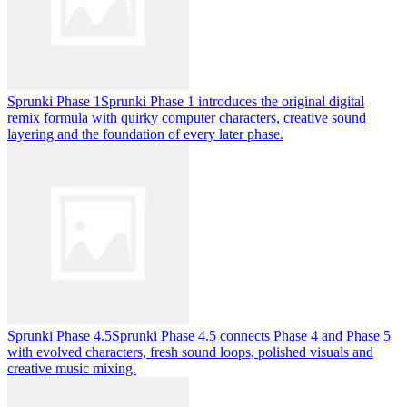
Sprunki Phase 1
Sprunki Phase 1 introduces the original digital
remix formula with quirky computer characters, creative sound
layering and the foundation of every later phase.
Sprunki Phase 4.5
Sprunki Phase 4.5 connects Phase 4 and Phase 5
with evolved characters, fresh sound loops, polished visuals and
creative music mixing.