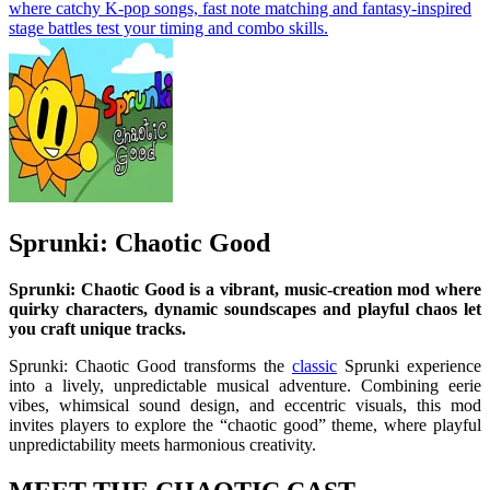
where catchy K-pop songs, fast note matching and fantasy-inspired
stage battles test your timing and combo skills.
Sprunki: Chaotic Good
Sprunki: Chaotic Good is a vibrant, music-creation mod where
quirky characters, dynamic soundscapes and playful chaos let
you craft unique tracks.
Sprunki: Chaotic Good transforms the
classic
Sprunki experience
into a lively, unpredictable musical adventure. Combining eerie
vibes, whimsical sound design, and eccentric visuals, this mod
invites players to explore the “chaotic good” theme, where playful
unpredictability meets harmonious creativity.