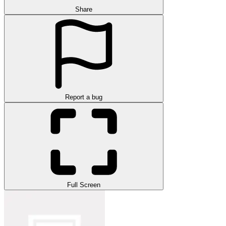
Share
Report a bug
Full Screen