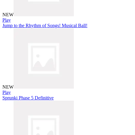
NEW
Play
Jump to the Rhythm of Songs! Musical Ball!
NEW
Play
Sprunki Phase 5 Definitive