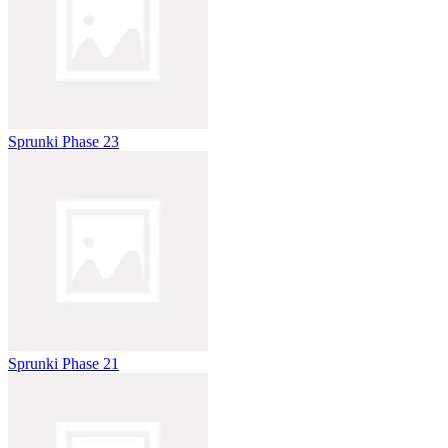
Sprunki Phase 23
Sprunki Phase 21