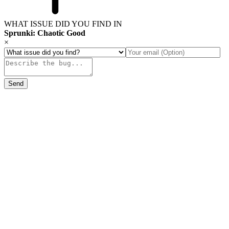
WHAT ISSUE DID YOU FIND IN
Sprunki: Chaotic Good
×
Send