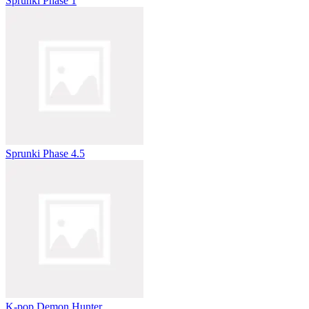
Sprunki Phase 1
Sprunki Phase 4.5
K-pop Demon Hunter