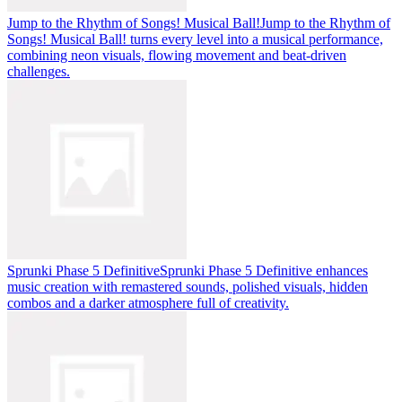
Jump to the Rhythm of Songs! Musical Ball!
Jump to the Rhythm of
Songs! Musical Ball! turns every level into a musical performance,
combining neon visuals, flowing movement and beat-driven
challenges.
Sprunki Phase 5 Definitive
Sprunki Phase 5 Definitive enhances
music creation with remastered sounds, polished visuals, hidden
combos and a darker atmosphere full of creativity.