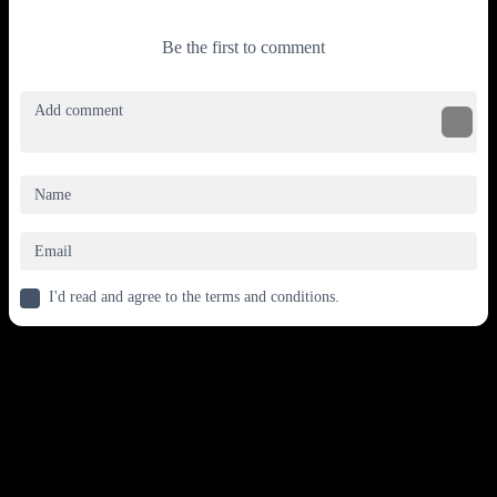
Be the first to comment
I'd read and agree to the terms and conditions.
New Games