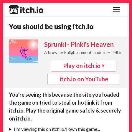
Sprunki Game
Sprunki Mods