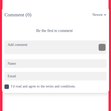
Show more
Comment (0)
Newest
Be the first to comment
I'd read and agree to the terms and conditions.
New Games