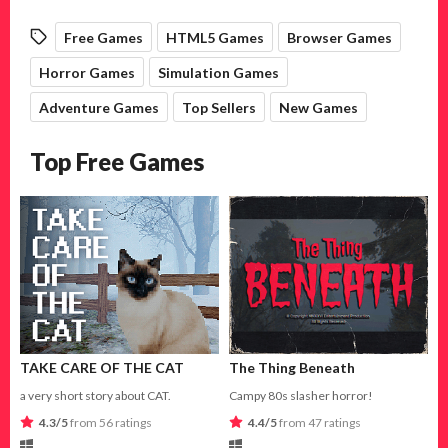
Hot Games
New Games