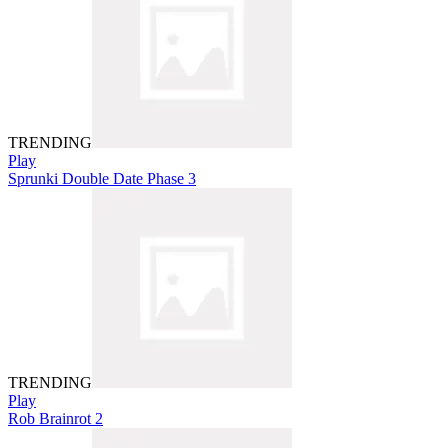
TRENDING
Play
Sprunki Double Date Phase 3
TRENDING
Play
Rob Brainrot 2