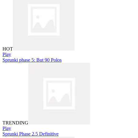
HOT
Play
Sprunki phase 5: But 90 Polos
TRENDING
Play
Sprunki Phase 2.5 Definitive