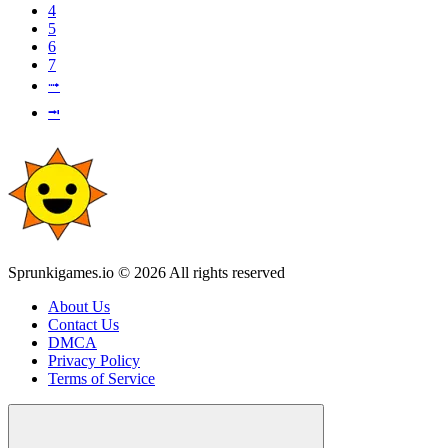
4
5
6
7
⭬
⭲
Sprunkigames.io © 2026 All rights reserved
About Us
Contact Us
DMCA
Privacy Policy
Terms of Service