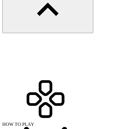
HOW TO PLAY