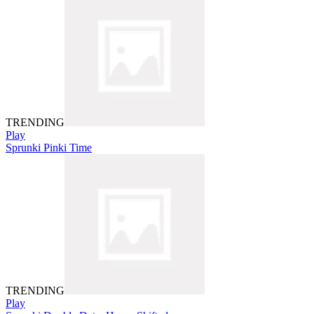
TRENDING
Play
Sprunki Pinki Time
TRENDING
Play