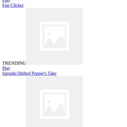
Play
Fun Clicker
TRENDING
Play
Sprunki Shifted Pepper's Take