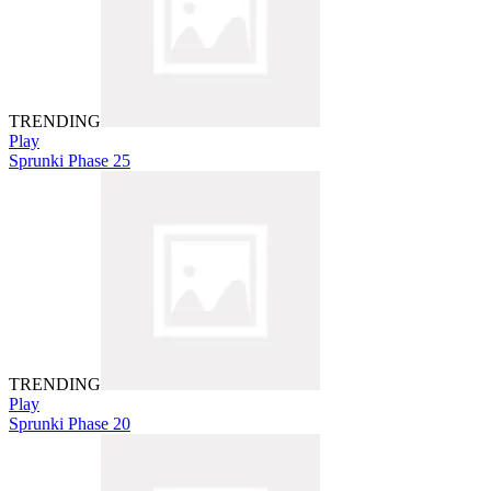
TRENDING
Play
Sprunki Phase 25
TRENDING
Play
Sprunki Phase 20