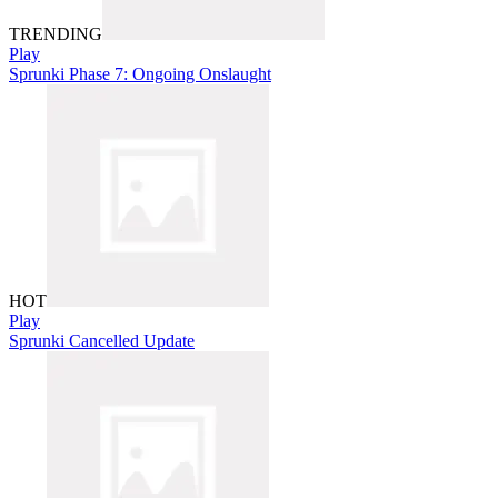
TRENDING
Play
Sprunki Phase 7: Ongoing Onslaught
HOT
Play
Sprunki Cancelled Update