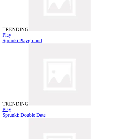
TRENDING
Play
Sprunki Playground
TRENDING
Play
Sprunki: Double Date