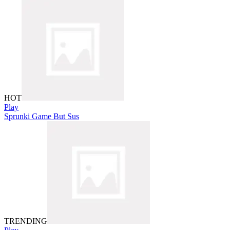
HOT
Play
Sprunki Game But Sus
TRENDING