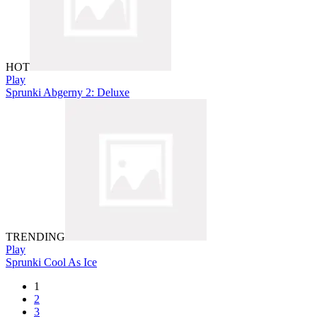
HOT
Play
Sprunki Abgerny 2: Deluxe
TRENDING
Play
Sprunki Cool As Ice
1
2
3