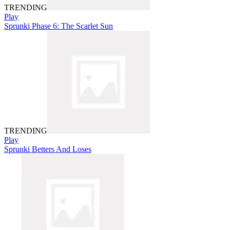
TRENDING
Play
Sprunki Phase 6: The Scarlet Sun
TRENDING
Play
Sprunki Betters And Loses