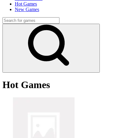
Hot Games
New Games
Hot Games