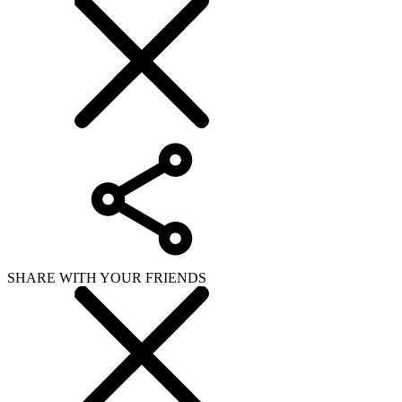
SHARE WITH YOUR FRIENDS