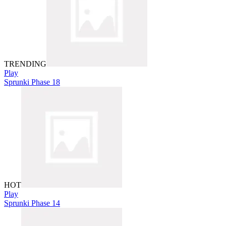
TRENDING
Play
Sprunki Phase 18
HOT
Play
Sprunki Phase 14