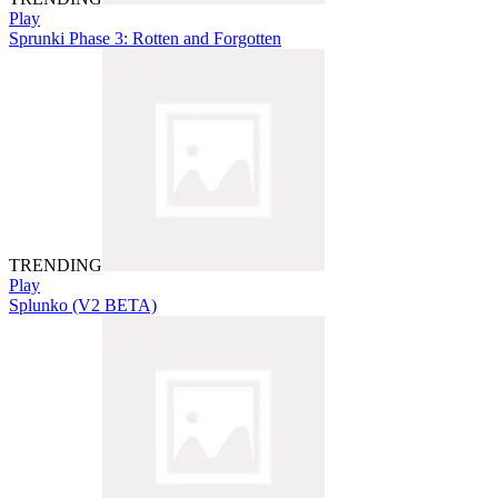
Play
Sprunki Phase 3: Rotten and Forgotten
TRENDING
Play
Splunko (V2 BETA)