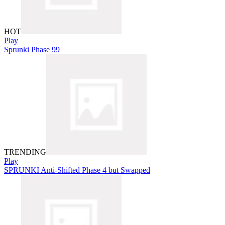
HOT
Play
Sprunki Phase 99
TRENDING
Play
SPRUNKI Anti-Shifted Phase 4 but Swapped