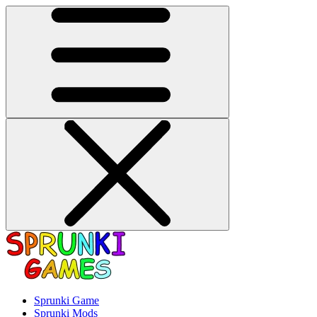
Sprunki Game
Sprunki Mods