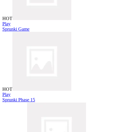
HOT
Play
Sprunki Game
HOT
Play
Sprunki Phase 15