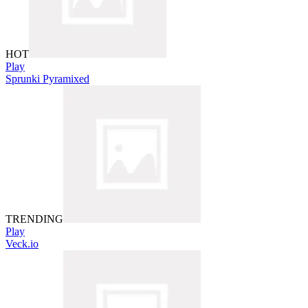
HOT
Play
Sprunki Pyramixed
TRENDING
Play
Veck.io