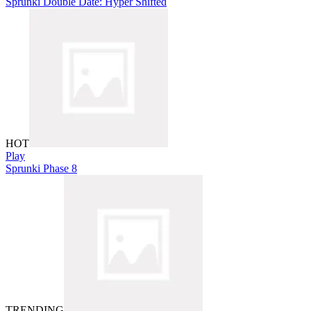
Sprunki Double Date: Hyper Shifted
HOT
Play
Sprunki Phase 8
TRENDING