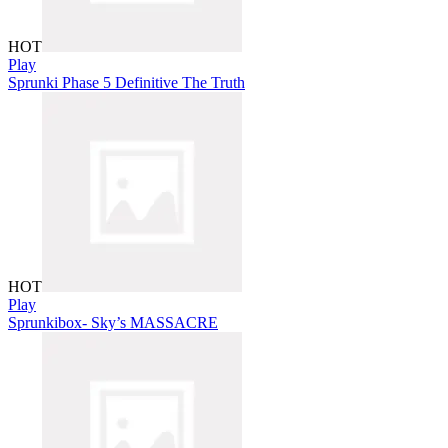
HOT
Play
Sprunki Phase 5 Definitive The Truth
HOT
Play
Sprunkibox- Sky’s MASSACRE