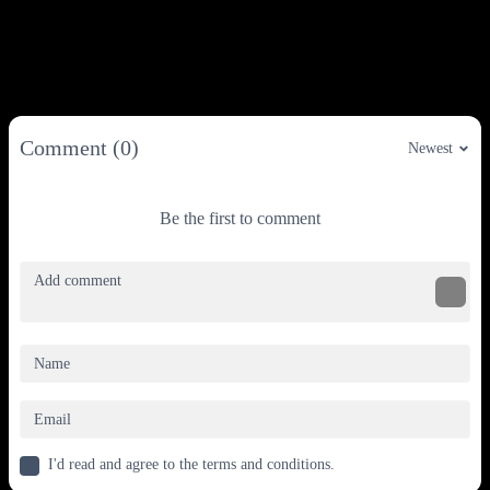
Show more
Comment (0)
Newest
Be the first to comment
I'd read and agree to the terms and conditions.