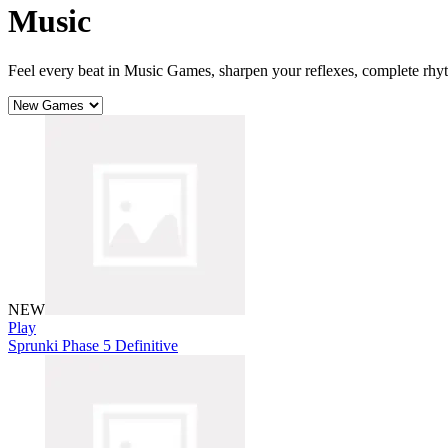
Music
Feel every beat in Music Games, sharpen your reflexes, complete rhy
NEW
Play
Sprunki Phase 5 Definitive