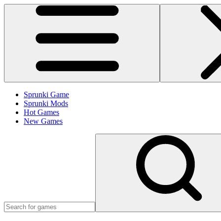
Sprunki Game
Sprunki Mods
Hot Games
New Games