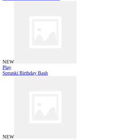
NEW
Play
Sprunki Birthday Bash
NEW