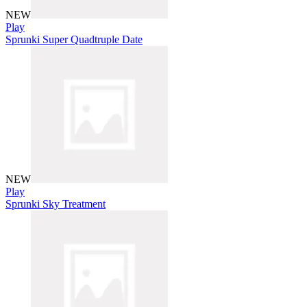
NEW
Play
Sprunki Super Quadtruple Date
NEW
Play
Sprunki Sky Treatment