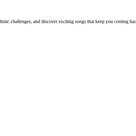
thmic challenges, and discover exciting songs that keep you coming ba