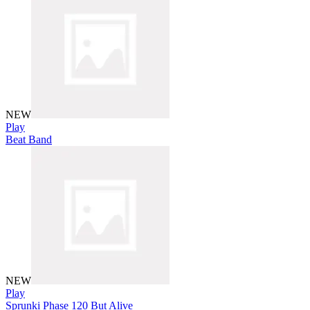
NEW
Play
Beat Band
NEW
Play
Sprunki Phase 120 But Alive