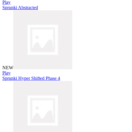
Play
Sprunki Abstracted
NEW
Play
Sprunki Hyper Shifted Phase 4