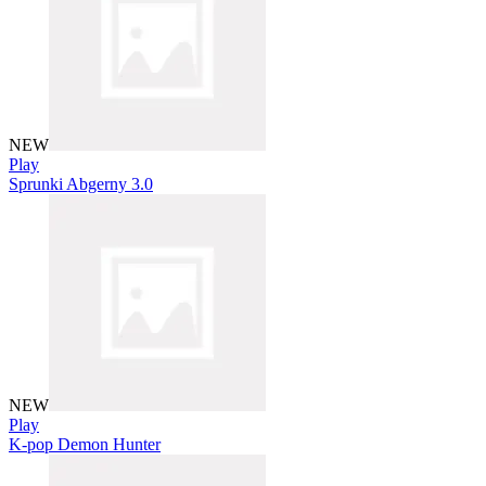
NEW
Play
Sprunki Abgerny 3.0
NEW
Play
K-pop Demon Hunter