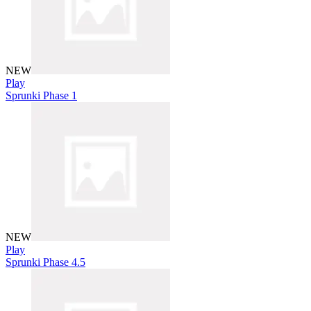
NEW
Play
Sprunki Phase 1
NEW
Play
Sprunki Phase 4.5