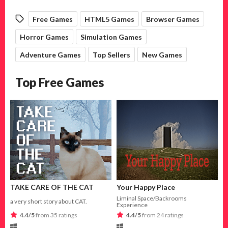
Hot Games
New Games