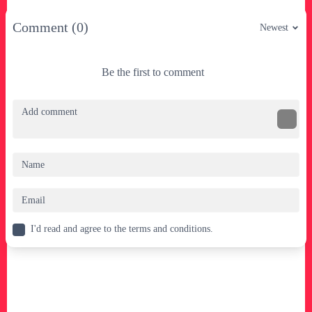
Comment (0)
Newest
Be the first to comment
I'd read and agree to the terms and conditions.
New Games