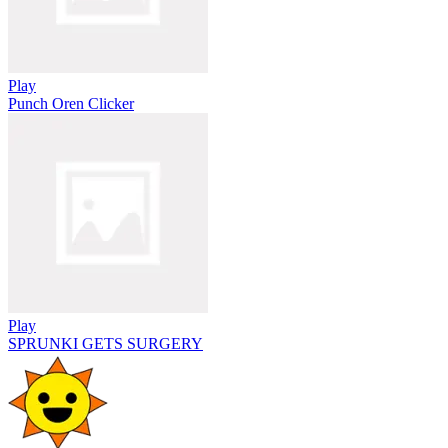
Play
Punch Oren Clicker
Play
SPRUNKI GETS SURGERY