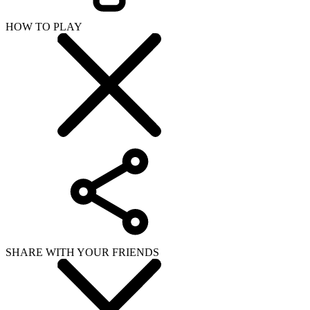
HOW TO PLAY
SHARE WITH YOUR FRIENDS