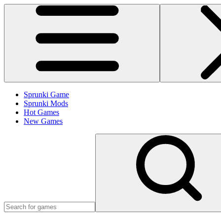
Sprunki Game
Sprunki Mods
Hot Games
New Games