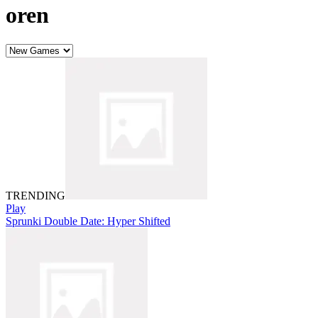
oren
TRENDING
Play
Sprunki Double Date: Hyper Shifted