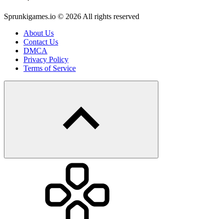
Sprunkigames.io © 2026 All rights reserved
About Us
Contact Us
DMCA
Privacy Policy
Terms of Service