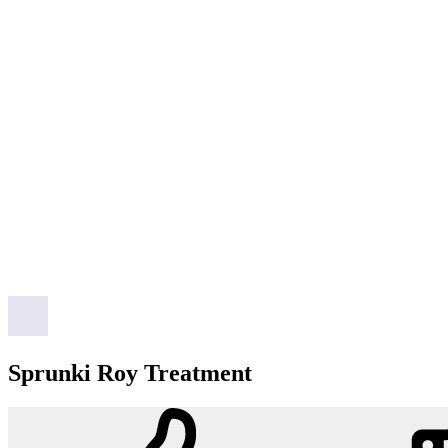
Sprunki Roy Treatment