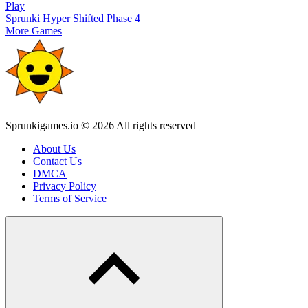
Play
Sprunki Hyper Shifted Phase 4
More Games
Sprunkigames.io © 2026 All rights reserved
About Us
Contact Us
DMCA
Privacy Policy
Terms of Service