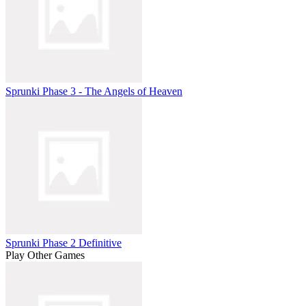
Sprunki Phase 3 - The Angels of Heaven
Sprunki Phase 2 Definitive
Play Other Games