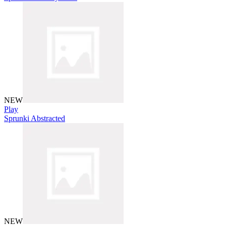
NEW
Play
Sprunki Abstracted
NEW