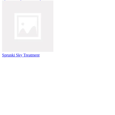
Sprunki Sky Treatment