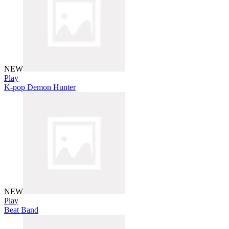
NEW
Play
K-pop Demon Hunter
NEW
Play
Beat Band