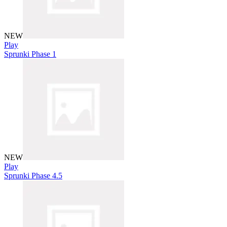
NEW
Play
Sprunki Phase 1
NEW
Play
Sprunki Phase 4.5