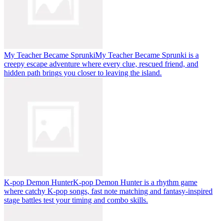
My Teacher Became Sprunki
My Teacher Became Sprunki is a
creepy escape adventure where every clue, rescued friend, and
hidden path brings you closer to leaving the island.
K-pop Demon Hunter
K-pop Demon Hunter is a rhythm game
where catchy K-pop songs, fast note matching and fantasy-inspired
stage battles test your timing and combo skills.