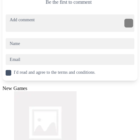
Be the first to comment
I'd read and agree to the terms and conditions.
New Games