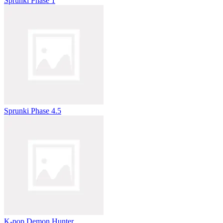
Sprunki Phase 1
Sprunki Phase 4.5
K-pop Demon Hunter