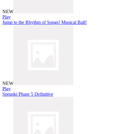
NEW
Play
Jump to the Rhythm of Songs! Musical Ball!
NEW
Play
Sprunki Phase 5 Definitive