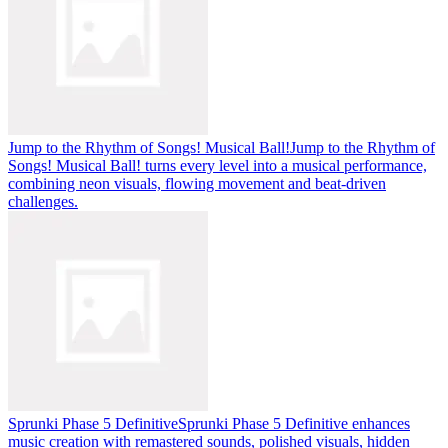
Jump to the Rhythm of Songs! Musical Ball!
Jump to the Rhythm of
Songs! Musical Ball! turns every level into a musical performance,
combining neon visuals, flowing movement and beat-driven
challenges.
Sprunki Phase 5 Definitive
Sprunki Phase 5 Definitive enhances
music creation with remastered sounds, polished visuals, hidden