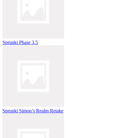
Sprunki Phase 3.5
Sprunki Simon’s Realm Retake