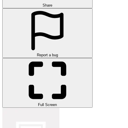
Share
Report a bug
Full Screen