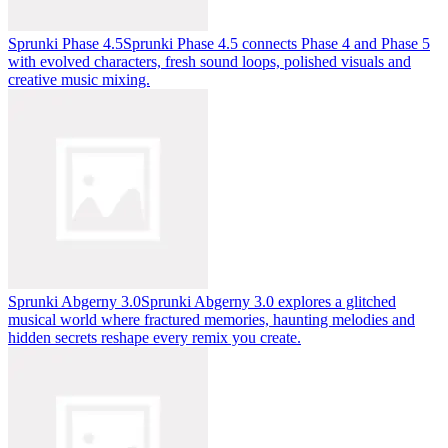
Sprunki Phase 4.5
Sprunki Phase 4.5 connects Phase 4 and Phase 5
with evolved characters, fresh sound loops, polished visuals and
creative music mixing.
Sprunki Abgerny 3.0
Sprunki Abgerny 3.0 explores a glitched
musical world where fractured memories, haunting melodies and
hidden secrets reshape every remix you create.