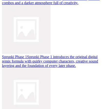
combos and a darker atmosphere full of creativity.
Sprunki Phase 1
Sprunki Phase 1 introduces the original digital
remix formula with quirky computer characters, creative sound
layering and the foundation of every later phase.