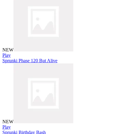
NEW
Play
Sprunki Phase 120 But Alive
NEW
Play
Sprunki Birthday Bash