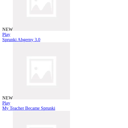
NEW
Play
Sprunki Abgerny 3.0
NEW
Play
My Teacher Became Sprunki