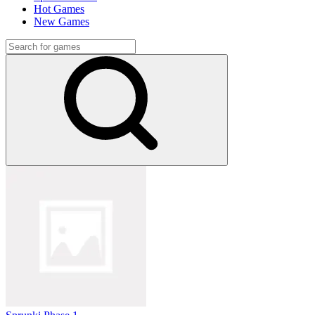
Hot Games
New Games