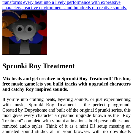
transforms every beat into a lively performance with expressive
characters, reactive environments and hundreds of creative sounds.
Sprunki Roy Treatment
Mix beats and get creative in Sprunki Roy Treatment! This fun,
free music game lets you build tracks with upgraded characters
and catchy Roy-inspired sounds.
If you’re into crafting beats, layering sounds, or just experimenting
with music, Sprunki Roy Treatment is the perfect playground.
Created by Dupyshome and built off the original Sprunki series, this
mod gives every character a dynamic upgrade known as the "Roy
Treatment" complete with vibrant animations, bold personalities, and
remixed audio styles. Think of it as a mini DJ setup meeting an
animated sound studio, all in your browser, with no downloads