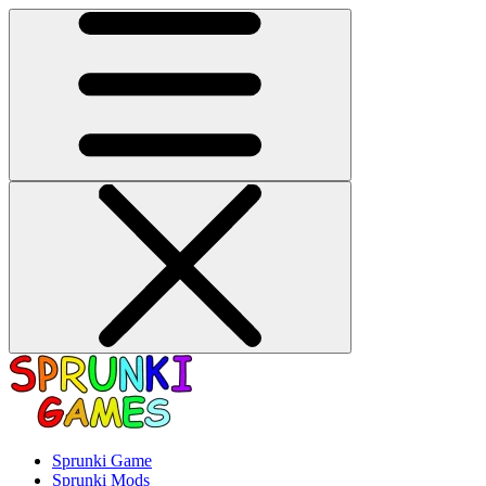
Sprunki Game
Sprunki Mods