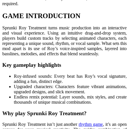
required.
GAME INTRODUCTION
Sprunki Roy Treatment turns music production into an interactive
and visual experience. Using an intuitive drag-and-drop system,
players build custom tracks by selecting animated characters, each
representing a unique sound, rhythm, or vocal sample. What sets this
mod apart is its use of Roy’s voice-inspired samples, layered into
basslines, melodies, and effects that blend seamlessly.
Key gameplay highlights
Roy-infused sounds: Every beat has Roy’s vocal signature,
adding a fun, distinct edge.
Upgraded characters: Characters feature vibrant animations,
upgraded designs, and slick movement.
Endless remix potential: Layer sounds, mix styles, and create
thousands of unique musical combinations.
Why play Sprunki Roy Treatment?
Sprunki Roy Treatment isn’t just another
rhythm game
, it’s an open