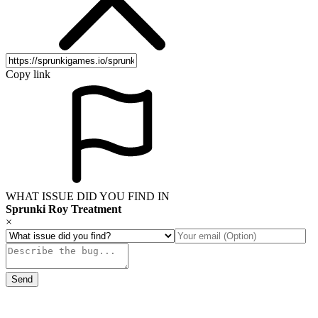
Copy link
WHAT ISSUE DID YOU FIND IN
Sprunki Roy Treatment
×
Send