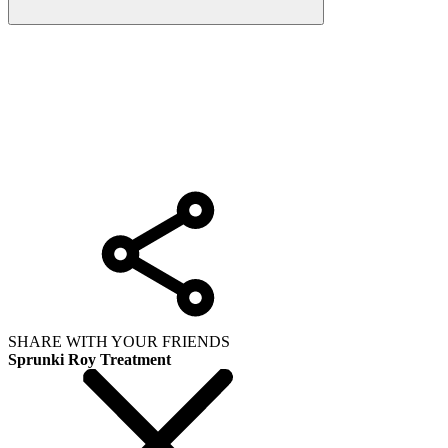
SHARE WITH YOUR FRIENDS
Sprunki Roy Treatment