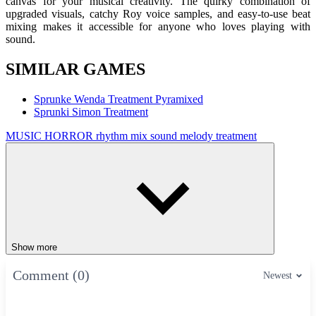
canvas for your musical creativity. The quirky combination of
upgraded visuals, catchy Roy voice samples, and easy-to-use beat
mixing makes it accessible for anyone who loves playing with
sound.
SIMILAR GAMES
Sprunke Wenda Treatment Pyramixed
Sprunki Simon Treatment
MUSIC
HORROR
rhythm
mix
sound
melody
treatment
Show more
Comment (0)
Newest