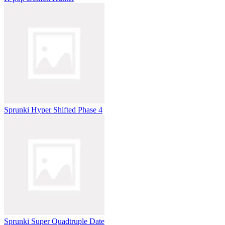
Sprunki Hyper Shifted Phase 4
Sprunki Super Quadtruple Date