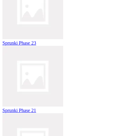
Sprunki Phase 23
Sprunki Phase 21