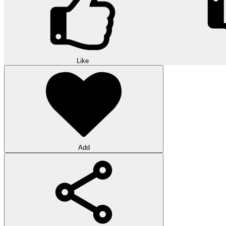
Like
Add