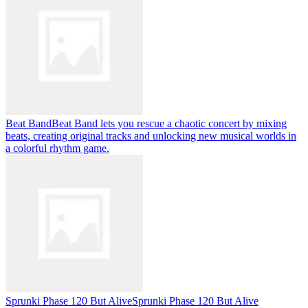
Beat Band
Beat Band lets you rescue a chaotic concert by mixing
beats, creating original tracks and unlocking new musical worlds in
a colorful rhythm game.
Sprunki Phase 120 But Alive
Sprunki Phase 120 But Alive