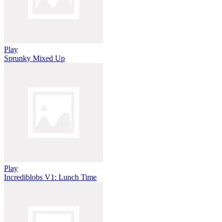
Play
Sprunky Mixed Up
Play
Incrediblobs V1: Lunch Time