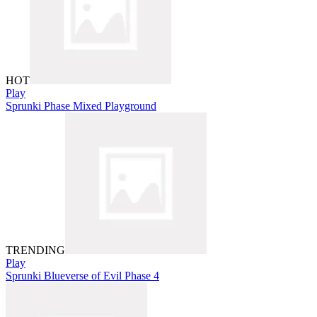
HOT
Play
Sprunki Phase Mixed Playground
TRENDING
Play
Sprunki Blueverse of Evil Phase 4