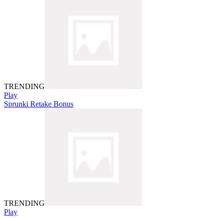
TRENDING
Play
Sprunki Retake Bonus
TRENDING
Play