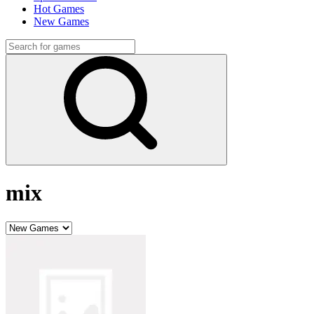
Hot Games
New Games
mix