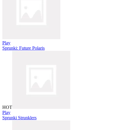
Play
Sprunki: Future Polaris
HOT
Play
Sprunki Strunklers