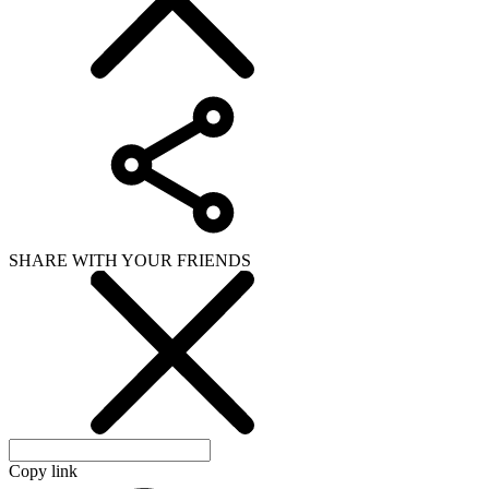
SHARE WITH YOUR FRIENDS
Copy link