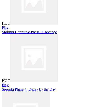
HOT
Play
Sprunki Definitive Phase 9 Revenge
HOT
Play
Sprunki Phase 4: Decay by the Day