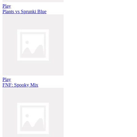
Play
Plants vs Sprunki Blue
Play
FNF: Spooky Mix