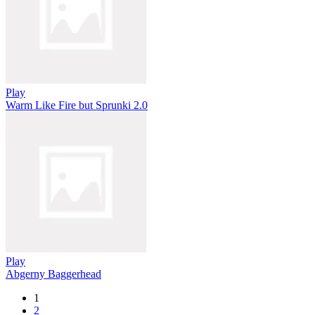
Play
Warm Like Fire but Sprunki 2.0
Play
Abgerny Baggerhead
1
2