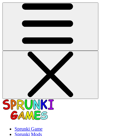
Sprunki Game
Sprunki Mods