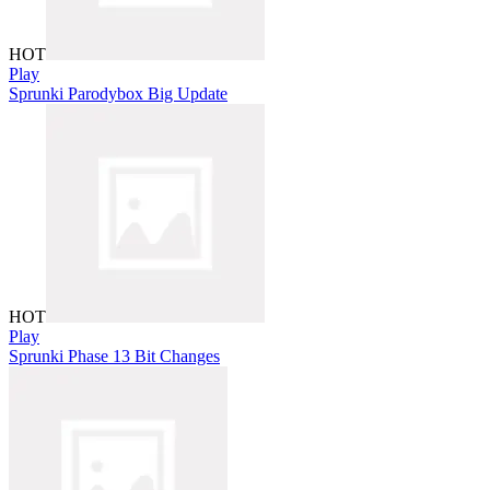
HOT
Play
Sprunki Parodybox Big Update
HOT
Play
Sprunki Phase 13 Bit Changes