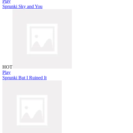
Play
Sprunki Sky and You
HOT
Play
Sprunki But I Ruined It