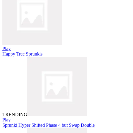
Play
Happy Tree Sprunkis
TRENDING
Play
Sprunki Hyper Shifted Phase 4 but Swap Double