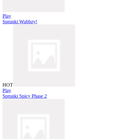
Play
Sprunki Wubbzy!
HOT
Play
Sprunki Spicy Phase 2