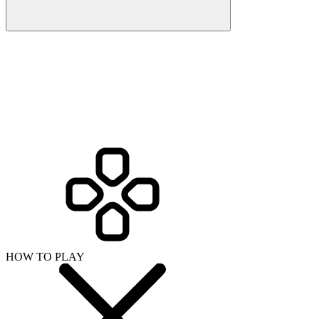
HOW TO PLAY