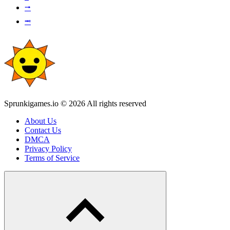
⭬
⭲
Sprunkigames.io © 2026 All rights reserved
About Us
Contact Us
DMCA
Privacy Policy
Terms of Service