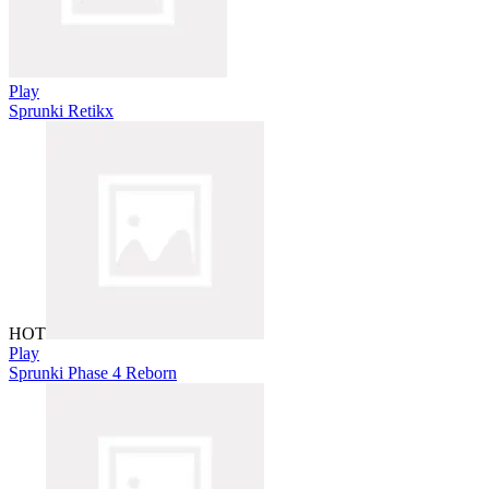
Play
Sprunki Retikx
HOT
Play
Sprunki Phase 4 Reborn