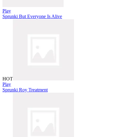
Play
Sprunki But Everyone Is Alive
HOT
Play
Sprunki Roy Treatment