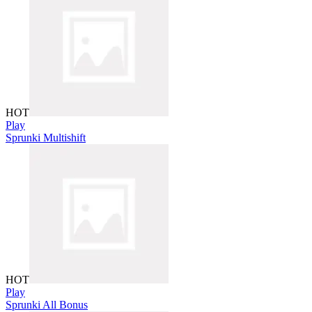
HOT
Play
Sprunki Multishift
HOT
Play
Sprunki All Bonus