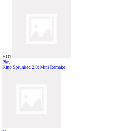
HOT
Play
Kino Sprunked 2.0: Mini Remake