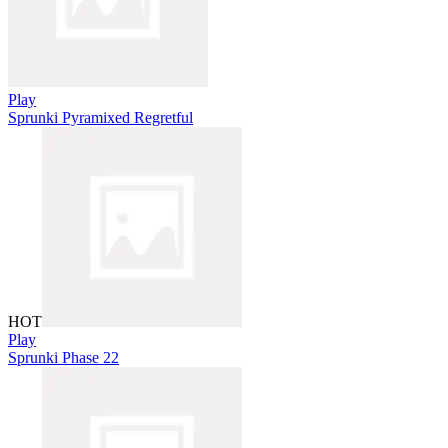
Play
Sprunki Pyramixed Regretful
HOT
Play
Sprunki Phase 22