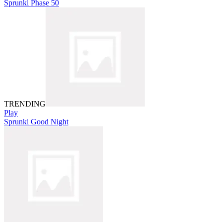
Sprunki Phase 50
TRENDING
Play
Sprunki Good Night