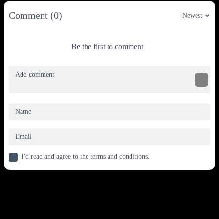
Comment (0)
Newest
Be the first to comment
I'd read and agree to the terms and conditions.
New Games