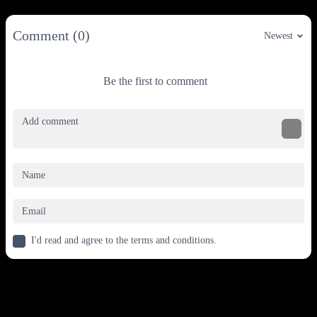
Show more
Comment (0)
Newest
Be the first to comment
I'd read and agree to the terms and conditions.
New Games