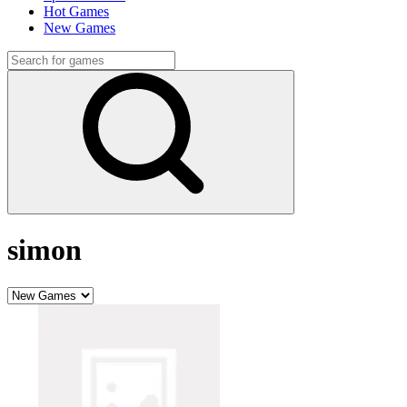
Hot Games
New Games
simon