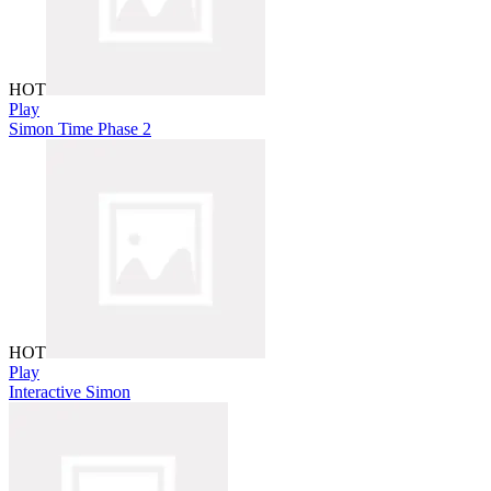
HOT
Play
Simon Time Phase 2
HOT
Play
Interactive Simon