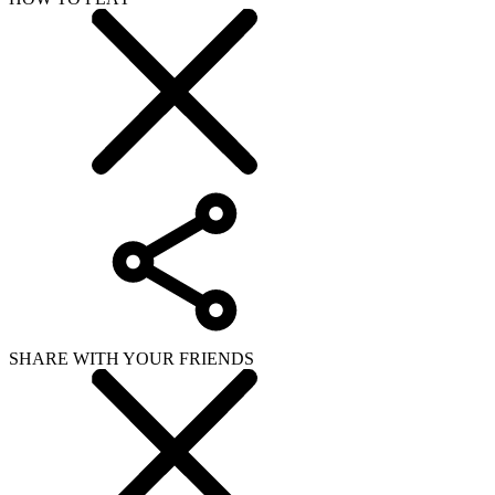
SHARE WITH YOUR FRIENDS