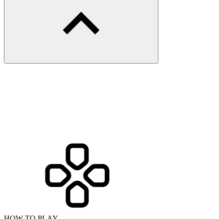
HOW TO PLAY