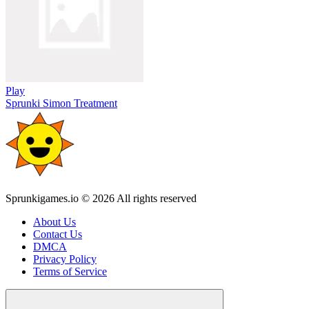
Play
Sprunki Simon Treatment
Sprunkigames.io © 2026 All rights reserved
About Us
Contact Us
DMCA
Privacy Policy
Terms of Service