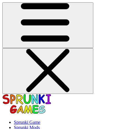
Sprunki Game
Sprunki Mods