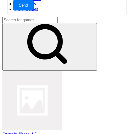
Hot Games
New Games