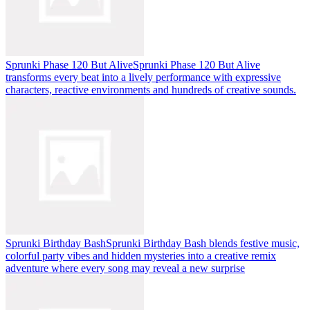
Sprunki Phase 120 But Alive
Sprunki Phase 120 But Alive
transforms every beat into a lively performance with expressive
characters, reactive environments and hundreds of creative sounds.
Sprunki Birthday Bash
Sprunki Birthday Bash blends festive music,
colorful party vibes and hidden mysteries into a creative remix
adventure where every song may reveal a new surprise