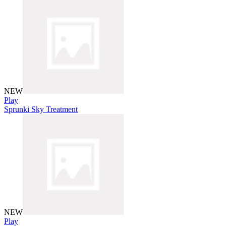
NEW
Play
Sprunki Sky Treatment
NEW
Play