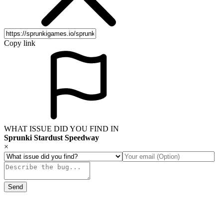
Copy link
WHAT ISSUE DID YOU FIND IN
Sprunki Stardust Speedway
×
Send