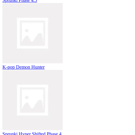
Sprunki Phase 4.5
K-pop Demon Hunter
Sprunki Hyper Shifted Phase 4