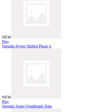
NEW
Play
Sprunki Hyper Shifted Phase 4
NEW
Play
Sprunki Super Quadtruple Date