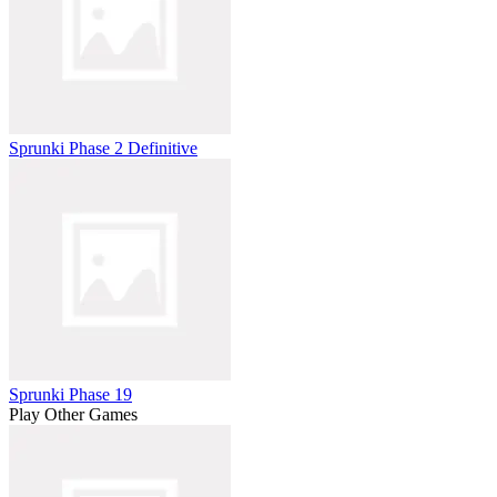
Sprunki Phase 2 Definitive
Sprunki Phase 19
Play Other Games