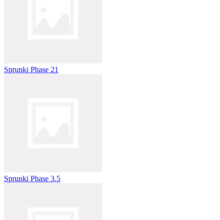
Sprunki Phase 21
Sprunki Phase 3.5