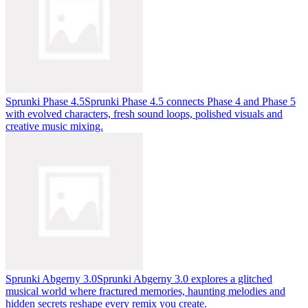
Sprunki Phase 4.5
Sprunki Phase 4.5 connects Phase 4 and Phase 5
with evolved characters, fresh sound loops, polished visuals and
creative music mixing.
Sprunki Abgerny 3.0
Sprunki Abgerny 3.0 explores a glitched
musical world where fractured memories, haunting melodies and
hidden secrets reshape every remix you create.