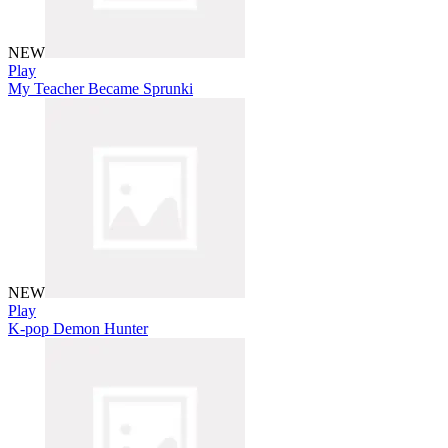
NEW
Play
My Teacher Became Sprunki
NEW
Play
K-pop Demon Hunter