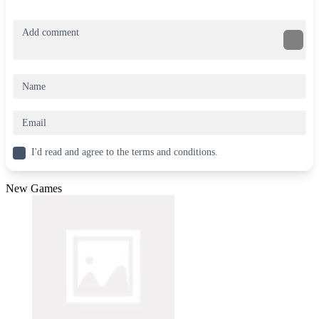
I'd read and agree to the terms and conditions.
New Games