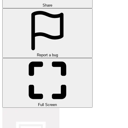
Share
Report a bug
Full Screen