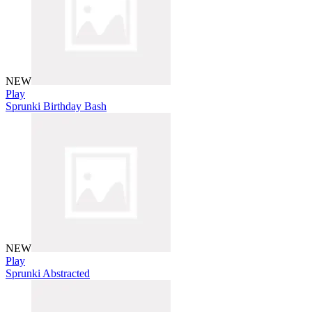
NEW
Play
Sprunki Birthday Bash
NEW
Play
Sprunki Abstracted