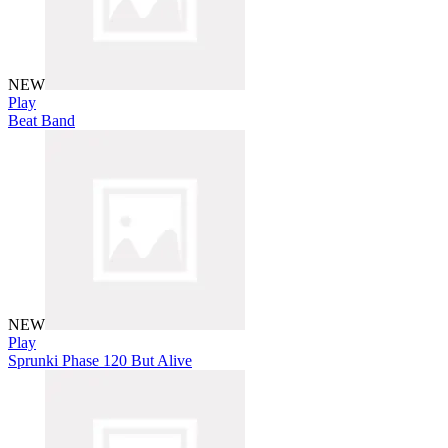
NEW
Play
Beat Band
NEW
Play
Sprunki Phase 120 But Alive