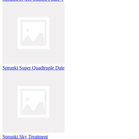
Sprunki Super Quadtruple Date
Sprunki Sky Treatment