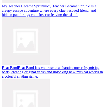
My Teacher Became Sprunki
My Teacher Became Sprunki is a
creepy escape adventure where every clue, rescued friend, and
hidden path brings you closer to leaving the island.
Beat Band
Beat Band lets you rescue a chaotic concert by mixing
beats, creating original tracks and unlocking new musical worlds in
a colorful rhythm game.