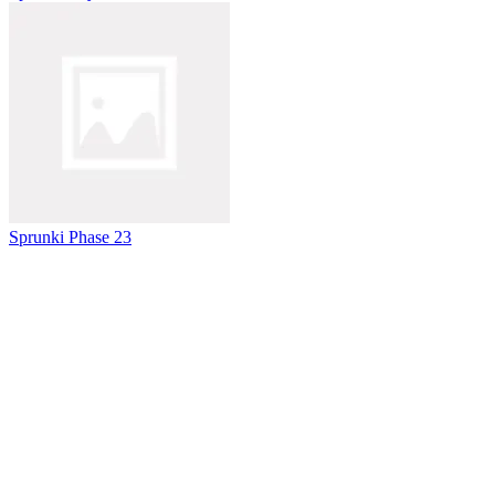
Sprunki Phase 23