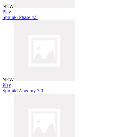
NEW
Play
Sprunki Phase 4.5
NEW
Play
Sprunki Abgerny 3.0