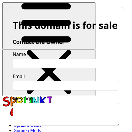
Sprunki Game
Sprunki Mods