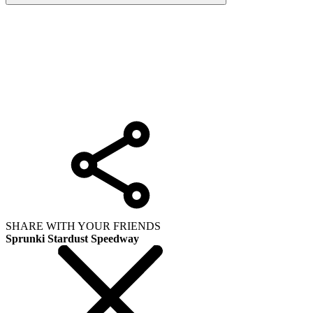
SHARE WITH YOUR FRIENDS
Sprunki Stardust Speedway