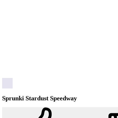
Sprunki Stardust Speedway