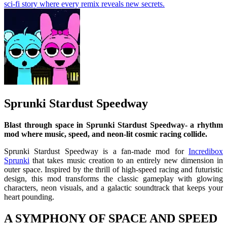
sci-fi story where every remix reveals new secrets.
Sprunki Stardust Speedway
Blast through space in Sprunki Stardust Speedway- a rhythm
mod where music, speed, and neon-lit cosmic racing collide.
Sprunki Stardust Speedway is a fan-made mod for
Incredibox
Sprunki
that takes music creation to an entirely new dimension in
outer space. Inspired by the thrill of high-speed racing and futuristic
design, this mod transforms the classic gameplay with glowing
characters, neon visuals, and a galactic soundtrack that keeps your
heart pounding.
A SYMPHONY OF SPACE AND SPEED