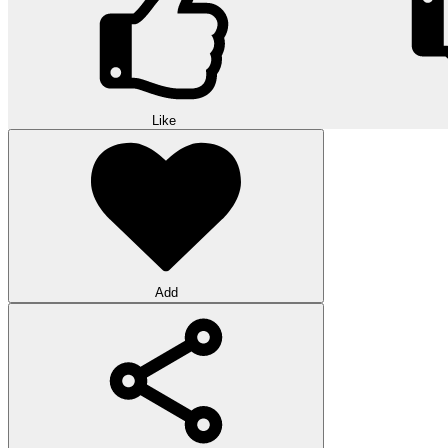
Like
Add