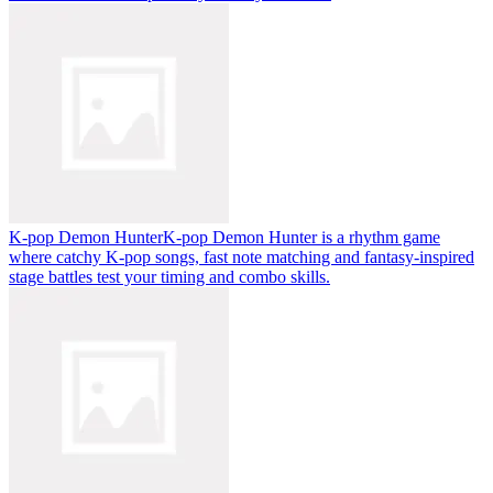
K-pop Demon Hunter
K-pop Demon Hunter is a rhythm game
where catchy K-pop songs, fast note matching and fantasy-inspired
stage battles test your timing and combo skills.