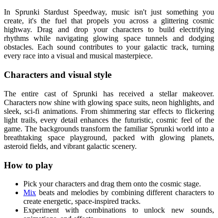
In Sprunki Stardust Speedway, music isn't just something you
create, it's the fuel that propels you across a glittering cosmic
highway. Drag and drop your characters to build electrifying
rhythms while navigating glowing space tunnels and dodging
obstacles. Each sound contributes to your galactic track, turning
every race into a visual and musical masterpiece.
Characters and visual style
The entire cast of Sprunki has received a stellar makeover.
Characters now shine with glowing space suits, neon highlights, and
sleek, sci-fi animations. From shimmering star effects to flickering
light trails, every detail enhances the futuristic, cosmic feel of the
game. The backgrounds transform the familiar Sprunki world into a
breathtaking space playground, packed with glowing planets,
asteroid fields, and vibrant galactic scenery.
How to play
Pick your characters and drag them onto the cosmic stage.
Mix
beats and melodies by combining different characters to
create energetic, space-inspired tracks.
Experiment with combinations to unlock new sounds,