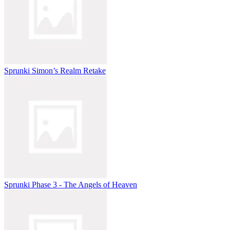
Sprunki Simon’s Realm Retake
Sprunki Phase 3 - The Angels of Heaven