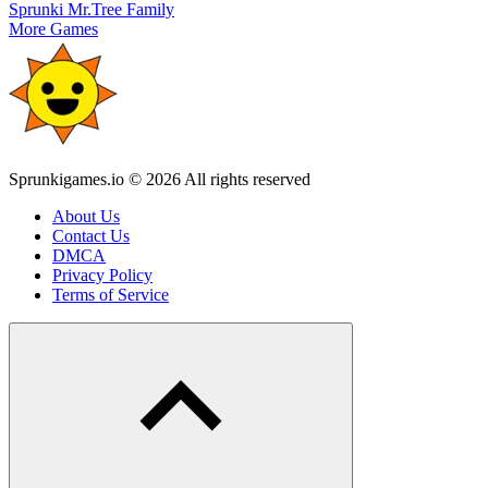
Sprunki Mr.Tree Family
More Games
Sprunkigames.io © 2026 All rights reserved
About Us
Contact Us
DMCA
Privacy Policy
Terms of Service