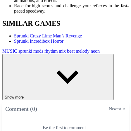
animations, and effects.
Race for high scores and challenge your reflexes in the fast-
paced speedway.
SIMILAR GAMES
Sprunki Crazy Lime Man’s Revenge
Sprunki Incredibox Horror
MUSIC
sprunki mods
rhythm
mix
beat
melody
neon
Show more
Comment (0)
Newest
Be the first to comment