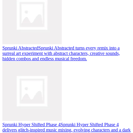
Sprunki Abstracted
Sprunki Abstracted turns every remix into a
surreal art experiment with abstract characters, creative sounds,
hidden combos and endless musical freedom.
Sprunki Hyper Shifted Phase 4
Sprunki Hyper Shifted Phase 4
delivers glitch-inspired music mixing, evolving characters and a dark