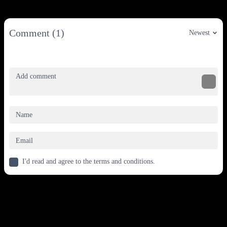
Show more
Comment (1)
Newest
I'd read and agree to the terms and conditions.
New Games