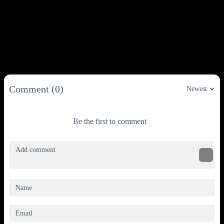
Show more
Comment (0)
Newest
Be the first to comment