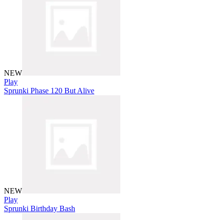
NEW
Play
Sprunki Phase 120 But Alive
NEW
Play
Sprunki Birthday Bash