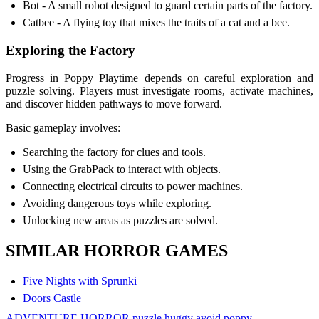
Bot - A small robot designed to guard certain parts of the factory.
Catbee - A flying toy that mixes the traits of a cat and a bee.
Exploring the Factory
Progress in Poppy Playtime depends on careful exploration and
puzzle solving. Players must investigate rooms, activate machines,
and discover hidden pathways to move forward.
Basic gameplay involves:
Searching the factory for clues and tools.
Using the GrabPack to interact with objects.
Connecting electrical circuits to power machines.
Avoiding dangerous toys while exploring.
Unlocking new areas as puzzles are solved.
SIMILAR HORROR GAMES
Five Nights with Sprunki
Doors Castle
ADVENTURE
HORROR
puzzle
huggy
avoid
poppy