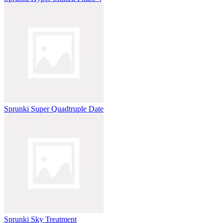
Sprunki Super Quadtruple Date
Sprunki Sky Treatment