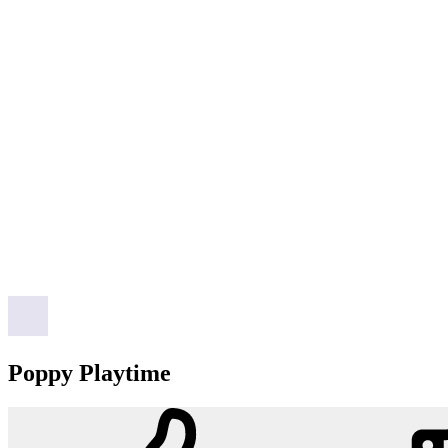
Poppy Playtime