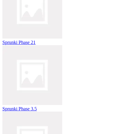
Sprunki Phase 21
Sprunki Phase 3.5