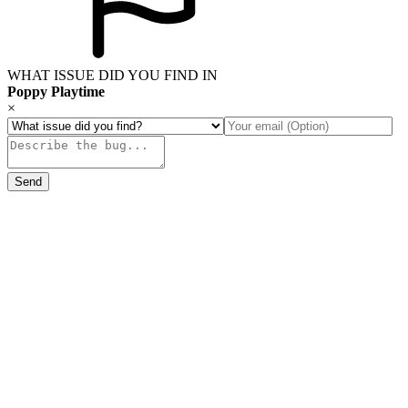
WHAT ISSUE DID YOU FIND IN
Poppy Playtime
×
Send