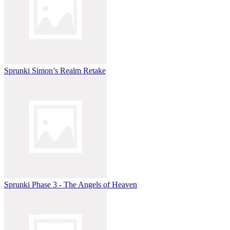
Sprunki Simon’s Realm Retake
Sprunki Phase 3 - The Angels of Heaven