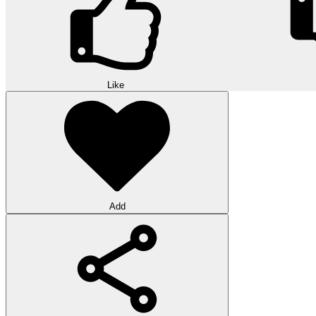
Like
Add