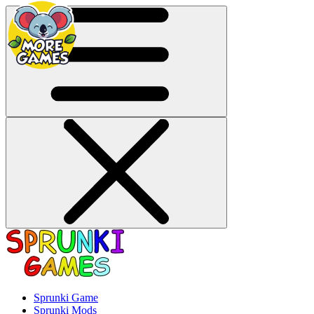
Sprunki Game
Sprunki Mods