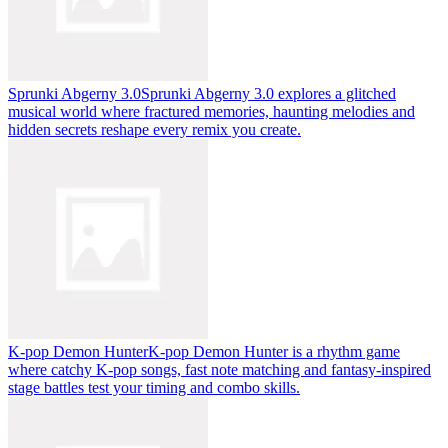
Sprunki Abgerny 3.0
Sprunki Abgerny 3.0 explores a glitched
musical world where fractured memories, haunting melodies and
hidden secrets reshape every remix you create.
K-pop Demon Hunter
K-pop Demon Hunter is a rhythm game
where catchy K-pop songs, fast note matching and fantasy-inspired
stage battles test your timing and combo skills.