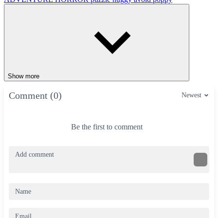
Show more
Comment (0)
Newest
Be the first to comment