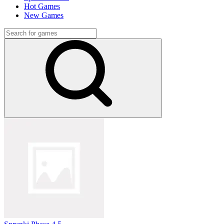
Hot Games
New Games