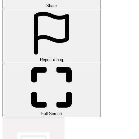
Share
Report a bug
Full Screen