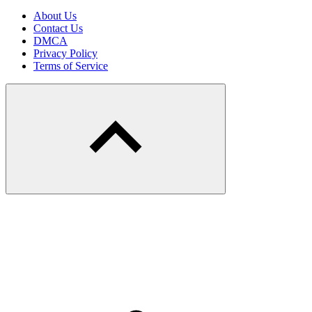
About Us
Contact Us
DMCA
Privacy Policy
Terms of Service