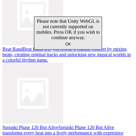
Beat Band
Beat Band lets you rescue a chaotic concert by mixing
beats, creating original tracks and unlocking new musical worlds in
a colorful rhythm game.
Sprunki Phase 120 But Alive
Sprunki Phase 120 But Alive
transforms every beat into a lively performance with expressive