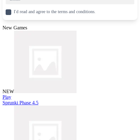
I'd read and agree to the terms and conditions.
New Games
NEW
Play
Sprunki Phase 4.5