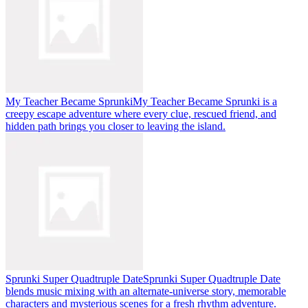
My Teacher Became Sprunki
My Teacher Became Sprunki is a
creepy escape adventure where every clue, rescued friend, and
hidden path brings you closer to leaving the island.
Sprunki Super Quadtruple Date
Sprunki Super Quadtruple Date
blends music mixing with an alternate-universe story, memorable
characters and mysterious scenes for a fresh rhythm adventure.