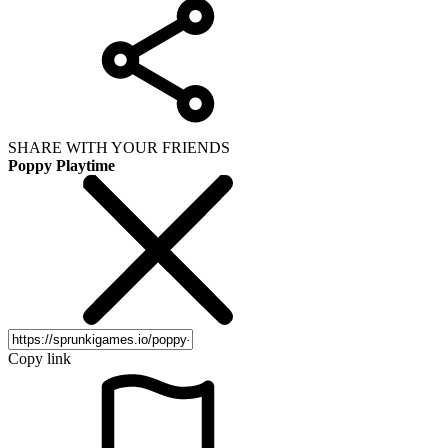
SHARE WITH YOUR FRIENDS
Poppy Playtime
Copy link