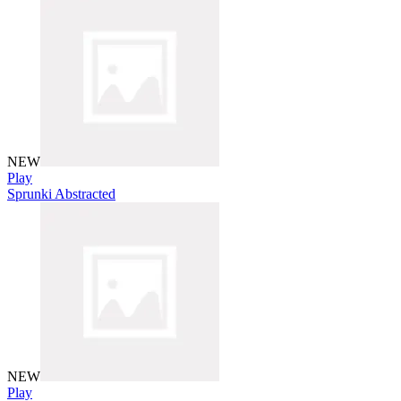
NEW
Play
Sprunki Abstracted
NEW
Play