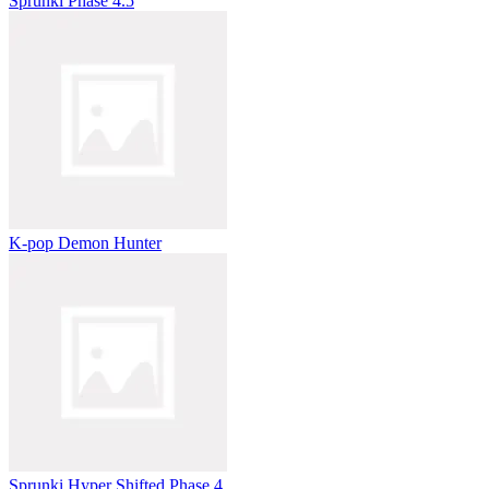
Sprunki Phase 4.5
K-pop Demon Hunter
Sprunki Hyper Shifted Phase 4