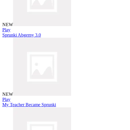
NEW
Play
Sprunki Abgerny 3.0
NEW
Play
My Teacher Became Sprunki