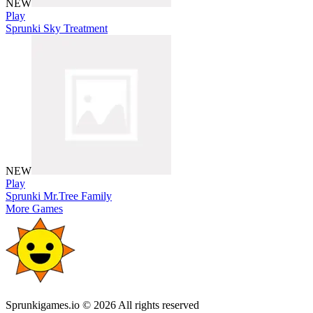
NEW
Play
Sprunki Sky Treatment
NEW
Play
Sprunki Mr.Tree Family
More Games
Sprunkigames.io © 2026 All rights reserved