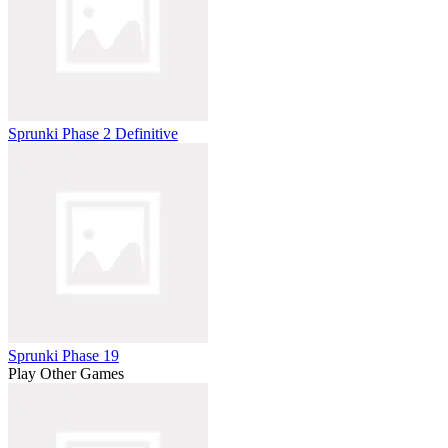
Sprunki Phase 2 Definitive
Sprunki Phase 19
Play Other Games