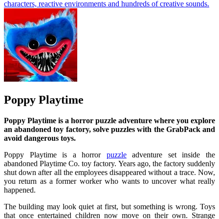
characters, reactive environments and hundreds of creative sounds.
Poppy Playtime
Poppy Playtime is a horror puzzle adventure where you explore
an abandoned toy factory, solve puzzles with the GrabPack and
avoid dangerous toys.
Poppy Playtime is a horror
puzzle
adventure set inside the
abandoned Playtime Co. toy factory. Years ago, the factory suddenly
shut down after all the employees disappeared without a trace. Now,
you return as a former worker who wants to uncover what really
happened.
The building may look quiet at first, but something is wrong. Toys
that once entertained children now move on their own. Strange