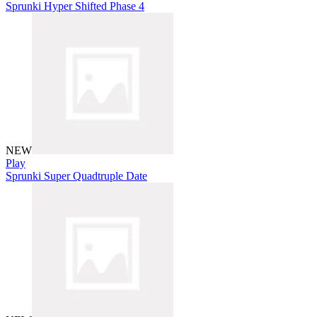
Sprunki Hyper Shifted Phase 4
NEW
Play
Sprunki Super Quadtruple Date