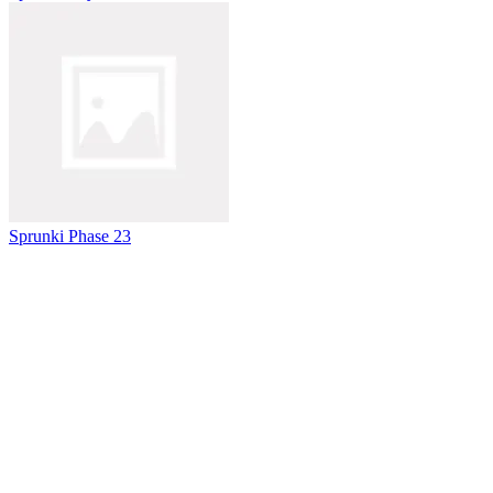
Sprunki Phase 23