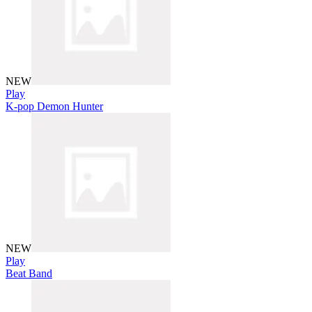
NEW
Play
K-pop Demon Hunter
NEW
Play
Beat Band