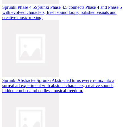
Sprunki Phase 4.5
Sprunki Phase 4.5 connects Phase 4 and Phase 5
with evolved characters, fresh sound loops, polished visuals and
creative music mixing.
Sprunki Abstracted
Sprunki Abstracted turns every remix into a
surreal art experiment with abstract characters, creative sounds,
hidden combos and endless musical freedom.