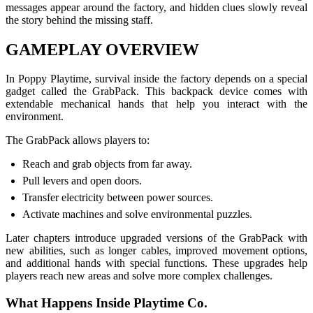
messages appear around the factory, and hidden clues slowly reveal
the story behind the missing staff.
GAMEPLAY OVERVIEW
In Poppy Playtime, survival inside the factory depends on a special
gadget called the GrabPack. This backpack device comes with
extendable mechanical hands that help you interact with the
environment.
The GrabPack allows players to:
Reach and grab objects from far away.
Pull levers and open doors.
Transfer electricity between power sources.
Activate machines and solve environmental puzzles.
Later chapters introduce upgraded versions of the GrabPack with
new abilities, such as longer cables, improved movement options,
and additional hands with special functions. These upgrades help
players reach new areas and solve more complex challenges.
What Happens Inside Playtime Co.