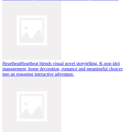
Heartbeat
Heartbeat blends visual novel storytelling, K-pop idol
management, home decoration, romance and meaningful choices
into an engaging interactive adventure.