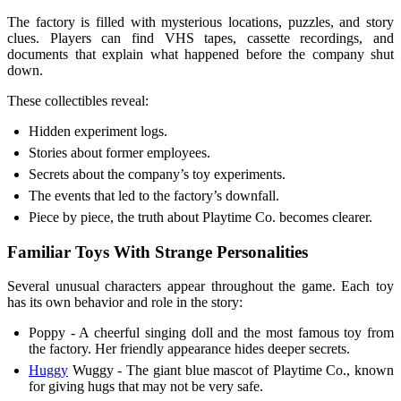
The factory is filled with mysterious locations, puzzles, and story
clues. Players can find VHS tapes, cassette recordings, and
documents that explain what happened before the company shut
down.
These collectibles reveal:
Hidden experiment logs.
Stories about former employees.
Secrets about the company’s toy experiments.
The events that led to the factory’s downfall.
Piece by piece, the truth about Playtime Co. becomes clearer.
Familiar Toys With Strange Personalities
Several unusual characters appear throughout the game. Each toy
has its own behavior and role in the story:
Poppy - A cheerful singing doll and the most famous toy from
the factory. Her friendly appearance hides deeper secrets.
Huggy
Wuggy - The giant blue mascot of Playtime Co., known
for giving hugs that may not be very safe.