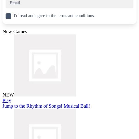
I'd read and agree to the terms and conditions.
New Games
NEW
Play
Jump to the Rhythm of Songs! Musical Ball!