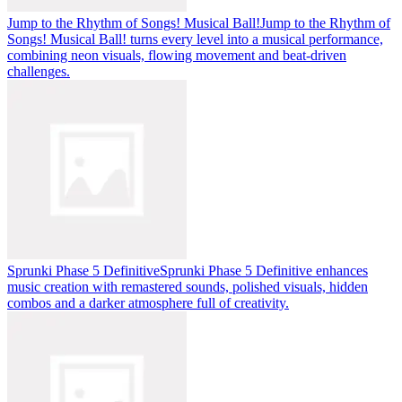
Jump to the Rhythm of Songs! Musical Ball!
Jump to the Rhythm of
Songs! Musical Ball! turns every level into a musical performance,
combining neon visuals, flowing movement and beat-driven
challenges.
Sprunki Phase 5 Definitive
Sprunki Phase 5 Definitive enhances
music creation with remastered sounds, polished visuals, hidden
combos and a darker atmosphere full of creativity.