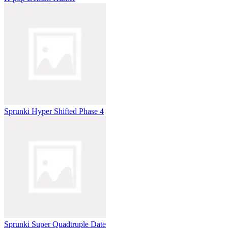
Sprunki Hyper Shifted Phase 4
Sprunki Super Quadtruple Date