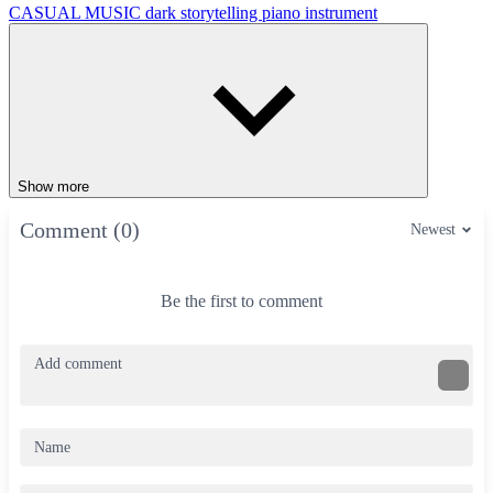
CASUAL
MUSIC
dark
storytelling
piano
instrument
Show more
Comment (0)
Newest
Be the first to comment