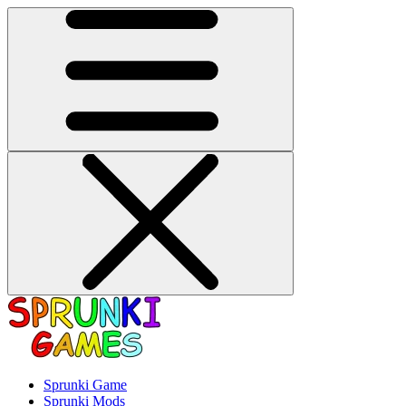
Sprunki Game
Sprunki Mods