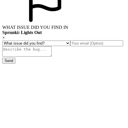
WHAT ISSUE DID YOU FIND IN
Sprunki: Lights Out
×
Send