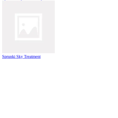
Sprunki Sky Treatment