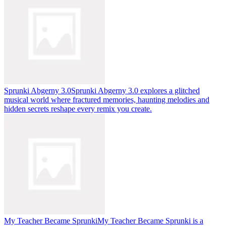
Sprunki Abgerny 3.0
Sprunki Abgerny 3.0 explores a glitched
musical world where fractured memories, haunting melodies and
hidden secrets reshape every remix you create.
My Teacher Became Sprunki
My Teacher Became Sprunki is a