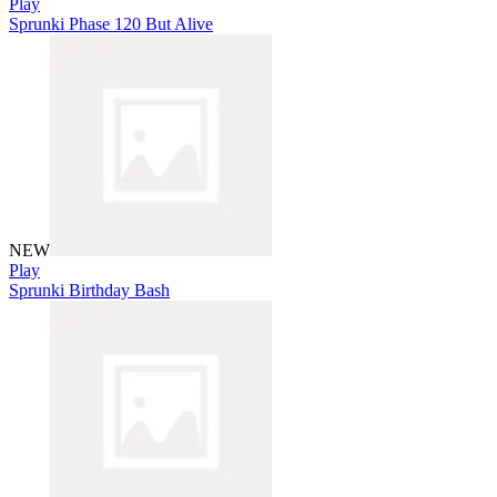
Play
Sprunki Phase 120 But Alive
NEW
Play
Sprunki Birthday Bash