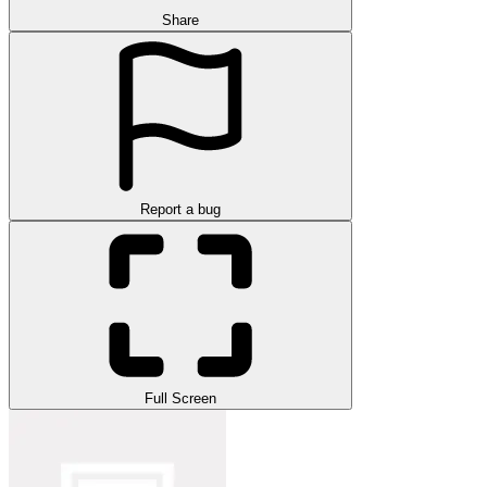
Share
Report a bug
Full Screen