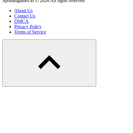
Sprunkigames.io © 2026 All rights reserved
About Us
Contact Us
DMCA
Privacy Policy
Terms of Service