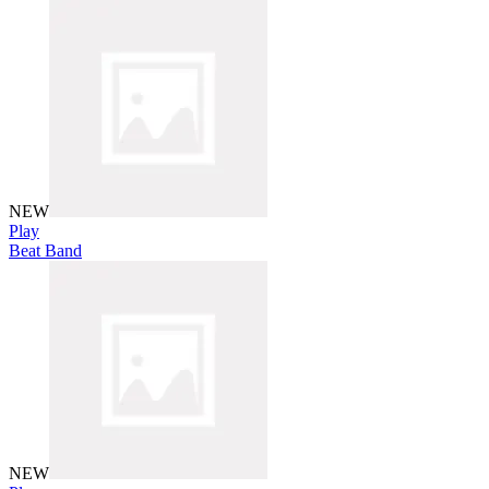
NEW
Play
Beat Band
NEW