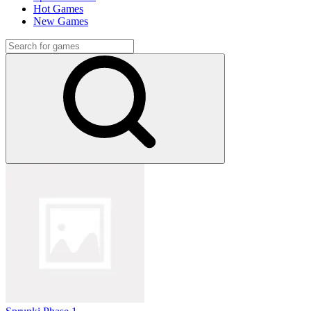
Hot Games
New Games