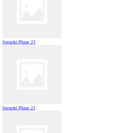
Sprunki Phase 23
Sprunki Phase 21