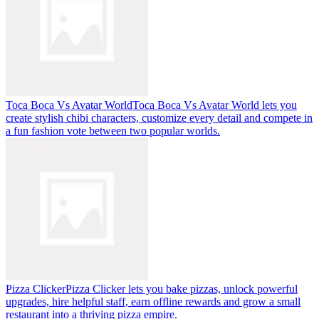
Toca Boca Vs Avatar World
Toca Boca Vs Avatar World lets you
create stylish chibi characters, customize every detail and compete in
a fun fashion vote between two popular worlds.
Pizza Clicker
Pizza Clicker lets you bake pizzas, unlock powerful
upgrades, hire helpful staff, earn offline rewards and grow a small
restaurant into a thriving pizza empire.