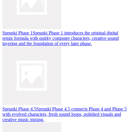
Sprunki Phase 1
Sprunki Phase 1 introduces the original digital
remix formula with quirky computer characters, creative sound
layering and the foundation of every later phase.
Sprunki Phase 4.5
Sprunki Phase 4.5 connects Phase 4 and Phase 5
with evolved characters, fresh sound loops, polished visuals and
creative music mixing.