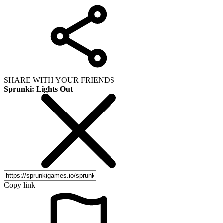
SHARE WITH YOUR FRIENDS
Sprunki: Lights Out
Copy link