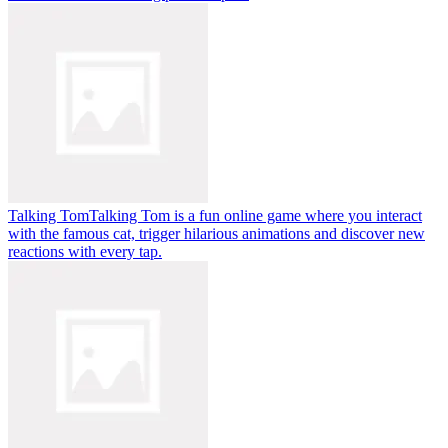
Talking Tom
Talking Tom is a fun online game where you interact
with the famous cat, trigger hilarious animations and discover new
reactions with every tap.