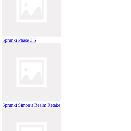
Sprunki Phase 3.5
Sprunki Simon’s Realm Retake