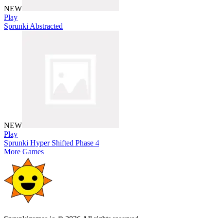
NEW
Play
Sprunki Abstracted
NEW
Play
Sprunki Hyper Shifted Phase 4
More Games