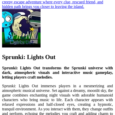
creepy escape adventure where every clue, rescued friend, and
hidden path brings you closer to leaving the island.
Sprunki: Lights Out
Sprunki: Lights Out transforms the Sprunki universe with
dark, atmospheric visuals and interactive music gameplay,
letting players craft melodies.
Sprunki: Lights Out immerses players in a mesmerizing and
atmospheric musical universe. Set against a dreamy, moonlit sky, the
game combines enchanting night visuals with adorable humanoid
characters who bring music to life. Each character appears with
relaxed expressions and half-closed eyes, creating a hypnotic,
tranquil environment. As you interact with them, they change outfits
and perform, echoing the melodies you craft and adding charm to