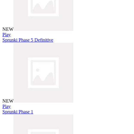
NEW
Play
Sprunki Phase 5 Definitive
NEW
Play
Sprunki Phase 1