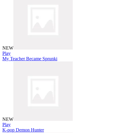
NEW
Play
My Teacher Became Sprunki
NEW
Play
K-pop Demon Hunter