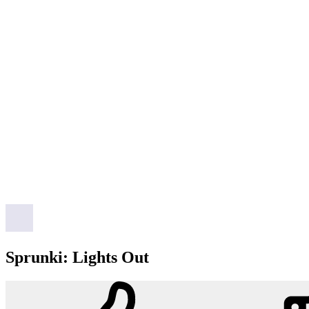
Sprunki: Lights Out