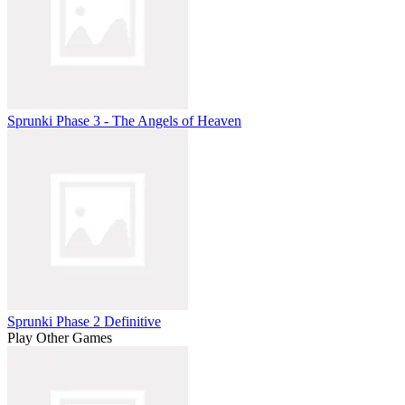
Sprunki Phase 3 - The Angels of Heaven
Sprunki Phase 2 Definitive
Play Other Games