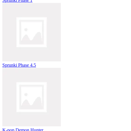
Sprunki Phase 1
Sprunki Phase 4.5
K-pop Demon Hunter