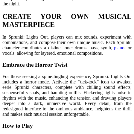
the night.
CREATE YOUR OWN MUSICAL
MASTERPIECE
In Sprunki: Lights Out, players can mix sounds, experiment with
combinations, and compose their own unique music. Each Sprunki
character contributes a distinct tone: drums, bass, synth,
piano
, or
vocals, allowing for layered, emotional compositions.
Embrace the Horror Twist
For those seeking a spine-tingling experience, Sprunki: Lights Out
includes a horror mode. Activate the “tick-tock” icon to awaken
eerie Sprunki characters, complete with chilling sound effects,
suspenseful visuals, and haunting outfits. Flickering lights pulse in
rhythm with the music, enhancing the tension and drawing players
deeper into a dark, immersive world. Every detail, from the
redesigned interface to the ominous ambiance, heightens the thrill
and makes each musical session unforgettable.
How to Play