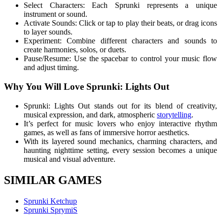
Select Characters: Each Sprunki represents a unique
instrument or sound.
Activate Sounds: Click or tap to play their beats, or drag icons
to layer sounds.
Experiment: Combine different characters and sounds to
create harmonies, solos, or duets.
Pause/Resume: Use the spacebar to control your music flow
and adjust timing.
Why You Will Love Sprunki: Lights Out
Sprunki: Lights Out stands out for its blend of creativity,
musical expression, and dark, atmospheric
storytelling
.
It’s perfect for music lovers who enjoy interactive rhythm
games, as well as fans of immersive horror aesthetics.
With its layered sound mechanics, charming characters, and
haunting nighttime setting, every session becomes a unique
musical and visual adventure.
SIMILAR GAMES
Sprunki Ketchup
Sprunki SprymiS