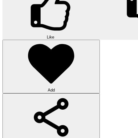
Like
Add