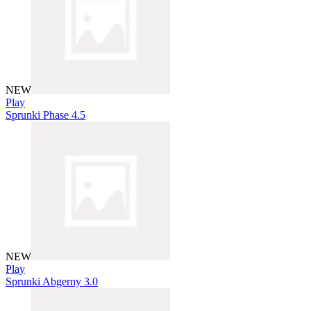
NEW
Play
Sprunki Phase 4.5
NEW
Play
Sprunki Abgerny 3.0