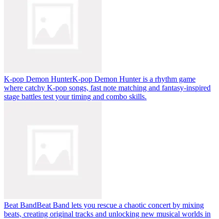
K-pop Demon Hunter
K-pop Demon Hunter is a rhythm game
where catchy K-pop songs, fast note matching and fantasy-inspired
stage battles test your timing and combo skills.
Beat Band
Beat Band lets you rescue a chaotic concert by mixing
beats, creating original tracks and unlocking new musical worlds in