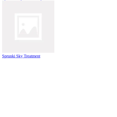
Sprunki Sky Treatment