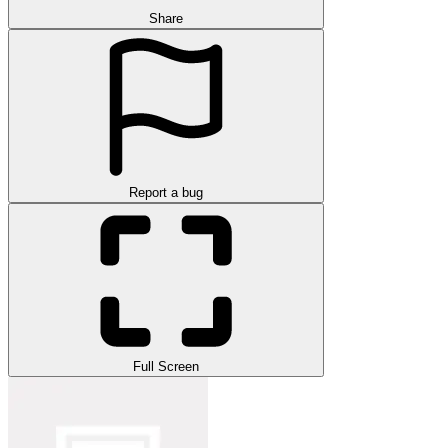
Share
Report a bug
Full Screen