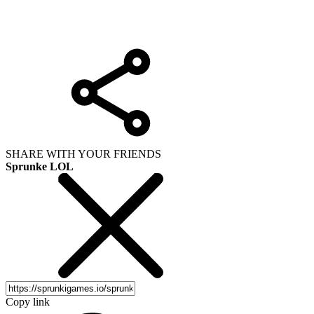
SHARE WITH YOUR FRIENDS
Sprunke LOL
Copy link