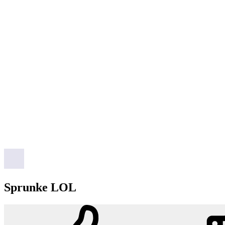
Sprunke LOL