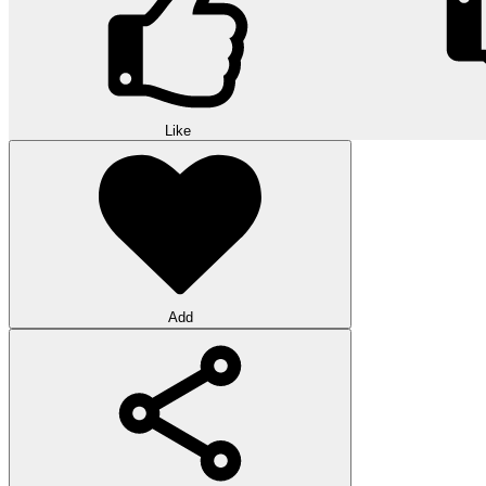
Like
Add