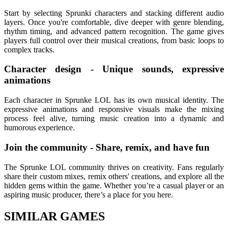
Start by selecting Sprunki characters and stacking different audio
layers. Once you're comfortable, dive deeper with genre blending,
rhythm timing, and advanced pattern recognition. The game gives
players full control over their musical creations, from basic loops to
complex tracks.
Character design - Unique sounds, expressive
animations
Each character in Sprunke LOL has its own musical identity. The
expressive animations and responsive visuals make the mixing
process feel alive, turning music creation into a dynamic and
humorous experience.
Join the community - Share, remix, and have fun
The Sprunke LOL community thrives on creativity. Fans regularly
share their custom mixes, remix others' creations, and explore all the
hidden gems within the game. Whether you’re a casual player or an
aspiring music producer, there’s a place for you here.
SIMILAR GAMES