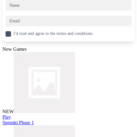
I'd read and agree to the terms and conditions.
New Games
NEW
Play
Sprunki Phase 1