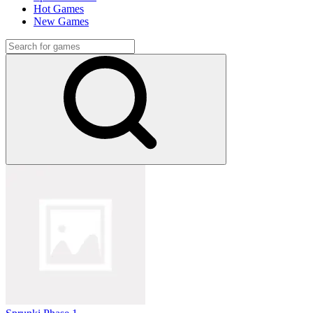
Hot Games
New Games