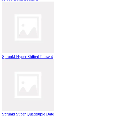
Sprunki Hyper Shifted Phase 4
Sprunki Super Quadtruple Date