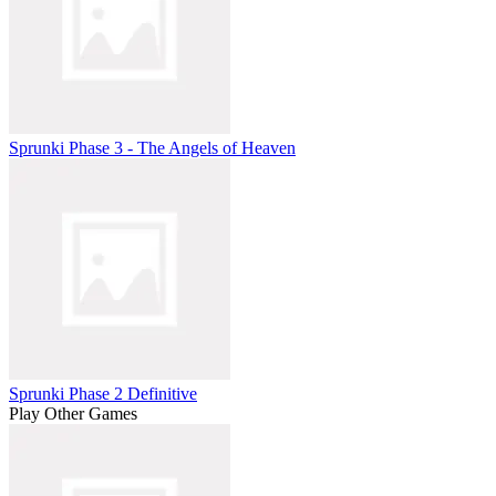
Sprunki Phase 3 - The Angels of Heaven
Sprunki Phase 2 Definitive
Play Other Games