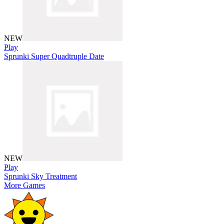
NEW
Play
Sprunki Super Quadtruple Date
NEW
Play
Sprunki Sky Treatment
More Games