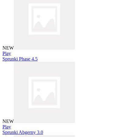
NEW
Play
Sprunki Phase 4.5
NEW
Play
Sprunki Abgerny 3.0