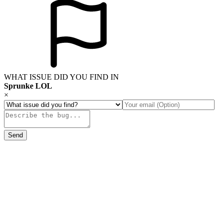
WHAT ISSUE DID YOU FIND IN
Sprunke LOL
×
Send