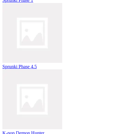
Sprunki Phase 1
Sprunki Phase 4.5
K-pop Demon Hunter