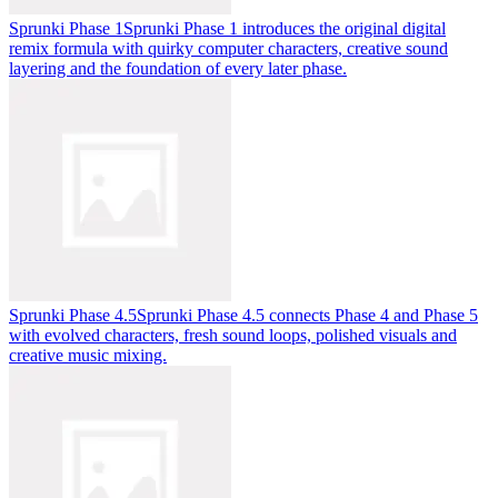
Sprunki Phase 1
Sprunki Phase 1 introduces the original digital
remix formula with quirky computer characters, creative sound
layering and the foundation of every later phase.
Sprunki Phase 4.5
Sprunki Phase 4.5 connects Phase 4 and Phase 5
with evolved characters, fresh sound loops, polished visuals and
creative music mixing.