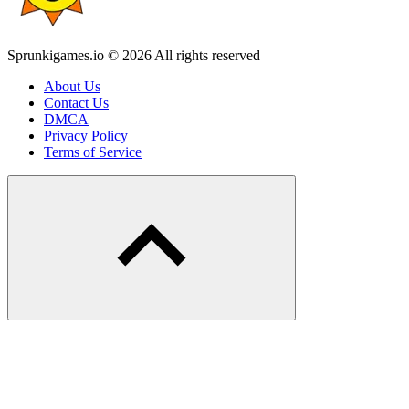
Sprunkigames.io © 2026 All rights reserved
About Us
Contact Us
DMCA
Privacy Policy
Terms of Service