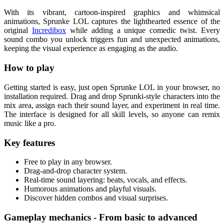
With its vibrant, cartoon-inspired graphics and whimsical
animations, Sprunke LOL captures the lighthearted essence of the
original
Incredibox
while adding a unique comedic twist. Every
sound combo you unlock triggers fun and unexpected animations,
keeping the visual experience as engaging as the audio.
How to play
Getting started is easy, just open Sprunke LOL in your browser, no
installation required. Drag and drop Sprunki-style characters into the
mix area, assign each their sound layer, and experiment in real time.
The interface is designed for all skill levels, so anyone can remix
music like a pro.
Key features
Free to play in any browser.
Drag-and-drop character system.
Real-time sound layering: beats, vocals, and effects.
Humorous animations and playful visuals.
Discover hidden combos and visual surprises.
Gameplay mechanics - From basic to advanced