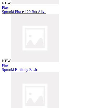
NEW
Play
Sprunki Phase 120 But Alive
NEW
Play
Sprunki Birthday Bash