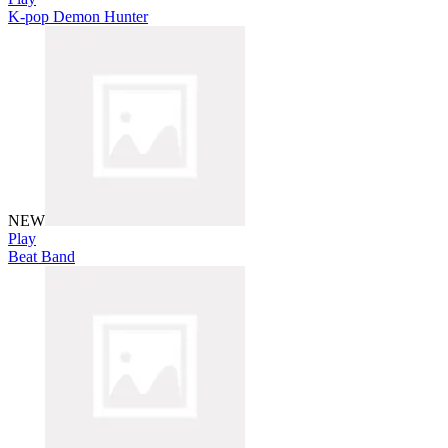
K-pop Demon Hunter
NEW
Play
Beat Band