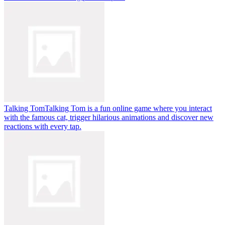
Talking Tom
Talking Tom is a fun online game where you interact
with the famous cat, trigger hilarious animations and discover new
reactions with every tap.