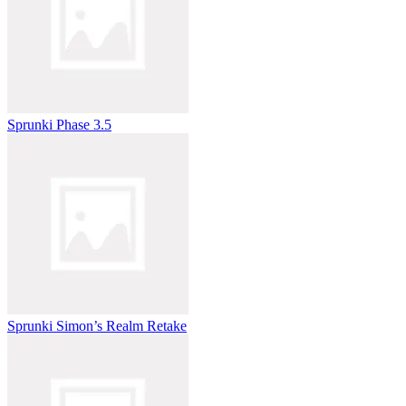
Sprunki Phase 3.5
Sprunki Simon’s Realm Retake