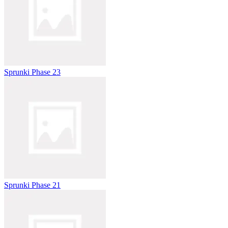
Sprunki Phase 23
Sprunki Phase 21