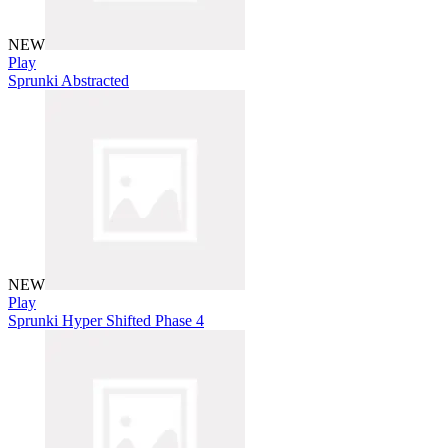
NEW
Play
Sprunki Abstracted
NEW
Play
Sprunki Hyper Shifted Phase 4