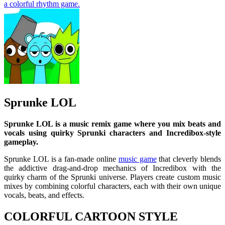
a colorful rhythm game.
Sprunke LOL
Sprunke LOL is a music remix game where you mix beats and
vocals using quirky Sprunki characters and Incredibox-style
gameplay.
Sprunke LOL is a fan-made online
music game
that cleverly blends
the addictive drag-and-drop mechanics of Incredibox with the
quirky charm of the Sprunki universe. Players create custom music
mixes by combining colorful characters, each with their own unique
vocals, beats, and effects.
COLORFUL CARTOON STYLE