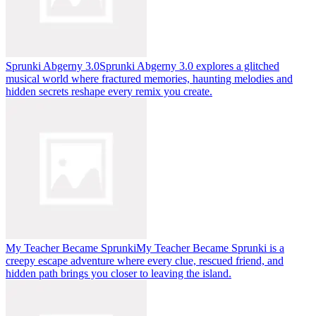
Sprunki Abgerny 3.0
Sprunki Abgerny 3.0 explores a glitched
musical world where fractured memories, haunting melodies and
hidden secrets reshape every remix you create.
My Teacher Became Sprunki
My Teacher Became Sprunki is a
creepy escape adventure where every clue, rescued friend, and
hidden path brings you closer to leaving the island.