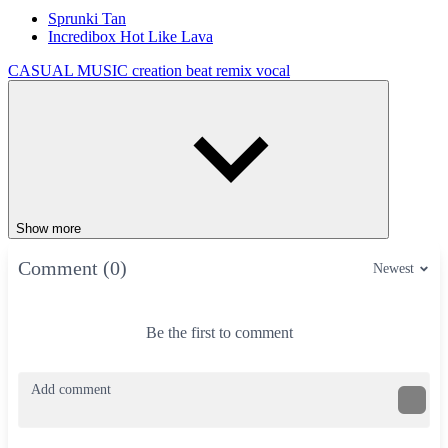
Sprunki Tan
Incredibox Hot Like Lava
CASUAL
MUSIC
creation
beat
remix
vocal
Show more
Comment (0)
Newest
Be the first to comment