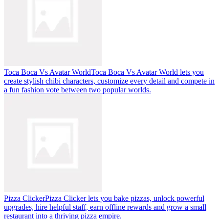
Toca Boca Vs Avatar World
Toca Boca Vs Avatar World lets you
create stylish chibi characters, customize every detail and compete in
a fun fashion vote between two popular worlds.
Pizza Clicker
Pizza Clicker lets you bake pizzas, unlock powerful
upgrades, hire helpful staff, earn offline rewards and grow a small
restaurant into a thriving pizza empire.