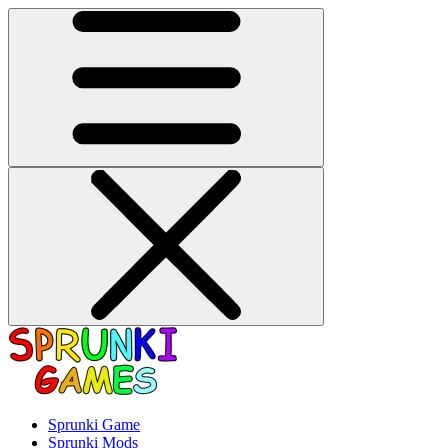
Sprunki Game
Sprunki Mods