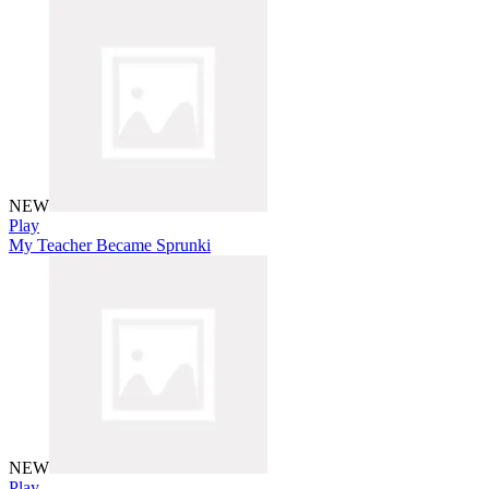
NEW
Play
My Teacher Became Sprunki
NEW
Play