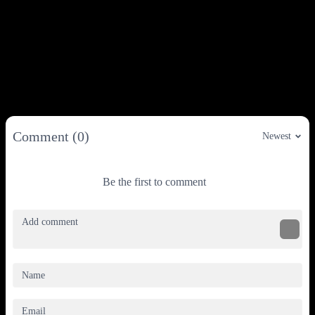
Show more
Comment (0)
Newest
Be the first to comment