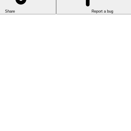
Share
Report a bug