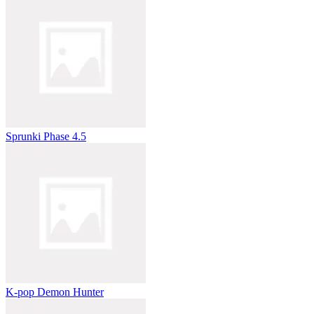
Sprunki Phase 4.5
K-pop Demon Hunter