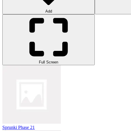
Add
Full Screen
Sprunki Phase 21