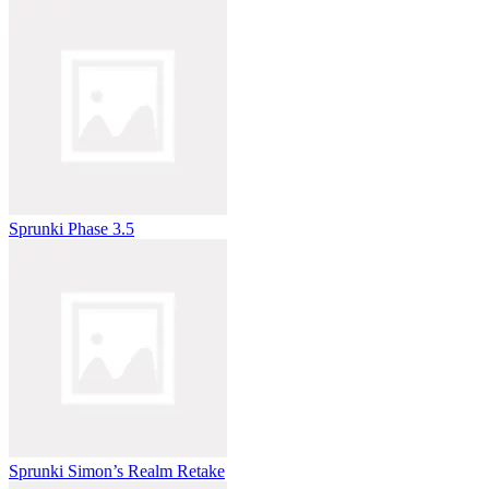
Sprunki Phase 3.5
Sprunki Simon’s Realm Retake