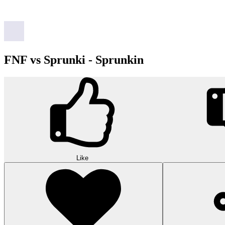
FNF vs Sprunki - Sprunkin
Like