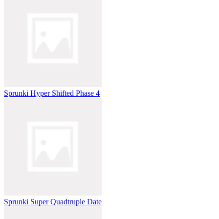
Sprunki Hyper Shifted Phase 4
Sprunki Super Quadtruple Date