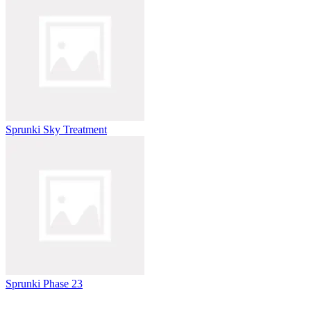
Sprunki Sky Treatment
Sprunki Phase 23