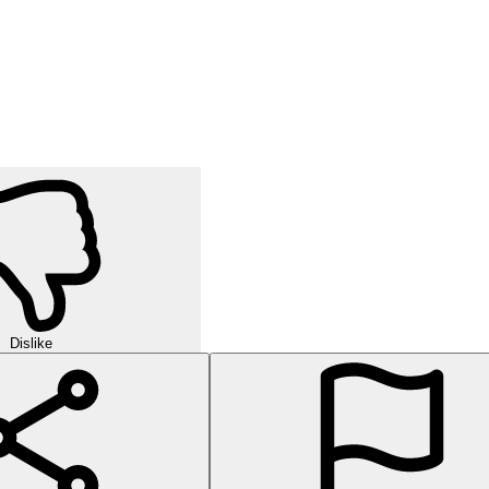
Dislike