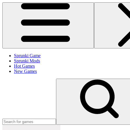
Sprunki Game
Sprunki Mods
Hot Games
New Games