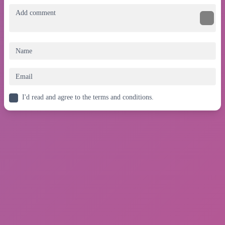
I'd read and agree to the terms and conditions.
New Games