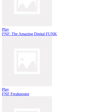
Play
FNF: The Amazing Digital FUNK
Play
FNF Freakpostor