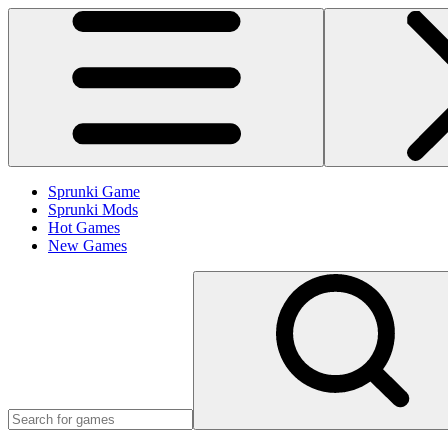
Sprunki Game
Sprunki Mods
Hot Games
New Games