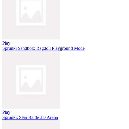
Play
Sprunki Sandbox: Ragdoll Playground Mode
Play
Sprunki: Slap Battle 3D Arena