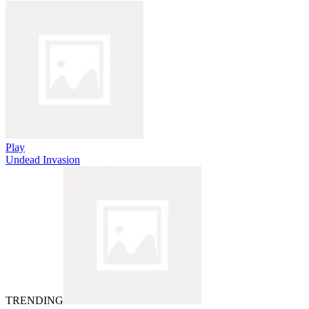
Play
Undead Invasion
TRENDING