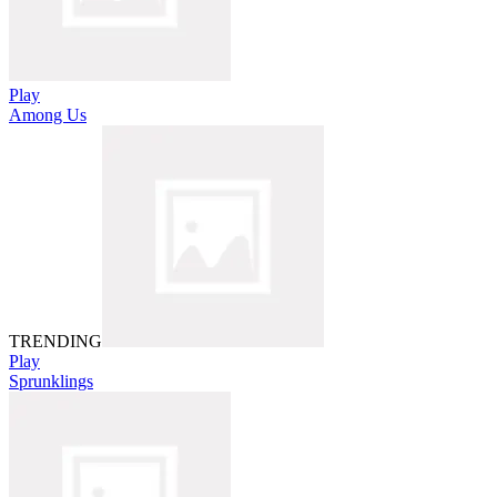
Play
Among Us
TRENDING
Play
Sprunklings