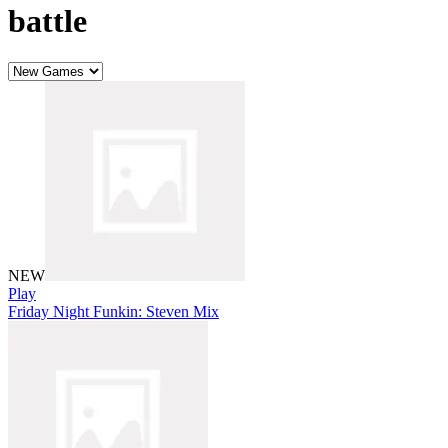
battle
NEW
Play
Friday Night Funkin: Steven Mix