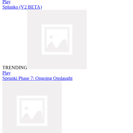
Play
Splunko (V2 BETA)
TRENDING
Play
Sprunki Phase 7: Ongoing Onslaught