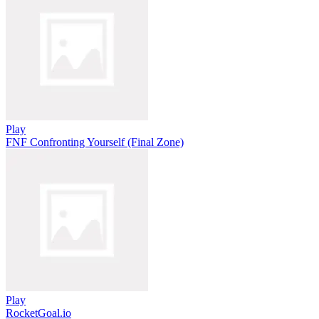
Play
FNF Confronting Yourself (Final Zone)
Play
RocketGoal.io