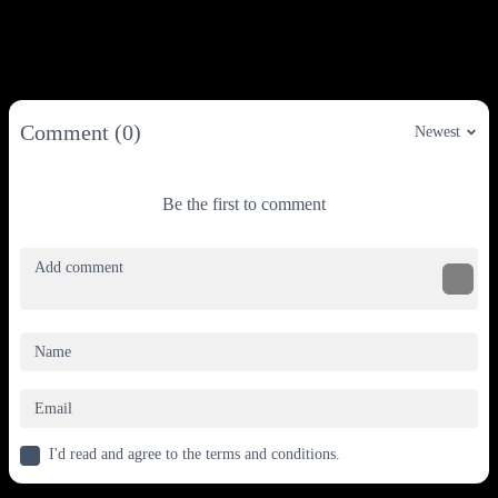
Show more
Comment (0)
Newest
Be the first to comment
I'd read and agree to the terms and conditions.