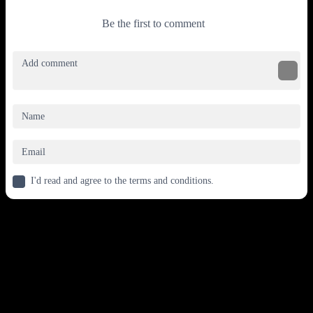
Be the first to comment
I'd read and agree to the terms and conditions.
New Games