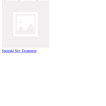
Sprunki Sky Treatment