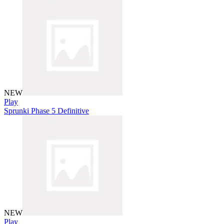
NEW
Play
Sprunki Phase 5 Definitive
NEW
Play