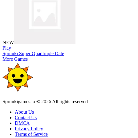
NEW
Play
Sprunki Super Quadtruple Date
More Games
Sprunkigames.io © 2026 All rights reserved
About Us
Contact Us
DMCA
Privacy Policy
Terms of Service