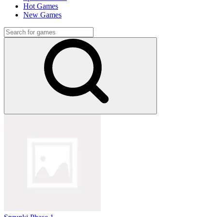
Hot Games
New Games