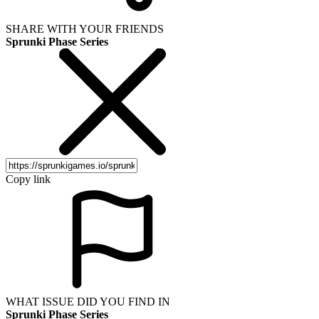
SHARE WITH YOUR FRIENDS
Sprunki Phase Series
Copy link
WHAT ISSUE DID YOU FIND IN
Sprunki Phase Series