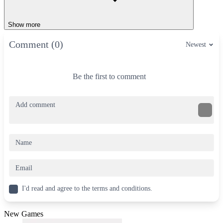
Show more
Comment (0)
Newest
Be the first to comment
I'd read and agree to the terms and conditions.
New Games