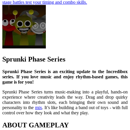
stage battles test your timing and combo skills.
Sprunki Phase Series
Sprunki Phase Series is an exciting update to the Incredibox
series. If you love music and enjoy rhythm-based games, this
game is for you!
Sprunki Phase Series turns music-making into a playful, hands-on
experience where creativity leads the way. Drag and drop quirky
characters into rhythm slots, each bringing their own sound and
personality to the
mix
. It’s like building a band out of toys - with full
control over how they look and what they play.
ABOUT GAMEPLAY