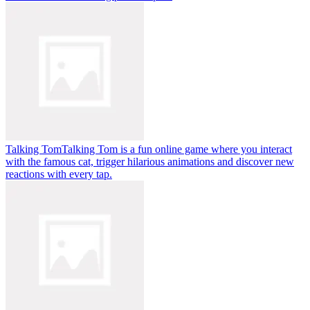
Talking Tom
Talking Tom is a fun online game where you interact
with the famous cat, trigger hilarious animations and discover new
reactions with every tap.