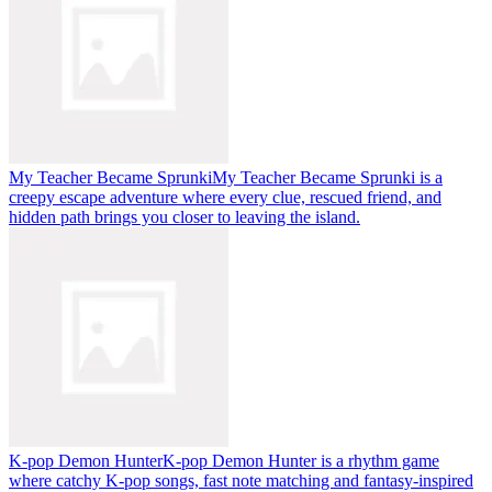
My Teacher Became Sprunki
My Teacher Became Sprunki is a
creepy escape adventure where every clue, rescued friend, and
hidden path brings you closer to leaving the island.
K-pop Demon Hunter
K-pop Demon Hunter is a rhythm game
where catchy K-pop songs, fast note matching and fantasy-inspired