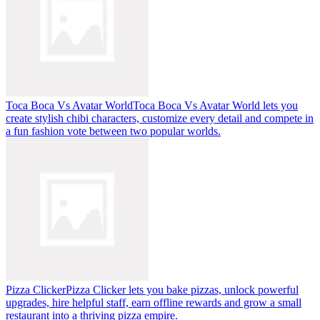
Toca Boca Vs Avatar World
Toca Boca Vs Avatar World lets you
create stylish chibi characters, customize every detail and compete in
a fun fashion vote between two popular worlds.
Pizza Clicker
Pizza Clicker lets you bake pizzas, unlock powerful
upgrades, hire helpful staff, earn offline rewards and grow a small
restaurant into a thriving pizza empire.