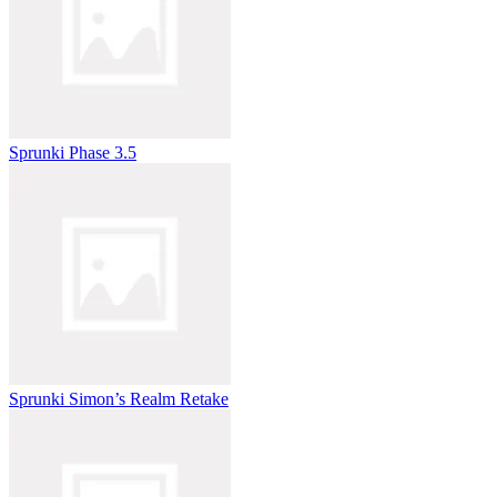
Sprunki Phase 3.5
Sprunki Simon’s Realm Retake