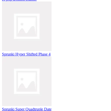
Sprunki Hyper Shifted Phase 4
Sprunki Super Quadtruple Date