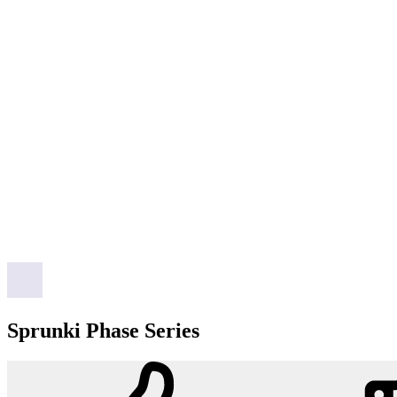
Sprunki Phase Series