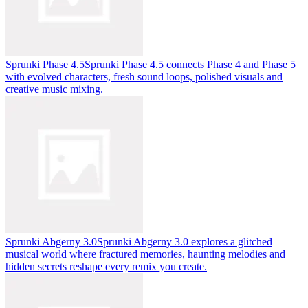
Sprunki Phase 4.5
Sprunki Phase 4.5 connects Phase 4 and Phase 5
with evolved characters, fresh sound loops, polished visuals and
creative music mixing.
Sprunki Abgerny 3.0
Sprunki Abgerny 3.0 explores a glitched
musical world where fractured memories, haunting melodies and
hidden secrets reshape every remix you create.