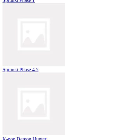
Sprunki Phase 1
Sprunki Phase 4.5
K-pop Demon Hunter