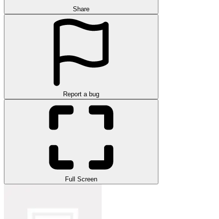
Share
Report a bug
Full Screen