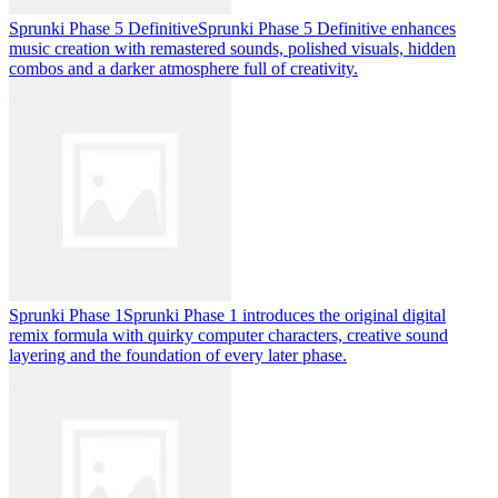
Sprunki Phase 5 Definitive
Sprunki Phase 5 Definitive enhances
music creation with remastered sounds, polished visuals, hidden
combos and a darker atmosphere full of creativity.
Sprunki Phase 1
Sprunki Phase 1 introduces the original digital
remix formula with quirky computer characters, creative sound
layering and the foundation of every later phase.