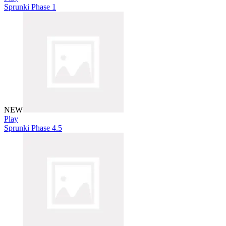
Sprunki Phase 1
NEW
Play
Sprunki Phase 4.5