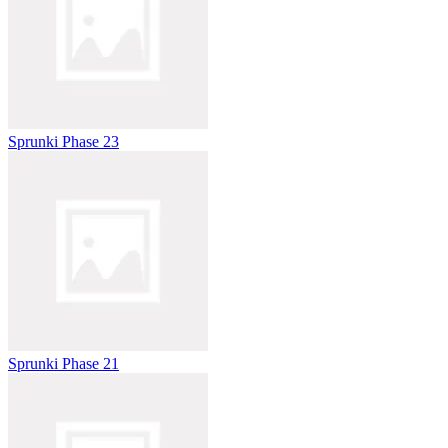
Sprunki Phase 23
Sprunki Phase 21