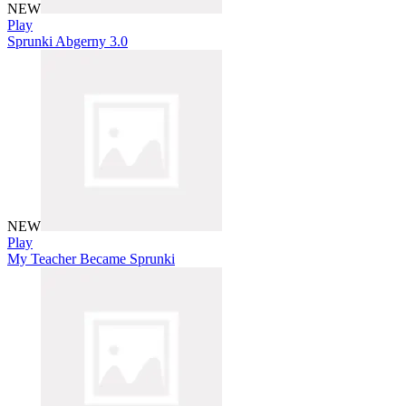
NEW
Play
Sprunki Abgerny 3.0
NEW
Play
My Teacher Became Sprunki