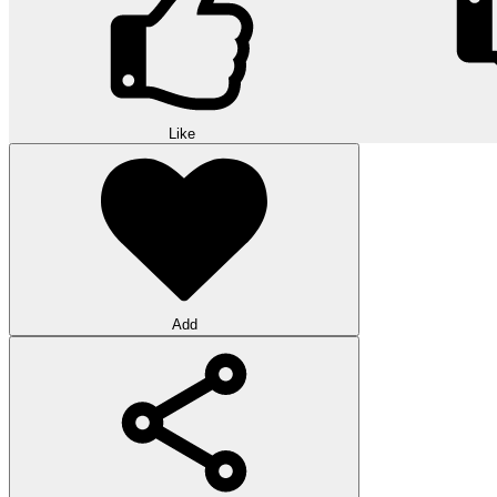
Like
Add