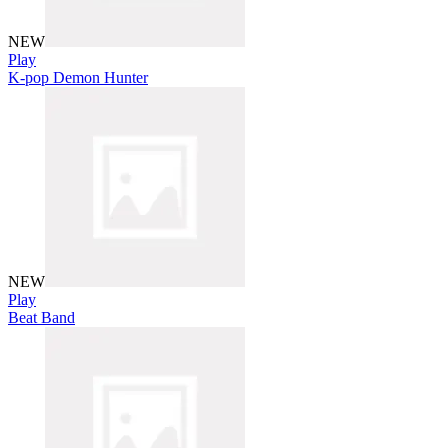
NEW
Play
K-pop Demon Hunter
NEW
Play
Beat Band