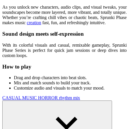
As you unlock new characters, audio clips, and visual tweaks, your
soundscapes become more layered, more vibrant, and totally unique.
Whether you’re crafting chill vibes or chaotic beats, Sprunki Phase
makes music
creation
fast, fun, and refreshingly intuitive.
Sound design meets self-expression
With its colorful visuals and casual, remixable gameplay, Sprunki
Phase Series is perfect for quick jam sessions or deep dives into
custom loops.
How to play
Drag and drop characters into beat slots.
Mix and match sounds to build your track.
Customize audio and visuals to match your mood.
CASUAL
MUSIC
HORROR
rhythm
mix