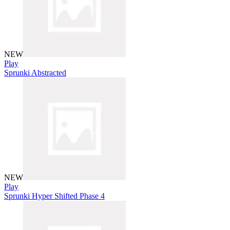
NEW
Play
Sprunki Abstracted
NEW
Play
Sprunki Hyper Shifted Phase 4