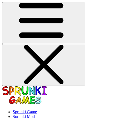
Sprunki Game
Sprunki Mods