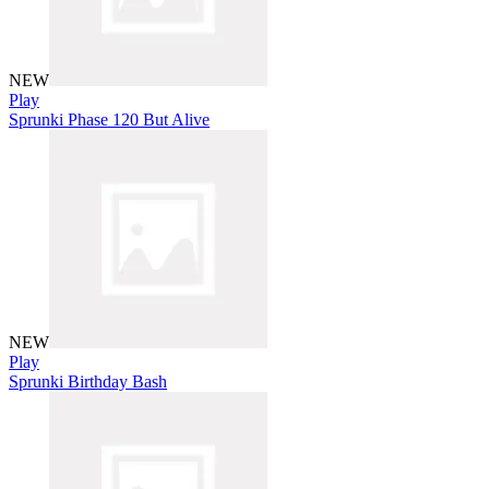
NEW
Play
Sprunki Phase 120 But Alive
NEW
Play
Sprunki Birthday Bash