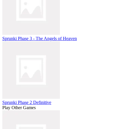
Sprunki Phase 3 - The Angels of Heaven
Sprunki Phase 2 Definitive
Play Other Games