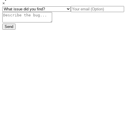
×
Send