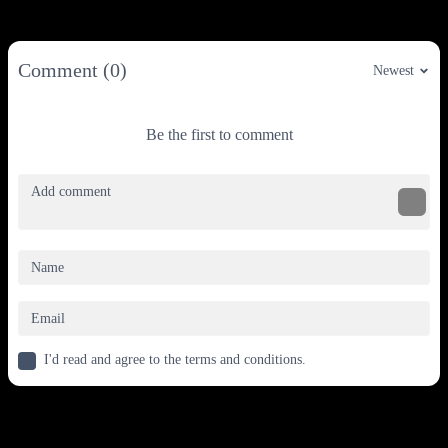
Show more
Comment (0)
Newest
Be the first to comment
I'd read and agree to the terms and conditions.
New Games