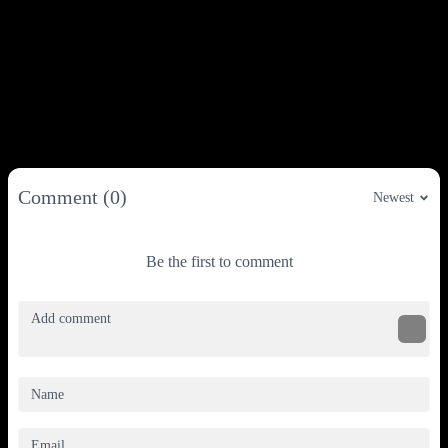
Show more
Comment (0)
Newest
Be the first to comment