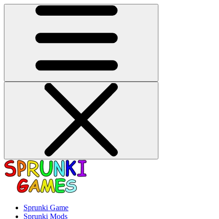
Sprunki Game
Sprunki Mods