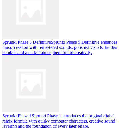
Sprunki Phase 5 Definitive
Sprunki Phase 5 Definitive enhances
music creation with remastered sounds, polished visuals, hidden
combos and a darker atmosphere full of creativity.
Sprunki Phase 1
Sprunki Phase 1 introduces the original digital
remix formula with quirky computer characters, creative sound
layering and the foundation of every later phase.