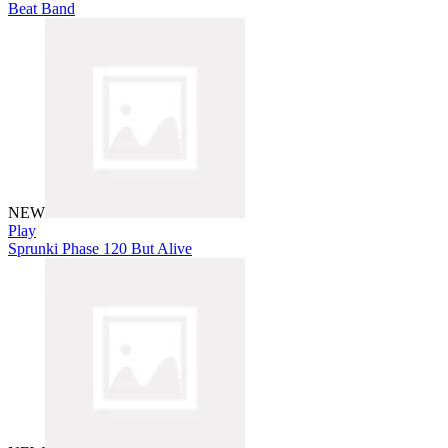
Beat Band
NEW
Play
Sprunki Phase 120 But Alive