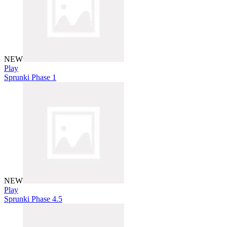
NEW
Play
Sprunki Phase 1
NEW
Play
Sprunki Phase 4.5