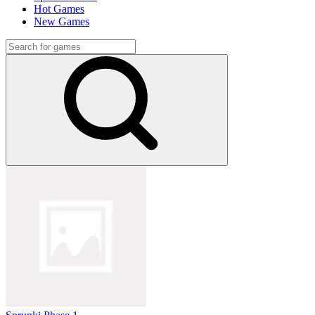
Hot Games
New Games