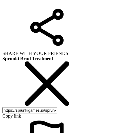
SHARE WITH YOUR FRIENDS
Sprunki Brud Treatment
Copy link