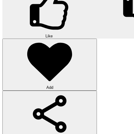
Like
Add