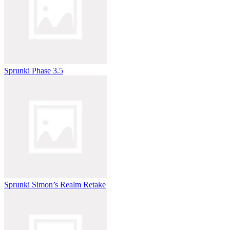
Sprunki Phase 3.5
Sprunki Simon’s Realm Retake