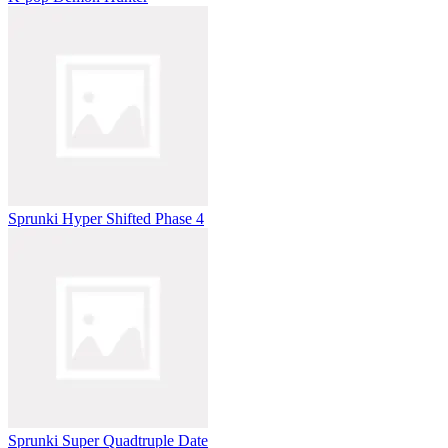
Sprunki Hyper Shifted Phase 4
Sprunki Super Quadtruple Date