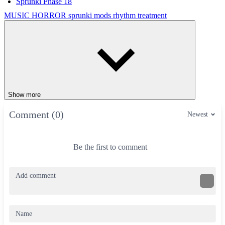
Sprunki Phase 18
MUSIC
HORROR
sprunki mods
rhythm
treatment
Show more
Comment (0)
Newest
Be the first to comment