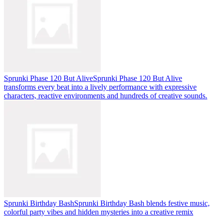
Sprunki Phase 120 But Alive
Sprunki Phase 120 But Alive
transforms every beat into a lively performance with expressive
characters, reactive environments and hundreds of creative sounds.
Sprunki Birthday Bash
Sprunki Birthday Bash blends festive music,
colorful party vibes and hidden mysteries into a creative remix