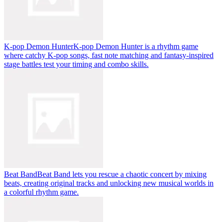
K-pop Demon Hunter
K-pop Demon Hunter is a rhythm game
where catchy K-pop songs, fast note matching and fantasy-inspired
stage battles test your timing and combo skills.
Beat Band
Beat Band lets you rescue a chaotic concert by mixing
beats, creating original tracks and unlocking new musical worlds in
a colorful rhythm game.