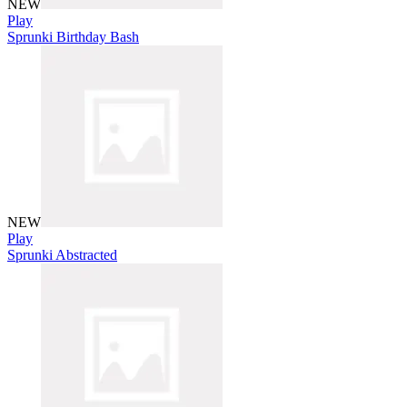
NEW
Play
Sprunki Birthday Bash
NEW
Play
Sprunki Abstracted