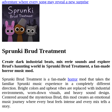
adventure where every song may reveal a new surprise
Sprunki Brud Treatment
Create dark industrial beats, mix eerie sounds and explore
Brud's haunting world in Sprunki Brud Treatment, a fan-made
horror music mod.
Sprunki Brud Treatment is a fan-made
horror
mod that takes the
familiar Sprunki music experience in a completely different
direction. Bright colors and upbeat vibes are replaced with industrial
environments, worn-down visuals, and heavy sound design.
Centered around the mysterious Brud, this mod creates an emotional
music journey where every beat feels intense and every mix tells a
story.