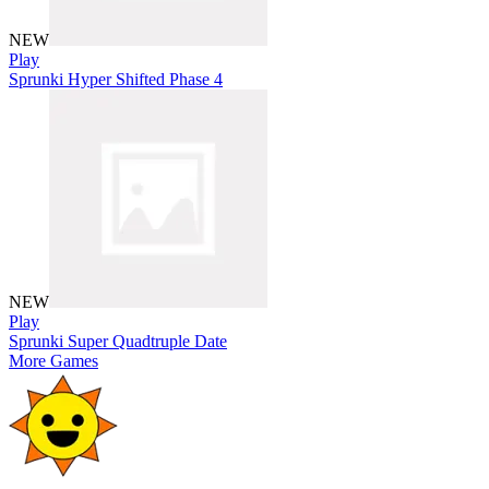
NEW
Play
Sprunki Hyper Shifted Phase 4
NEW
Play
Sprunki Super Quadtruple Date
More Games