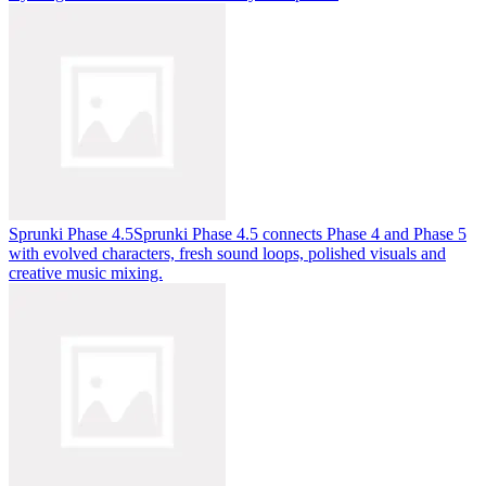
Sprunki Phase 4.5
Sprunki Phase 4.5 connects Phase 4 and Phase 5
with evolved characters, fresh sound loops, polished visuals and
creative music mixing.