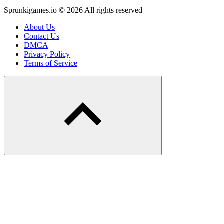
Sprunkigames.io © 2026 All rights reserved
About Us
Contact Us
DMCA
Privacy Policy
Terms of Service