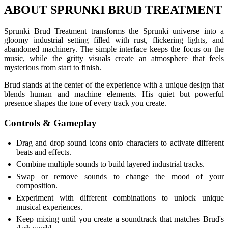
ABOUT SPRUNKI BRUD TREATMENT
Sprunki Brud Treatment transforms the Sprunki universe into a
gloomy industrial setting filled with rust, flickering lights, and
abandoned machinery. The simple interface keeps the focus on the
music, while the gritty visuals create an atmosphere that feels
mysterious from start to finish.
Brud stands at the center of the experience with a unique design that
blends human and machine elements. His quiet but powerful
presence shapes the tone of every track you create.
Controls & Gameplay
Drag and drop sound icons onto characters to activate different
beats and effects.
Combine multiple sounds to build layered industrial tracks.
Swap or remove sounds to change the mood of your
composition.
Experiment with different combinations to unlock unique
musical experiences.
Keep mixing until you create a soundtrack that matches Brud's