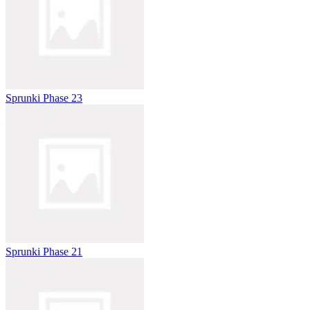
Sprunki Phase 23
Sprunki Phase 21