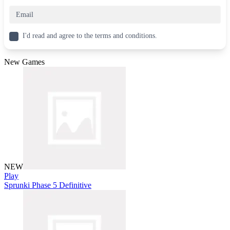
I'd read and agree to the terms and conditions.
New Games
NEW
Play
Sprunki Phase 5 Definitive