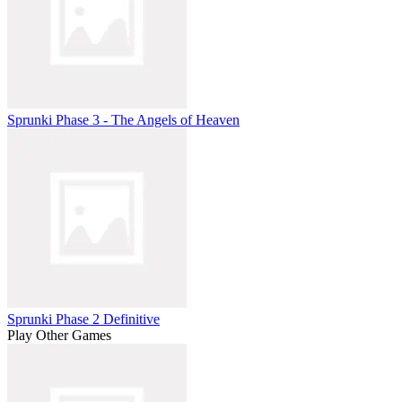
Sprunki Phase 3 - The Angels of Heaven
Sprunki Phase 2 Definitive
Play Other Games