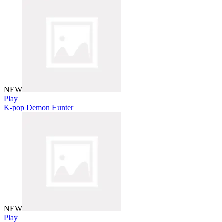
NEW
Play
K-pop Demon Hunter
NEW
Play