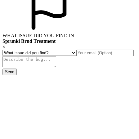
WHAT ISSUE DID YOU FIND IN
Sprunki Brud Treatment
×
Send