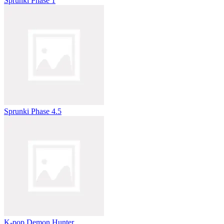
Sprunki Phase 1
Sprunki Phase 4.5
K-pop Demon Hunter