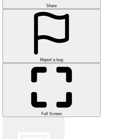
Share
Report a bug
Full Screen