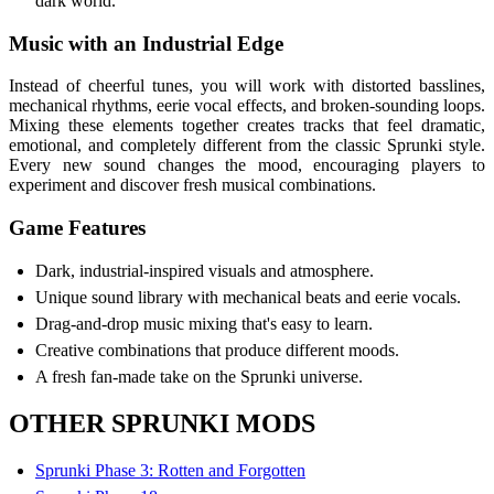
dark world.
Music with an Industrial Edge
Instead of cheerful tunes, you will work with distorted basslines,
mechanical rhythms, eerie vocal effects, and broken-sounding loops.
Mixing these elements together creates tracks that feel dramatic,
emotional, and completely different from the classic Sprunki style.
Every new sound changes the mood, encouraging players to
experiment and discover fresh musical combinations.
Game Features
Dark, industrial-inspired visuals and atmosphere.
Unique sound library with mechanical beats and eerie vocals.
Drag-and-drop music mixing that's easy to learn.
Creative combinations that produce different moods.
A fresh fan-made take on the Sprunki universe.
OTHER SPRUNKI MODS
Sprunki Phase 3: Rotten and Forgotten