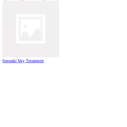
Sprunki Sky Treatment