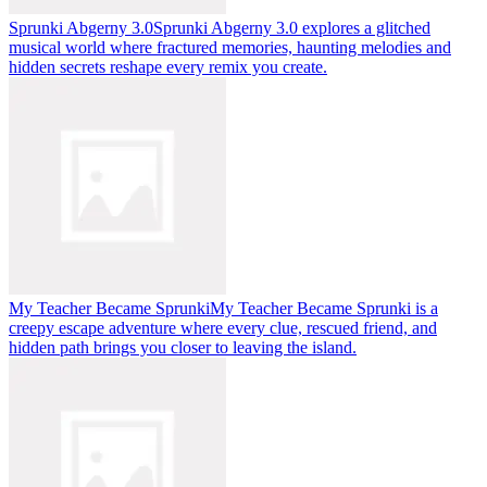
Sprunki Abgerny 3.0
Sprunki Abgerny 3.0 explores a glitched
musical world where fractured memories, haunting melodies and
hidden secrets reshape every remix you create.
My Teacher Became Sprunki
My Teacher Became Sprunki is a
creepy escape adventure where every clue, rescued friend, and
hidden path brings you closer to leaving the island.