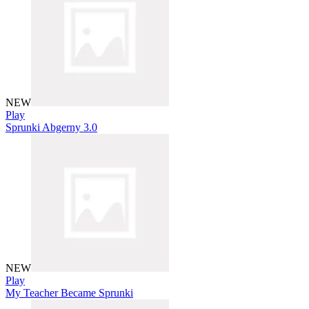
NEW
Play
Sprunki Abgerny 3.0
NEW
Play
My Teacher Became Sprunki