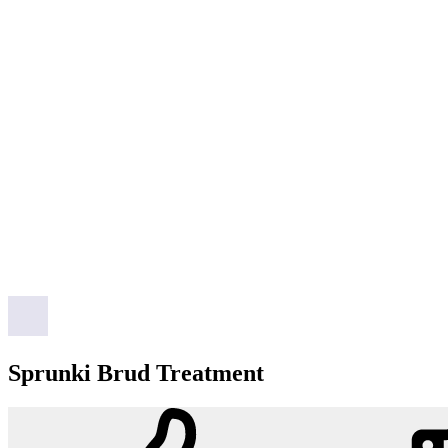
Sprunki Brud Treatment