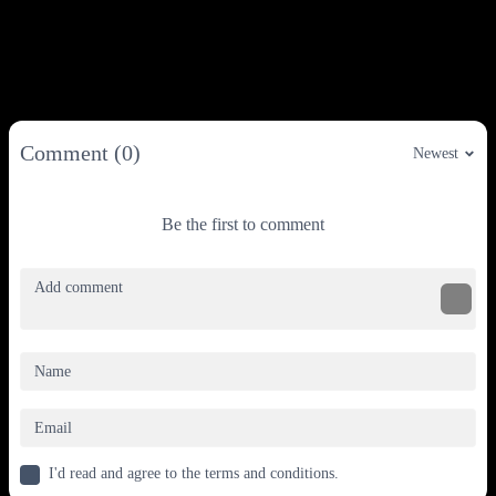
Show more
Comment (0)
Newest
Be the first to comment
I'd read and agree to the terms and conditions.