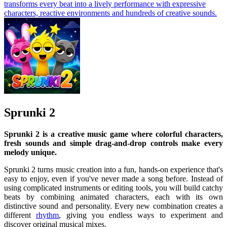
transforms every beat into a lively performance with expressive
characters, reactive environments and hundreds of creative sounds.
Sprunki 2
Sprunki 2 is a creative music game where colorful characters,
fresh sounds and simple drag-and-drop controls make every
melody unique.
Sprunki 2 turns music creation into a fun, hands-on experience that's
easy to enjoy, even if you've never made a song before. Instead of
using complicated instruments or editing tools, you will build catchy
beats by combining animated characters, each with its own
distinctive sound and personality. Every new combination creates a
different
rhythm
, giving you endless ways to experiment and
discover original musical mixes.