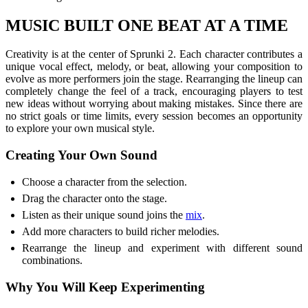
MUSIC BUILT ONE BEAT AT A TIME
Creativity is at the center of Sprunki 2. Each character contributes a
unique vocal effect, melody, or beat, allowing your composition to
evolve as more performers join the stage. Rearranging the lineup can
completely change the feel of a track, encouraging players to test
new ideas without worrying about making mistakes. Since there are
no strict goals or time limits, every session becomes an opportunity
to explore your own musical style.
Creating Your Own Sound
Choose a character from the selection.
Drag the character onto the stage.
Listen as their unique sound joins the
mix
.
Add more characters to build richer melodies.
Rearrange the lineup and experiment with different sound
combinations.
Why You Will Keep Experimenting