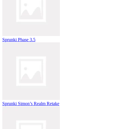
Sprunki Phase 3.5
Sprunki Simon’s Realm Retake