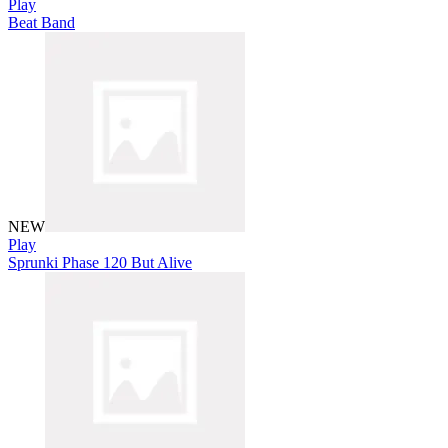
Play
Beat Band
NEW
Play
Sprunki Phase 120 But Alive