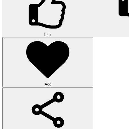
Like
Add