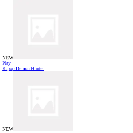
NEW
Play
K-pop Demon Hunter
NEW