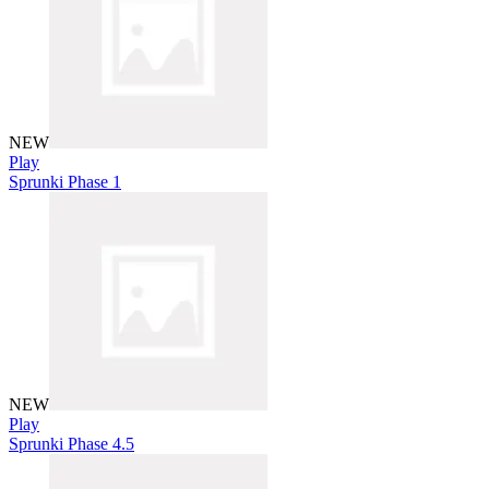
NEW
Play
Sprunki Phase 1
NEW
Play
Sprunki Phase 4.5