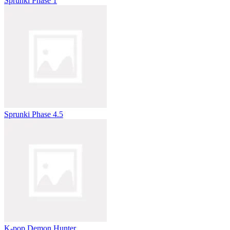
Sprunki Phase 1
Sprunki Phase 4.5
K-pop Demon Hunter