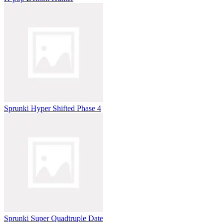
Sprunki Hyper Shifted Phase 4
Sprunki Super Quadtruple Date