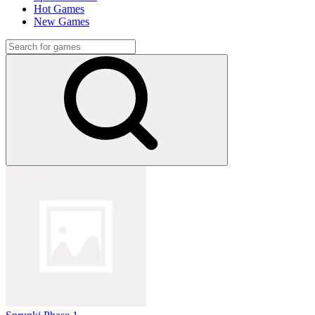
Hot Games
New Games