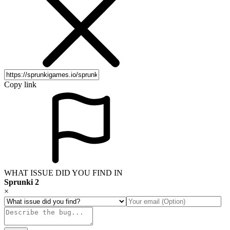
Copy link
WHAT ISSUE DID YOU FIND IN
Sprunki 2
×