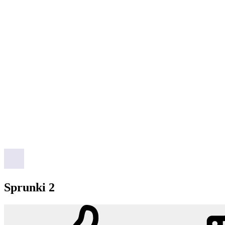
Sprunki 2