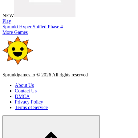
NEW
Play
Sprunki Hyper Shifted Phase 4
More Games
Sprunkigames.io © 2026 All rights reserved
About Us
Contact Us
DMCA
Privacy Policy
Terms of Service