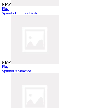
NEW
Play
Sprunki Birthday Bash
NEW
Play
Sprunki Abstracted