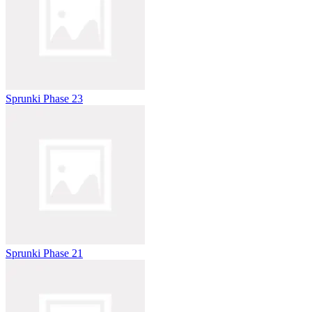
Sprunki Phase 23
Sprunki Phase 21