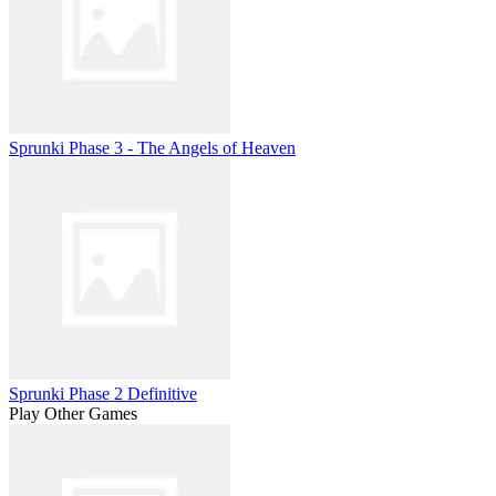
Sprunki Phase 3 - The Angels of Heaven
Sprunki Phase 2 Definitive
Play Other Games