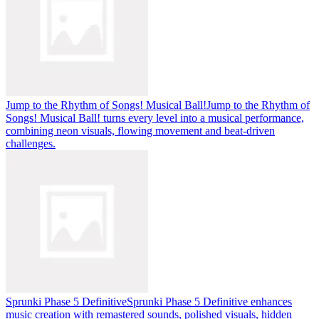
Jump to the Rhythm of Songs! Musical Ball!
Jump to the Rhythm of
Songs! Musical Ball! turns every level into a musical performance,
combining neon visuals, flowing movement and beat-driven
challenges.
Sprunki Phase 5 Definitive
Sprunki Phase 5 Definitive enhances
music creation with remastered sounds, polished visuals, hidden