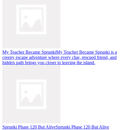
My Teacher Became Sprunki
My Teacher Became Sprunki is a
creepy escape adventure where every clue, rescued friend, and
hidden path brings you closer to leaving the island.
Sprunki Phase 120 But Alive
Sprunki Phase 120 But Alive