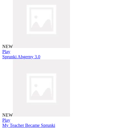
NEW
Play
Sprunki Abgerny 3.0
NEW
Play
My Teacher Became Sprunki