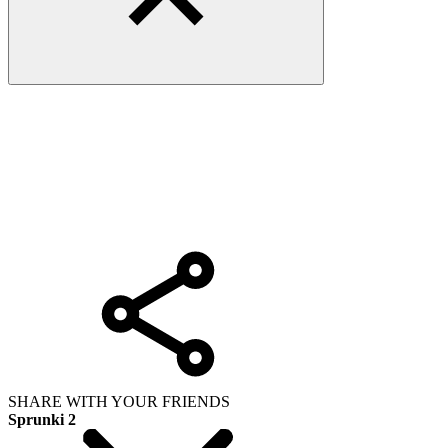
SHARE WITH YOUR FRIENDS
Sprunki 2