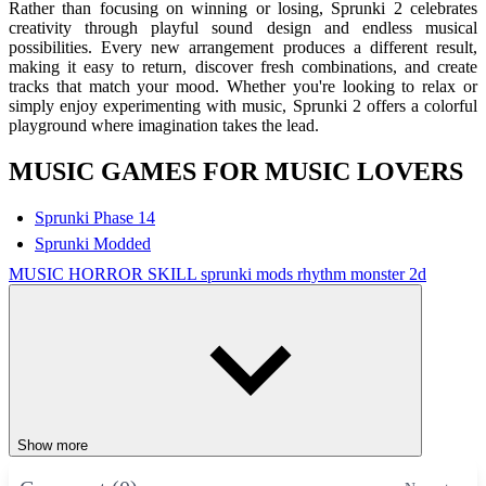
Rather than focusing on winning or losing, Sprunki 2 celebrates
creativity through playful sound design and endless musical
possibilities. Every new arrangement produces a different result,
making it easy to return, discover fresh combinations, and create
tracks that match your mood. Whether you're looking to relax or
simply enjoy experimenting with music, Sprunki 2 offers a colorful
playground where imagination takes the lead.
MUSIC GAMES FOR MUSIC LOVERS
Sprunki Phase 14
Sprunki Modded
MUSIC
HORROR
SKILL
sprunki mods
rhythm
monster
2d
Show more