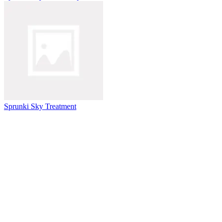
Sprunki Sky Treatment