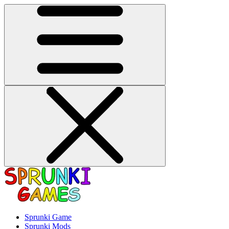
Sprunki Game
Sprunki Mods