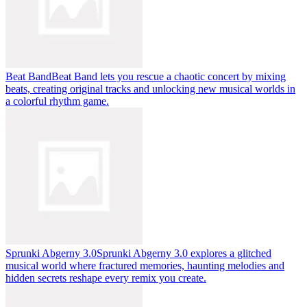
Beat Band
Beat Band lets you rescue a chaotic concert by mixing
beats, creating original tracks and unlocking new musical worlds in
a colorful rhythm game.
Sprunki Abgerny 3.0
Sprunki Abgerny 3.0 explores a glitched
musical world where fractured memories, haunting melodies and
hidden secrets reshape every remix you create.