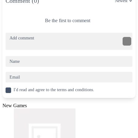
Comment (0)
Newest
Be the first to comment
I'd read and agree to the terms and conditions.
New Games