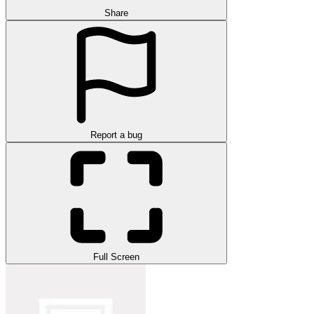
Share
Report a bug
Full Screen