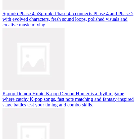
Sprunki Phase 4.5
Sprunki Phase 4.5 connects Phase 4 and Phase 5
with evolved characters, fresh sound loops, polished visuals and
creative music mixing.
K-pop Demon Hunter
K-pop Demon Hunter is a rhythm game
where catchy K-pop songs, fast note matching and fantasy-inspired
stage battles test your timing and combo skills.