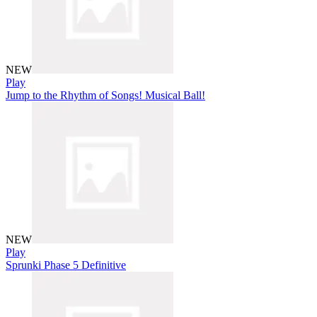
NEW
Play
Jump to the Rhythm of Songs! Musical Ball!
NEW
Play
Sprunki Phase 5 Definitive