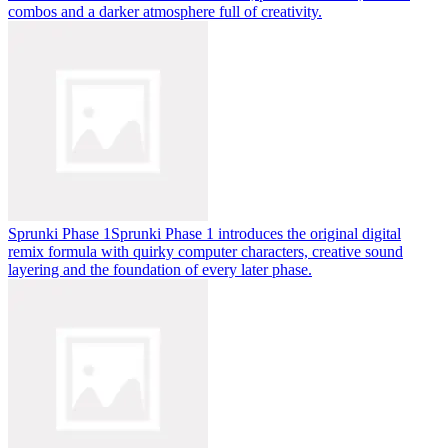
combos and a darker atmosphere full of creativity.
Sprunki Phase 1
Sprunki Phase 1 introduces the original digital
remix formula with quirky computer characters, creative sound
layering and the foundation of every later phase.