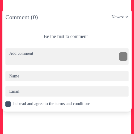
Show more
Comment (0)
Newest
Be the first to comment
I'd read and agree to the terms and conditions.
New Games