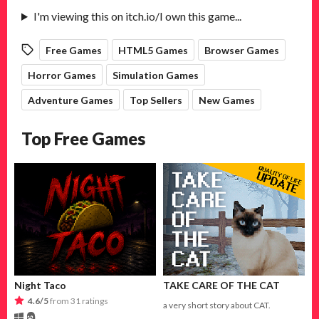
Hot Games
New Games