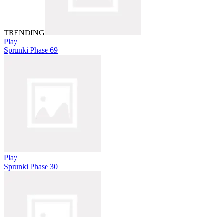
TRENDING
Play
Sprunki Phase 69
Play
Sprunki Phase 30