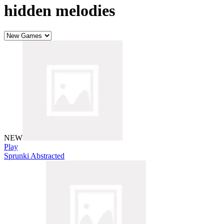
hidden melodies
NEW
Play
Sprunki Abstracted