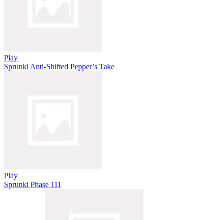
Play
Sprunki Anti-Shifted Pepper’s Take
Play
Sprunki Phase 111