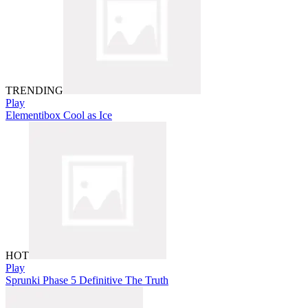
TRENDING
Play
Elementibox Cool as Ice
HOT
Play
Sprunki Phase 5 Definitive The Truth