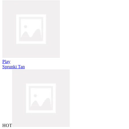
Play
Sprunki Tan
HOT