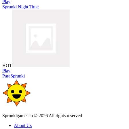
Play
Sprunki Night Time
HOT
Play
ParaSprunki
Sprunkigames.io © 2026 All rights reserved
About Us