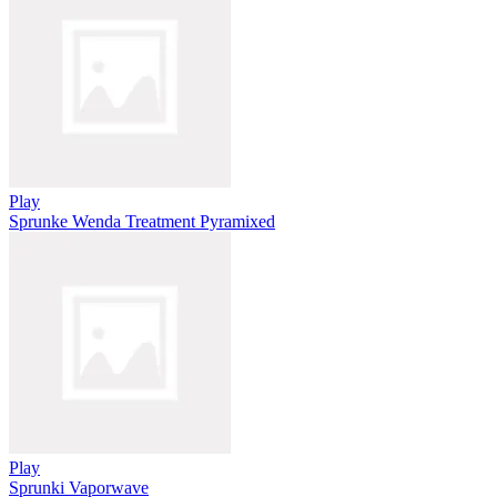
Play
Sprunke Wenda Treatment Pyramixed
Play
Sprunki Vaporwave