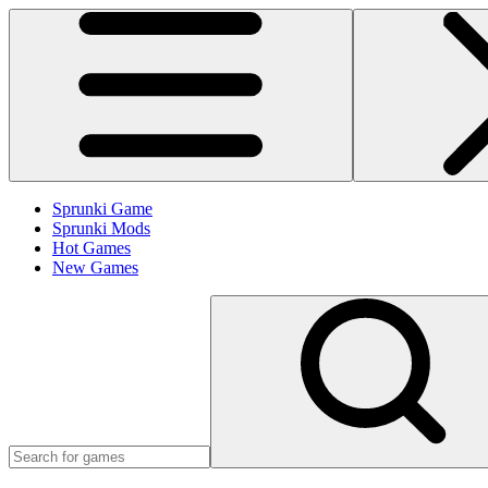
Sprunki Game
Sprunki Mods
Hot Games
New Games