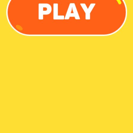
Share
Report a bug