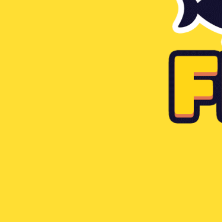
Tiny Fishing
Like