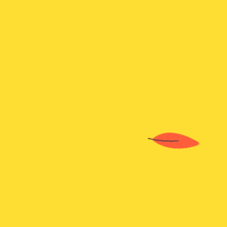
K-pop Demon Hunter
Sprunki Hyper Shifted Phase 4