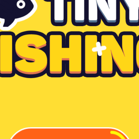
Dislike