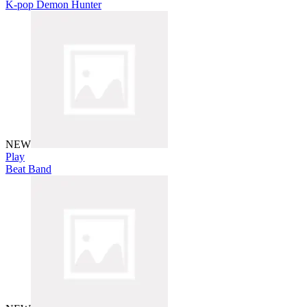
K-pop Demon Hunter
NEW
Play
Beat Band