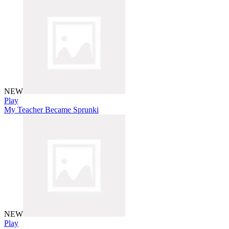
NEW
Play
My Teacher Became Sprunki
NEW
Play