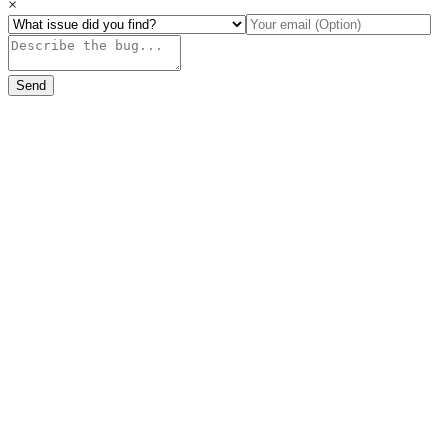
×
Send