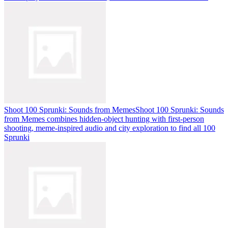
Shoot 100 Sprunki: Sounds from Memes
Shoot 100 Sprunki: Sounds
from Memes combines hidden-object hunting with first-person
shooting, meme-inspired audio and city exploration to find all 100
Sprunki