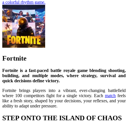
a colorful rhythm game.
Fortnite
Fortnite is a fast-paced battle royale game blending shooting,
building, and multiple modes, where strategy, survival and
quick decisions define victory.
Fortnite brings players into a vibrant, ever-changing battlefield
where 100 competitors fight for a single victory. Each
match
feels
like a fresh story, shaped by your decisions, your reflexes, and your
ability to adapt under pressure.
STEP ONTO THE ISLAND OF CHAOS