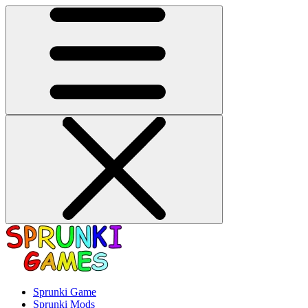
Sprunki Game
Sprunki Mods