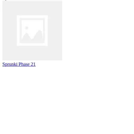
Sprunki Phase 21