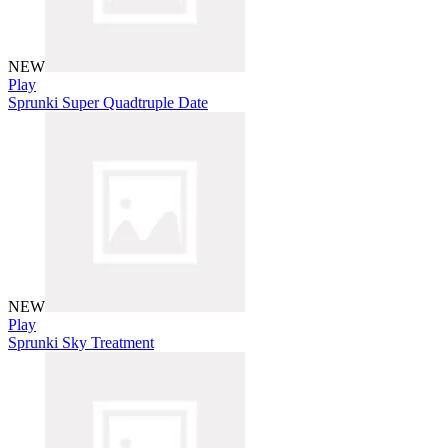
NEW
Play
Sprunki Super Quadtruple Date
NEW
Play
Sprunki Sky Treatment