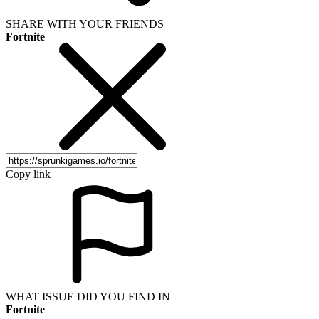
SHARE WITH YOUR FRIENDS
Fortnite
Copy link
WHAT ISSUE DID YOU FIND IN
Fortnite