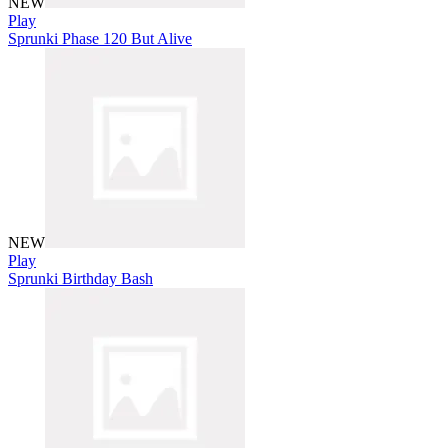
NEW
Play
Sprunki Phase 120 But Alive
NEW
Play
Sprunki Birthday Bash