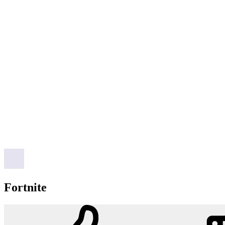
Fortnite