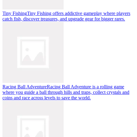
Tiny Fishing
Tiny Fishing offers addictive gameplay where players
catch fish, discover treasures, and upgrade gear for bigger rares.
Racing Ball Adventure
Racing Ball Adventure is a rolling game
where you guide a ball through hills and traps, collect crystals and
coins and race across levels to save the world.