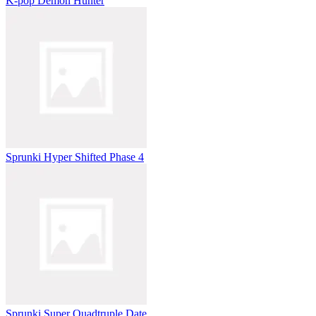
K-pop Demon Hunter
Sprunki Hyper Shifted Phase 4
Sprunki Super Quadtruple Date