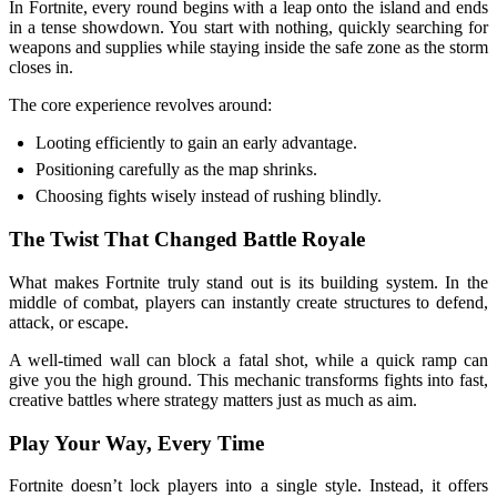
In Fortnite, every round begins with a leap onto the island and ends
in a tense showdown. You start with nothing, quickly searching for
weapons and supplies while staying inside the safe zone as the storm
closes in.
The core experience revolves around:
Looting efficiently to gain an early advantage.
Positioning carefully as the map shrinks.
Choosing fights wisely instead of rushing blindly.
The Twist That Changed Battle Royale
What makes Fortnite truly stand out is its building system. In the
middle of combat, players can instantly create structures to defend,
attack, or escape.
A well-timed wall can block a fatal shot, while a quick ramp can
give you the high ground. This mechanic transforms fights into fast,
creative battles where strategy matters just as much as aim.
Play Your Way, Every Time
Fortnite doesn’t lock players into a single style. Instead, it offers