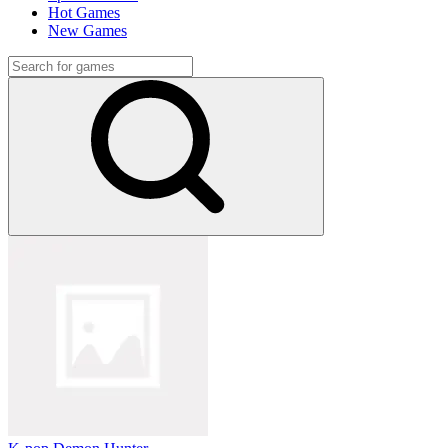
Hot Games
New Games