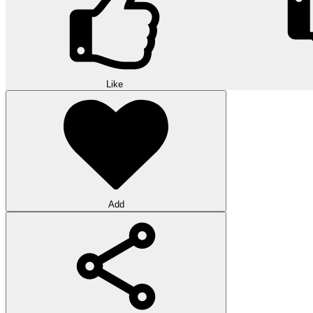
Like
Add