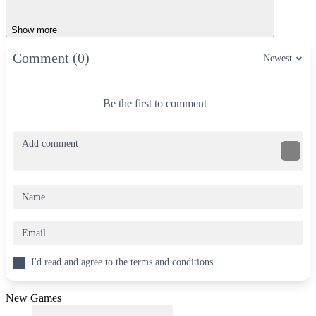
Show more
Comment (0)
Newest
Be the first to comment
I'd read and agree to the terms and conditions.
New Games