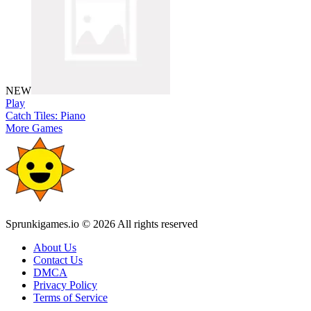
NEW
Play
Catch Tiles: Piano
More Games
Sprunkigames.io © 2026 All rights reserved
About Us
Contact Us
DMCA
Privacy Policy
Terms of Service