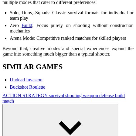
multiple modes that cater to different preferences:
Solo, Duos, Squads: Classic survival formats for individual or
team play
Zero
Build
: Focus purely on shooting without construction
mechanics
Arena Mode: Competitive ranked matches for skilled players
Beyond that, creative modes and special experiences expand the
game into something much bigger than a typical shooter.
SIMILAR GAMES
Undead Invasion
Buckshot Roulette
ACTION
STRATEGY
survival
shooting
weapon
defense
build
match