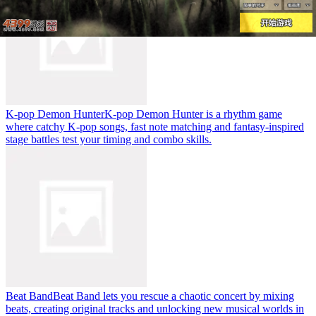
K-pop Demon Hunter
K-pop Demon Hunter is a rhythm game
where catchy K-pop songs, fast note matching and fantasy-inspired
stage battles test your timing and combo skills.
Beat Band
Beat Band lets you rescue a chaotic concert by mixing
beats, creating original tracks and unlocking new musical worlds in