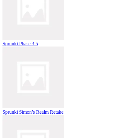
Sprunki Phase 3.5
Sprunki Simon’s Realm Retake