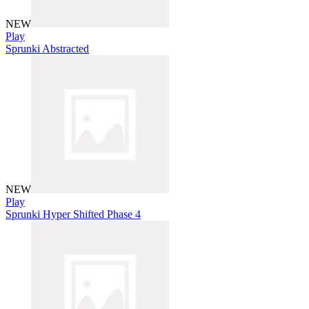
NEW
Play
Sprunki Abstracted
NEW
Play
Sprunki Hyper Shifted Phase 4