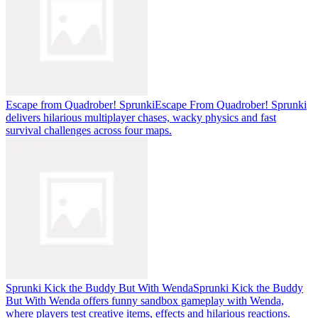
Escape from Quadrober! Sprunki
Escape From Quadrober! Sprunki
delivers hilarious multiplayer chases, wacky physics and fast
survival challenges across four maps.
Sprunki Kick the Buddy But With Wenda
Sprunki Kick the Buddy
But With Wenda offers funny sandbox gameplay with Wenda,
where players test creative items, effects and hilarious reactions.