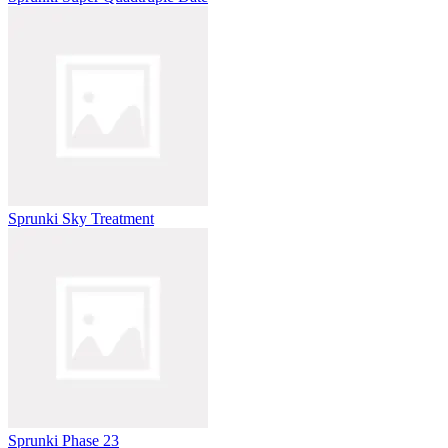
Sprunki Sky Treatment
Sprunki Phase 23