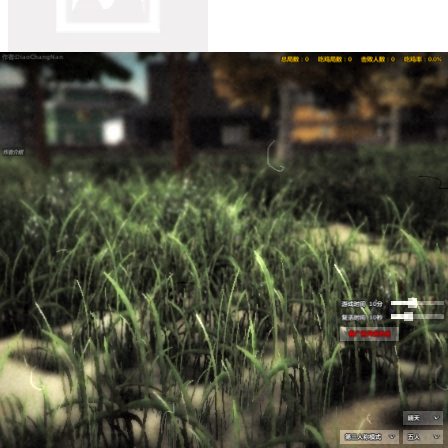
Undead Invasion
Undead Invasion is a roguelike zombie survival
shooter where you defend an abandoned base, build barricades,
upgrade weapons and fight endless undead waves.
My Teacher Became Sprunki
My Teacher Became Sprunki is a
creepy escape adventure where every clue, rescued friend, and
hidden path brings you closer to leaving the island.