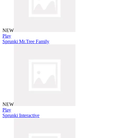
NEW
Play
Sprunki Mr.Tree Family
NEW
Play
Sprunki Interactive