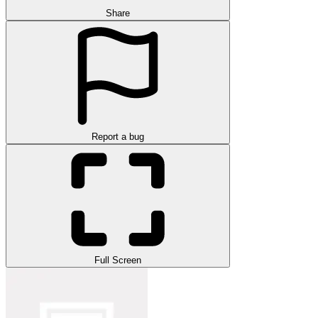
Share
Report a bug
Full Screen