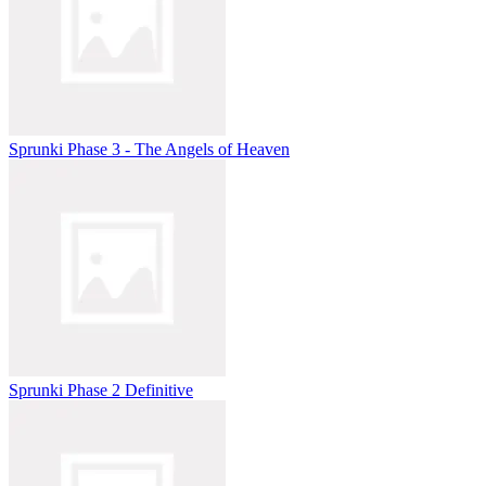
Sprunki Phase 3 - The Angels of Heaven
Sprunki Phase 2 Definitive