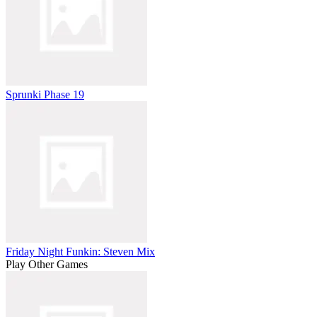
Sprunki Phase 19
Friday Night Funkin: Steven Mix
Play Other Games