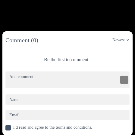
Show more
Comment (0)
Newest
Be the first to comment
I'd read and agree to the terms and conditions.