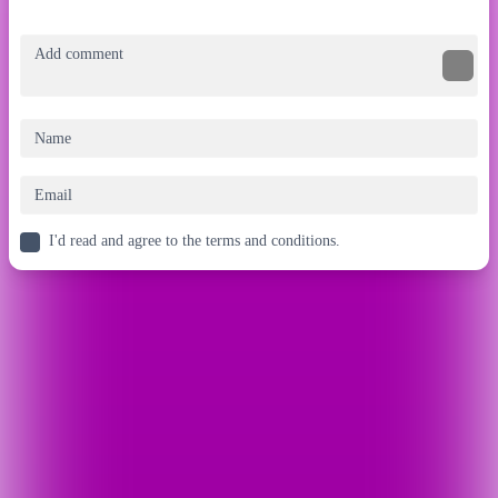
I'd read and agree to the terms and conditions.
New Games