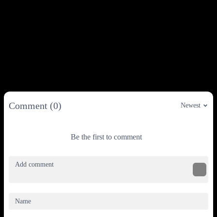
CASUAL
MUSIC
rhythm
creation
beat
cute
Show more
Comment (0)
Newest
Be the first to comment