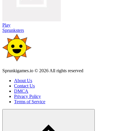
Play
Sprunksters
Sprunkigames.io © 2026 All rights reserved
About Us
Contact Us
DMCA
Privacy Policy
Terms of Service