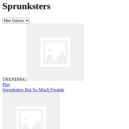
Sprunksters
TRENDING
Play
Sprunksters But So Much Freakin