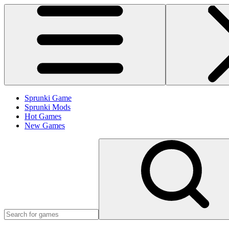
Sprunki Game
Sprunki Mods
Hot Games
New Games