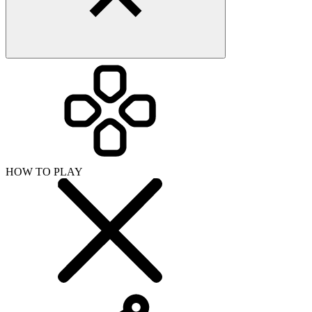
HOW TO PLAY