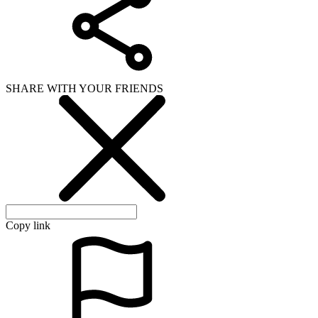
SHARE WITH YOUR FRIENDS
Copy link