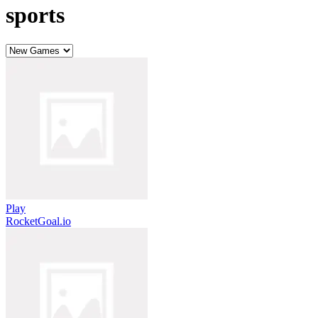
sports
Play
RocketGoal.io