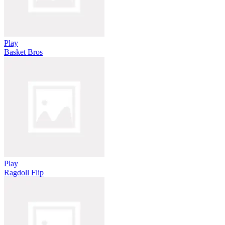
Play
Basket Bros
Play
Ragdoll Flip