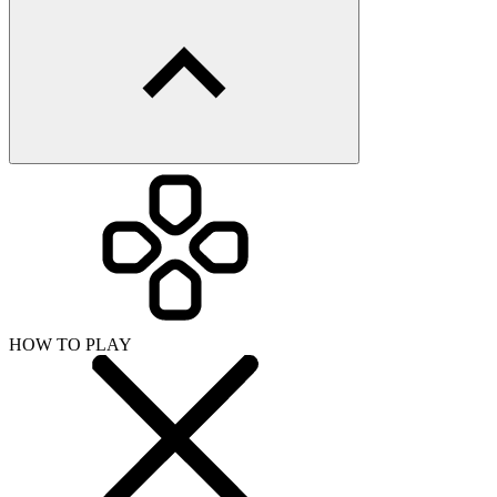
HOW TO PLAY