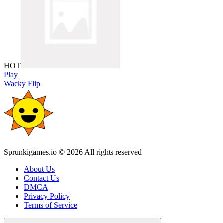
HOT
Play
Wacky Flip
Sprunkigames.io © 2026 All rights reserved
About Us
Contact Us
DMCA
Privacy Policy
Terms of Service