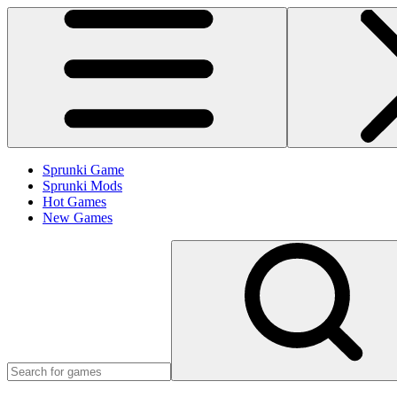
Sprunki Game
Sprunki Mods
Hot Games
New Games