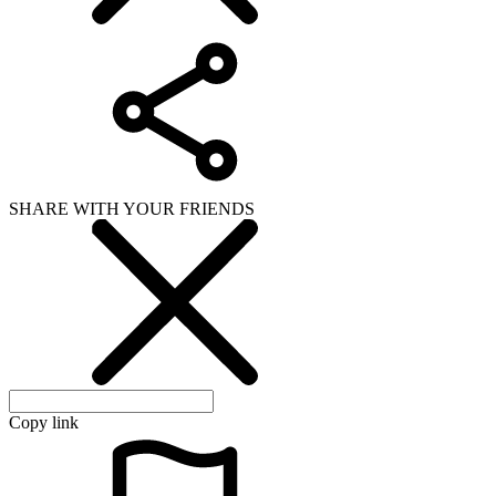
SHARE WITH YOUR FRIENDS
Copy link