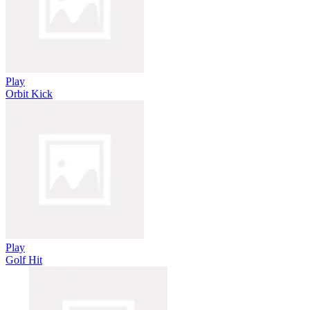
Play
Orbit Kick
Play
Golf Hit