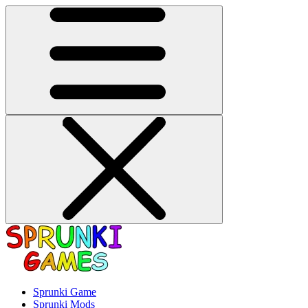
Sprunki Game
Sprunki Mods