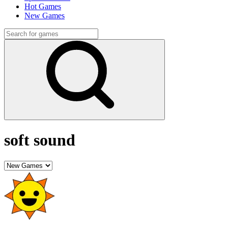
Hot Games
New Games
soft sound