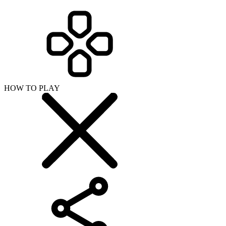
HOW TO PLAY