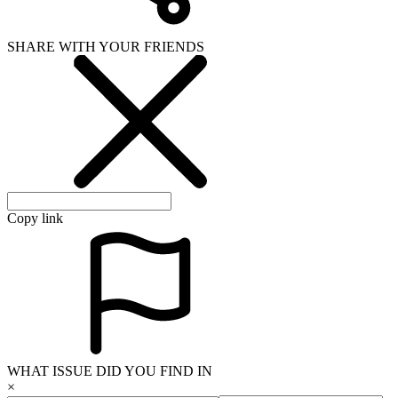
SHARE WITH YOUR FRIENDS
Copy link
WHAT ISSUE DID YOU FIND IN
×