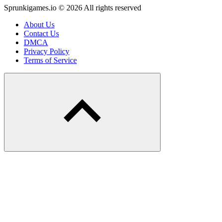
Sprunkigames.io © 2026 All rights reserved
About Us
Contact Us
DMCA
Privacy Policy
Terms of Service