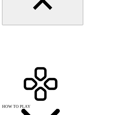
HOW TO PLAY