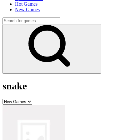
Hot Games
New Games
snake