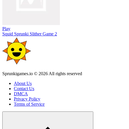
Play
Squid Sprunki Slither Game 2
Sprunkigames.io © 2026 All rights reserved
About Us
Contact Us
DMCA
Privacy Policy
Terms of Service