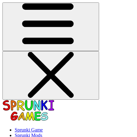
Sprunki Game
Sprunki Mods