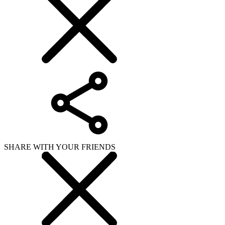
SHARE WITH YOUR FRIENDS