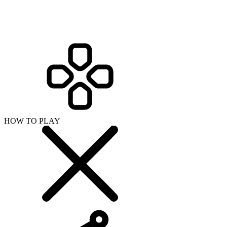
HOW TO PLAY