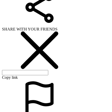
SHARE WITH YOUR FRIENDS
Copy link