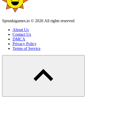
Sprunkigames.io © 2026 All rights reserved
About Us
Contact Us
DMCA
Privacy Policy
Terms of Service