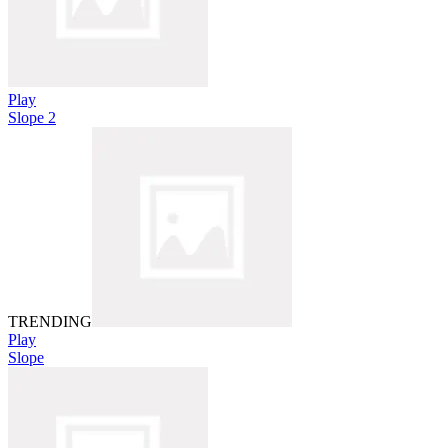
Play
Slope 2
TRENDING
Play
Slope