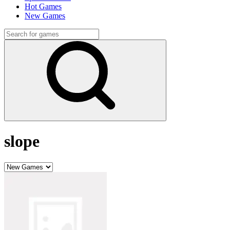
Hot Games
New Games
slope