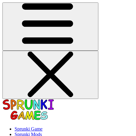
Sprunki Game
Sprunki Mods