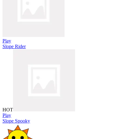
Play
Slope Rider
HOT
Play
Slope Spooky