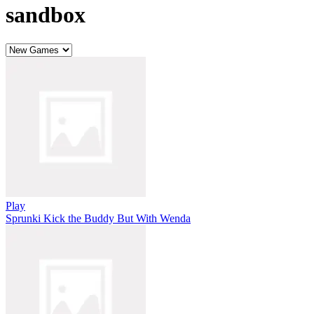
sandbox
Play
Sprunki Kick the Buddy But With Wenda