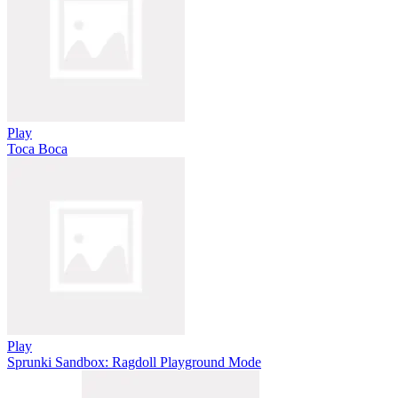
Play
Toca Boca
Play
Sprunki Sandbox: Ragdoll Playground Mode