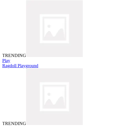
TRENDING
Play
Ragdoll Playground
TRENDING