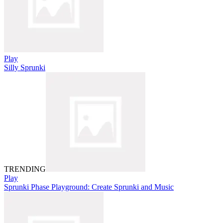
Play
Silly Sprunki
TRENDING
Play
Sprunki Phase Playground: Create Sprunki and Music