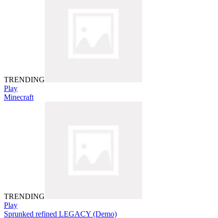
TRENDING
Play
Minecraft
TRENDING
Play
Sprunked refined LEGACY (Demo)