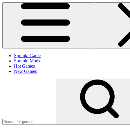
Sprunki Game
Sprunki Mods
Hot Games
New Games