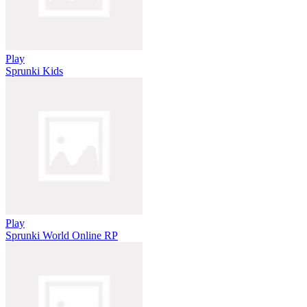
Play
Sprunki Kids
Play
Sprunki World Online RP