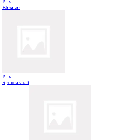
Play
Bloxd.io
Play
Sprunki Craft