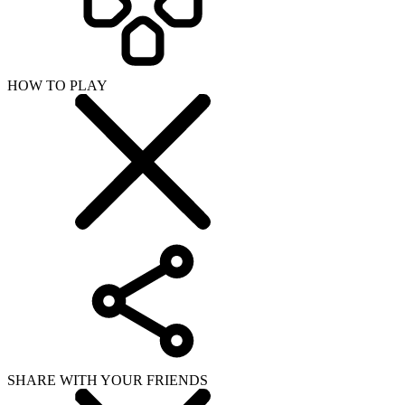
HOW TO PLAY
SHARE WITH YOUR FRIENDS