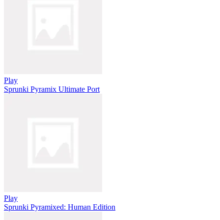
Play
Sprunki Pyramix Ultimate Port
Play
Sprunki Pyramixed: Human Edition