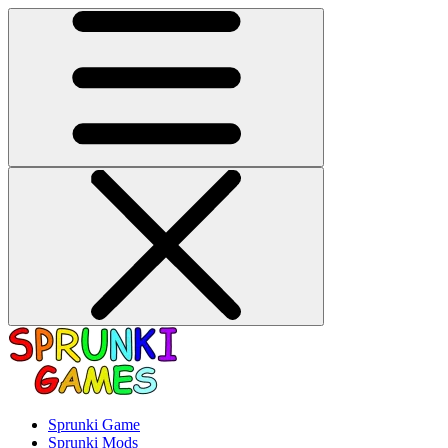
Sprunki Game
Sprunki Mods