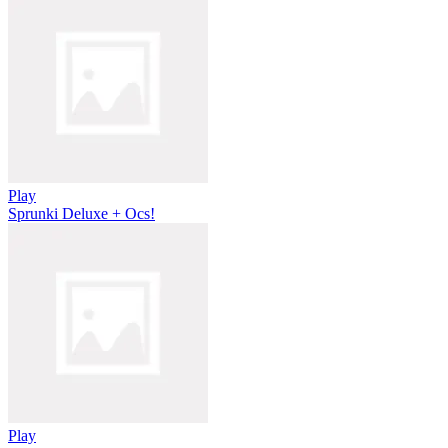
Play
Sprunki Deluxe + Ocs!
Play