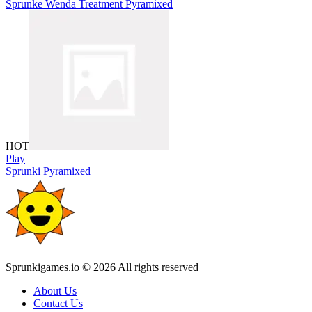
Sprunke Wenda Treatment Pyramixed
HOT
Play
Sprunki Pyramixed
Sprunkigames.io © 2026 All rights reserved
About Us
Contact Us