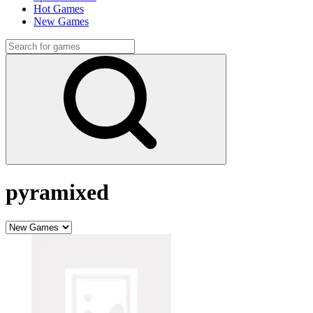
Hot Games
New Games
pyramixed