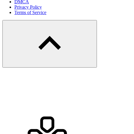
DMCA
Privacy Policy
Terms of Service