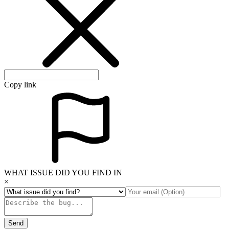
Copy link
WHAT ISSUE DID YOU FIND IN
×
Send