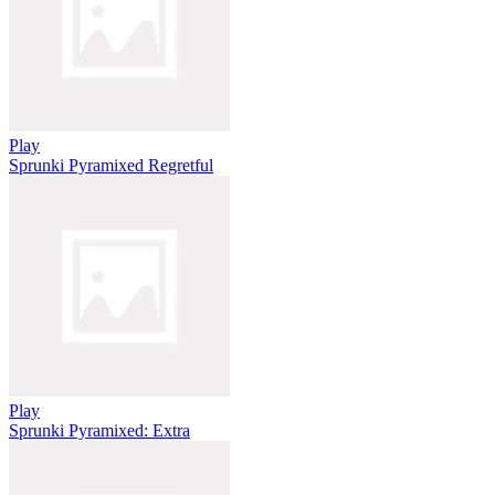
Play
Sprunki Pyramixed Regretful
Play
Sprunki Pyramixed: Extra