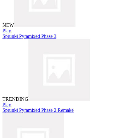
NEW
Play
Sprunki Pyramixed Phase 3
TRENDING
Play
Sprunki Pyramixed Phase 2 Remake