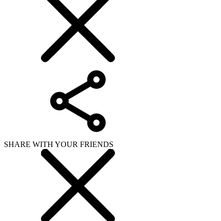
SHARE WITH YOUR FRIENDS