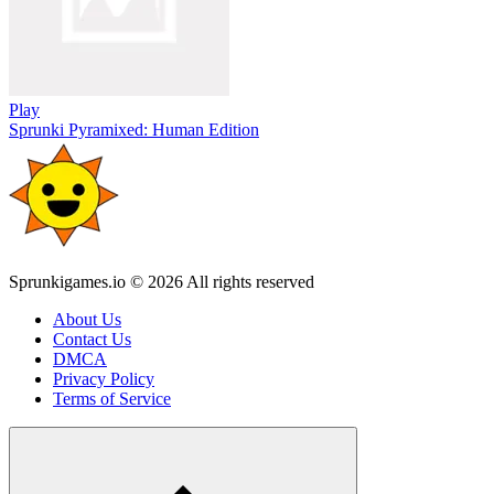
Play
Sprunki Pyramixed: Human Edition
Sprunkigames.io © 2026 All rights reserved
About Us
Contact Us
DMCA
Privacy Policy
Terms of Service