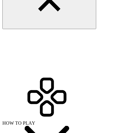
HOW TO PLAY