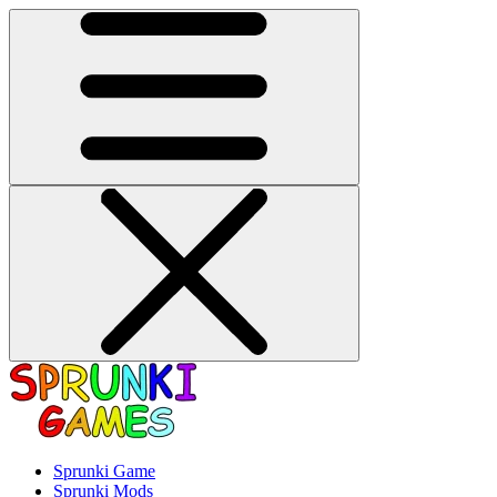
Sprunki Game
Sprunki Mods