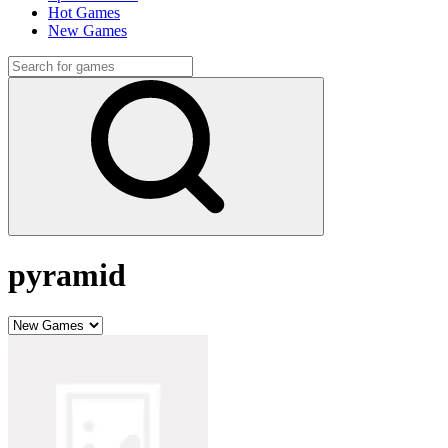
Hot Games
New Games
pyramid