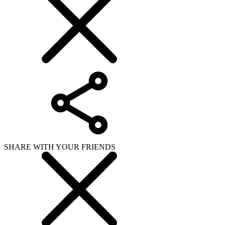
SHARE WITH YOUR FRIENDS