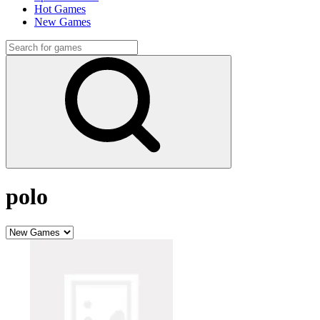
Hot Games
New Games
polo