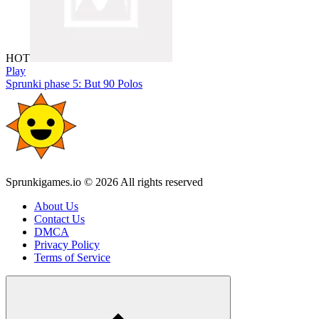
HOT
Play
Sprunki phase 5: But 90 Polos
Sprunkigames.io © 2026 All rights reserved
About Us
Contact Us
DMCA
Privacy Policy
Terms of Service