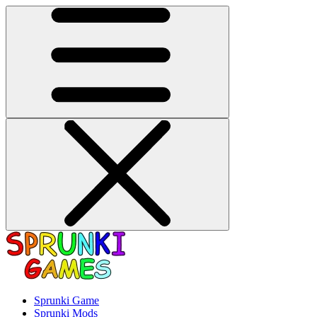
Sprunki Game
Sprunki Mods