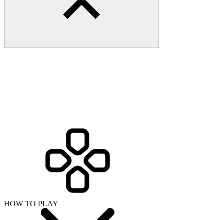
HOW TO PLAY