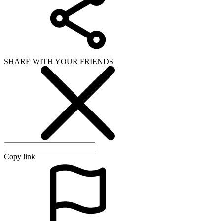
SHARE WITH YOUR FRIENDS
Copy link