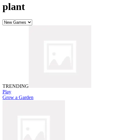
plant
TRENDING
Play
Grow a Garden