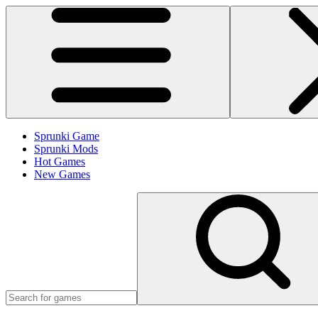
Sprunki Game
Sprunki Mods
Hot Games
New Games