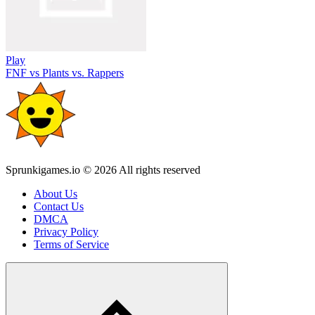
Play
FNF vs Plants vs. Rappers
Sprunkigames.io © 2026 All rights reserved
About Us
Contact Us
DMCA
Privacy Policy
Terms of Service