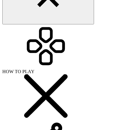
HOW TO PLAY